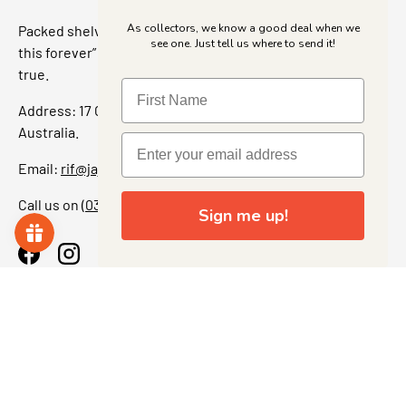
As collectors, we know a good deal when we
Packed shelves. Rare finds. And that “I’ve been looking for
see one. Just tell us where to send it!
this forever” feeling. Our shop is a collectors dream come
true.
Address: 17 Grant Street, Bacchus Marsh, 3340 Victoria,
Australia.
Email:
rif@jajascollect.com
Call us on
(03) 5367 7000
Sign me up!
Facebook
Instagram
More Info