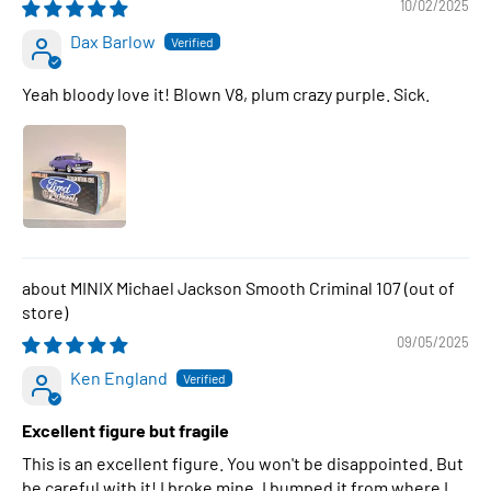
10/02/2025
Dax Barlow
Yeah bloody love it! Blown V8, plum crazy purple. Sick.
MINIX Michael Jackson Smooth Criminal 107
09/05/2025
Ken England
Excellent figure but fragile
This is an excellent figure. You won't be disappointed. But
be careful with it! I broke mine. I bumped it from where I