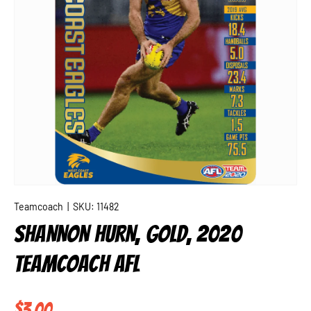
Teamcoach
|
SKU:
11482
SHANNON HURN, GOLD, 2020
TEAMCOACH AFL
Regular price
$3.00