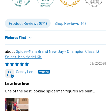
Product Reviews (
671
)
Shop Reviews (
14
)
Sort by
Spider-Man: Brand New Day – Champion Class 13
Spider-Man Model Kit
08/02/2026
Casey Lane
Love love love
One of the best looking spiderman figures Ive built..