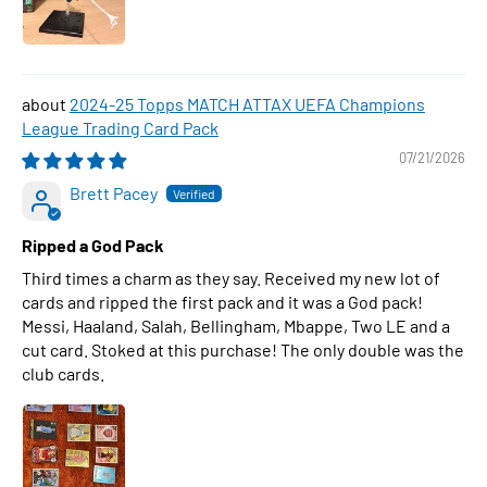
2024-25 Topps MATCH ATTAX UEFA Champions
League Trading Card Pack
07/21/2026
Brett Pacey
Ripped a God Pack
Third times a charm as they say. Received my new lot of
cards and ripped the first pack and it was a God pack!
Messi, Haaland, Salah, Bellingham, Mbappe, Two LE and a
cut card. Stoked at this purchase! The only double was the
club cards.