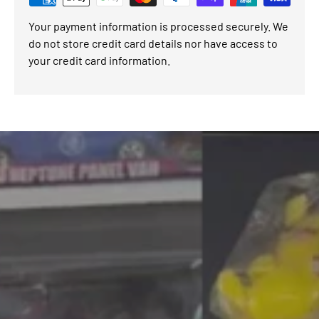
Your payment information is processed securely. We
do not store credit card details nor have access to
your credit card information.