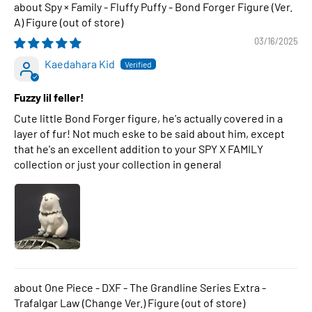
Spy × Family - Fluffy Puffy - Bond Forger Figure (Ver.
A) Figure
03/16/2025
Kaedahara Kid
Fuzzy lil feller!
Cute little Bond Forger figure, he's actually covered in a
layer of fur! Not much eske to be said about him, except
that he's an excellent addition to your SPY X FAMILY
collection or just your collection in general
One Piece - DXF - The Grandline Series Extra -
Trafalgar Law (Change Ver.) Figure