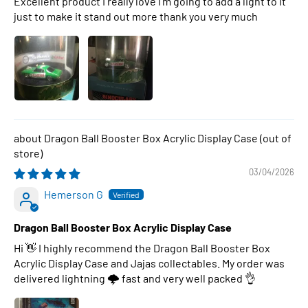
Excellent product I really love I’m going to add a light to it
just to make it stand out more thank you very much
Dragon Ball Booster Box Acrylic Display Case
03/04/2026
Hemerson G
Dragon Ball Booster Box Acrylic Display Case
Hi 👋 I highly recommend the Dragon Ball Booster Box
Acrylic Display Case and Jajas collectables. My order was
delivered lightning 🌩 fast and very well packed 👌