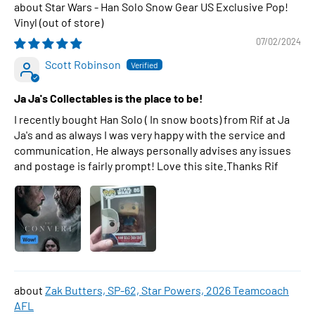
Star Wars - Han Solo Snow Gear US Exclusive Pop!
Vinyl
07/02/2024
Scott Robinson
Ja Ja's Collectables is the place to be!
I recently bought Han Solo ( In snow boots) from Rif at Ja
Ja's and as always I was very happy with the service and
communication. He always personally advises any issues
and postage is fairly prompt! Love this site.Thanks Rif
Zak Butters, SP-62, Star Powers, 2026 Teamcoach
AFL