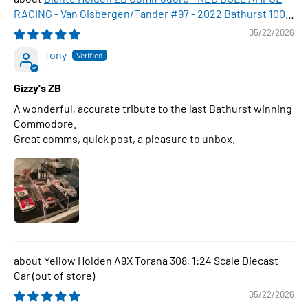
RACING - Van Gisbergen/Tander #97 - 2022 Bathurst 1000
WINNER , 1:43 Scale Diecast Model Car
05/22/2026
Tony
Gizzy's ZB
A wonderful, accurate tribute to the last Bathurst winning
Commodore.
Great comms, quick post, a pleasure to unbox.
Yellow Holden A9X Torana 308, 1:24 Scale Diecast
Car
05/22/2026