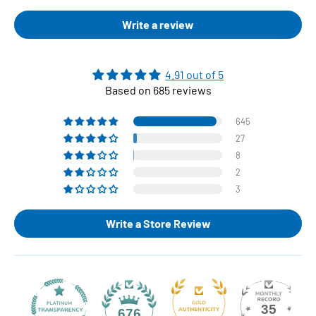
Write a review
4.91 out of 5
Based on 685 reviews
645
27
8
2
3
Write a Store Review
35
676