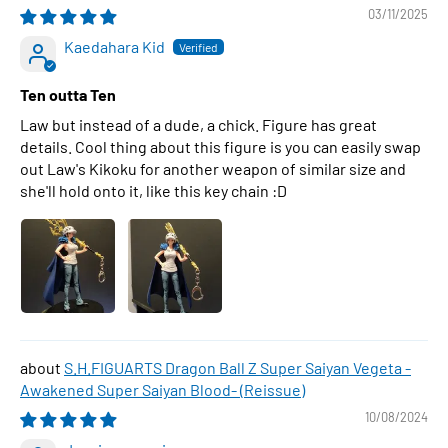
03/11/2025
Kaedahara Kid
Ten outta Ten
Law but instead of a dude, a chick. Figure has great
details. Cool thing about this figure is you can easily swap
out Law's Kikoku for another weapon of similar size and
she'll hold onto it, like this key chain :D
S.H.FIGUARTS Dragon Ball Z Super Saiyan Vegeta -
Awakened Super Saiyan Blood- (Reissue)
10/08/2024