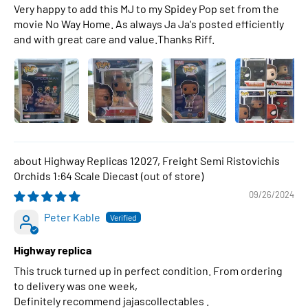
Very happy to add this MJ to my Spidey Pop set from the
movie No Way Home. As always Ja Ja's posted efficiently
and with great care and value.Thanks Riff.
Highway Replicas 12027, Freight Semi Ristovichis
Orchids 1:64 Scale Diecast
09/26/2024
Peter Kable
Highway replica
This truck turned up in perfect condition. From ordering
to delivery was one week,
Definitely recommend jajascollectables .