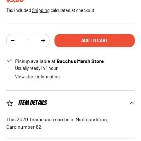
Tax included
Shipping
calculated at checkout.
Qty
ADD TO CART
DECREASE QUANTITY
INCREASE QUANTITY
Pickup available at
Bacchus Marsh Store
Usually ready in 1 hour
View store information
Item Details
This 2020 Teamcoach card is in Mint condition.
Card number 62.