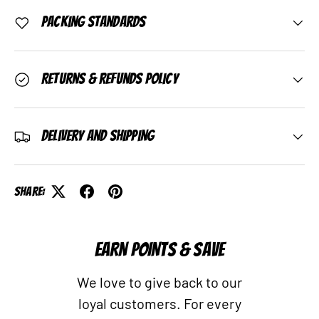
Packing Standards
Returns & Refunds Policy
Delivery and Shipping
Share:
EARN POINTS & SAVE
We love to give back to our
loyal customers. For every