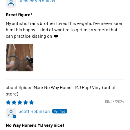
Jessica veronicas
Great figure!
My autistic trans brother loves this vegeta, I've never seen
him this happy! I kind of wanted to get me a vegeta that I
can practice kissing on!❤️
Spider-Man: No Way Home - MJ Pop! Vinyl
09/28/2024
Scott Robinson
No Way Home's MJ very nice!