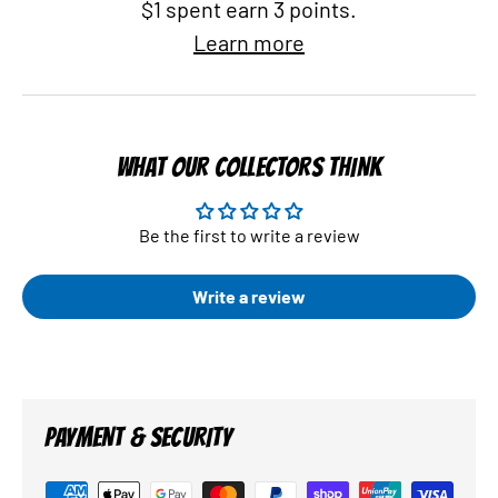
$1 spent earn 3 points.
Learn more
WHAT OUR COLLECTORS THINK
Be the first to write a review
Write a review
PAYMENT & SECURITY