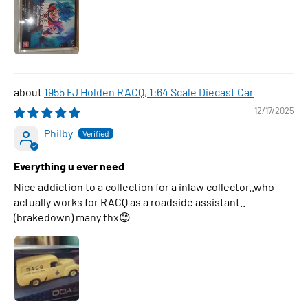
1955 FJ Holden RACQ, 1:64 Scale Diecast Car
12/17/2025
Philby
Everything u ever need
Nice addiction to a collection for a inlaw collector..who
actually works for RACQ as a roadside assistant..
(brakedown) many thx😊