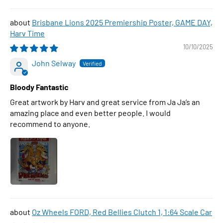
Brisbane Lions 2025 Premiership Poster, GAME DAY,
Harv Time
10/10/2025
John Selway
Bloody Fantastic
Great artwork by Harv and great service from Ja Ja’s an
amazing place and even better people. I would
recommend to anyone.
Oz Wheels FORD, Red Bellies Clutch 1, 1:64 Scale Car