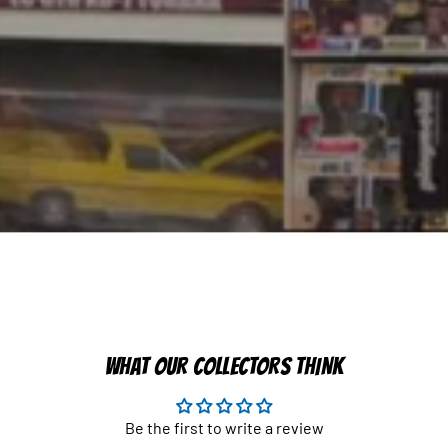
WHAT OUR COLLECTORS THINK
Be the first to write a review