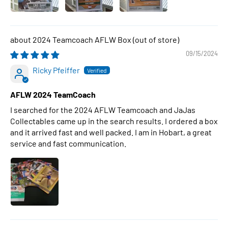
2024 Teamcoach AFLW Box
09/15/2024
Ricky Pfeiffer
AFLW 2024 TeamCoach
I searched for the 2024 AFLW Teamcoach and JaJas
Collectables came up in the search results. I ordered a box
and it arrived fast and well packed. I am in Hobart, a great
service and fast communication.