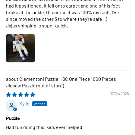
had it positioned. It fell onto carpet and one of his feet
broke at the ankle. Of course it was 100% my fault. I've
since moved the other 3 to where they're safe. :)
Jajas shipping is super quick.
Clementoni Puzzle HQC One Piece 1000 Pieces
Jigsaw Puzzle
07/24/2025
Kylie
Puzzle
Had fun doing this, kids even helped.