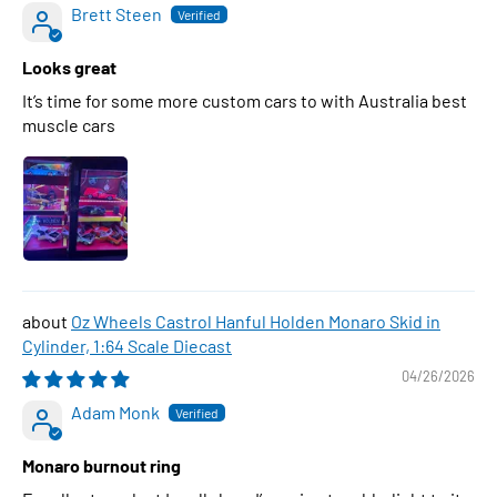
Brett Steen
Looks great
It’s time for some more custom cars to with Australia best
muscle cars
Oz Wheels Castrol Hanful Holden Monaro Skid in
Cylinder, 1:64 Scale Diecast
04/26/2026
Adam Monk
Monaro burnout ring