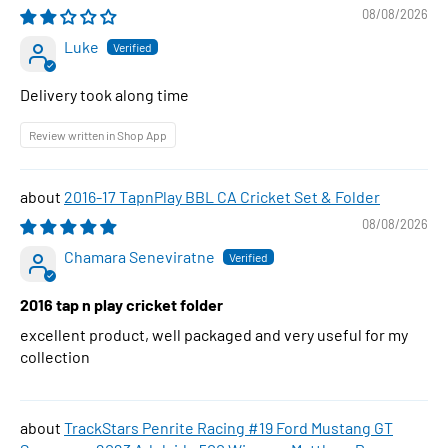
08/08/2026
Luke
Delivery took along time
Review written in Shop App
2016-17 TapnPlay BBL CA Cricket Set & Folder
08/08/2026
Chamara Seneviratne
2016 tap n play cricket folder
excellent product, well packaged and very useful for my
collection
TrackStars Penrite Racing #19 Ford Mustang GT