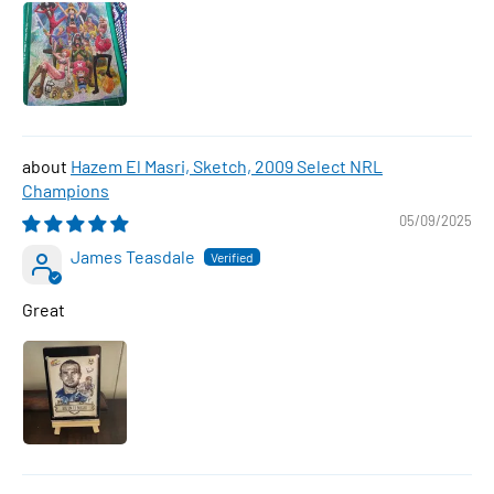
Hazem El Masri, Sketch, 2009 Select NRL
Champions
05/09/2025
James Teasdale
Great