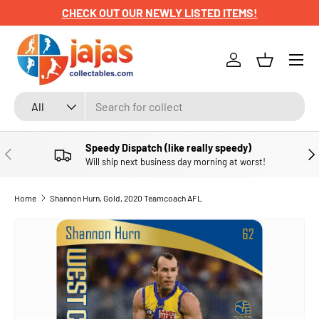
CHECK OUT OUR NEWLY LISTED ITEMS!
SKIP TO CONTENT
Menu
Log in
Basket
Search
Product type
All
Speedy Dispatch (like really speedy)
PREVIOUS
NE
Will ship next business day morning at worst!
Home
Shannon Hurn, Gold, 2020 Teamcoach AFL
SKIP TO PRODUCT INFORMATION