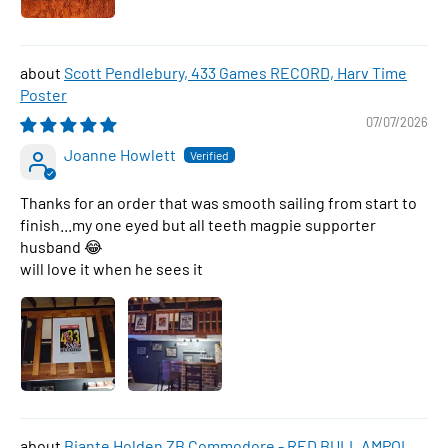
Scott Pendlebury, 433 Games RECORD, Harv Time
Poster
07/07/2026
Joanne Howlett
Thanks for an order that was smooth sailing from start to
finish...my one eyed but all teeth magpie supporter
husband 😂
will love it when he sees it
Biante Holden ZB Commodore - RED BULL AMPOL