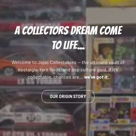
A COLLECTORS DREAM COME
TO LIFE...
Welcome to Jajas Collectables — the ultimate vault of
nostalgia, rare finds, and pop culture gold. If it’s
collectable, chances are…
we’ve got it.
OUR ORIGIN STORY