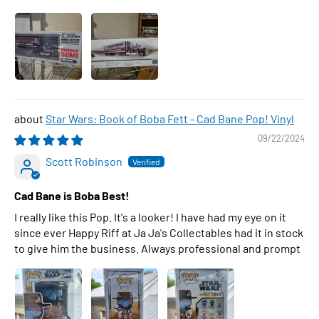
Star Wars: Book of Boba Fett - Cad Bane Pop! Vinyl
09/22/2024
Scott Robinson
Cad Bane is Boba Best!
I really like this Pop. It's a looker! I have had my eye on it
since ever Happy Riff at Ja Ja's Collectables had it in stock
to give him the business. Always professional and prompt