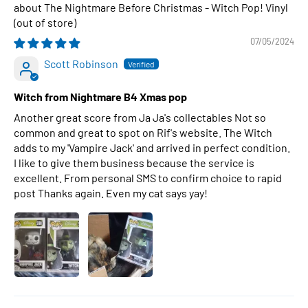
The Nightmare Before Christmas - Witch Pop! Vinyl
07/05/2024
Scott Robinson
Witch from Nightmare B4 Xmas pop
Another great score from Ja Ja's collectables Not so
common and great to spot on Rif's website. The Witch
adds to my 'Vampire Jack' and arrived in perfect condition.
I like to give them business because the service is
excellent. From personal SMS to confirm choice to rapid
post Thanks again. Even my cat says yay!