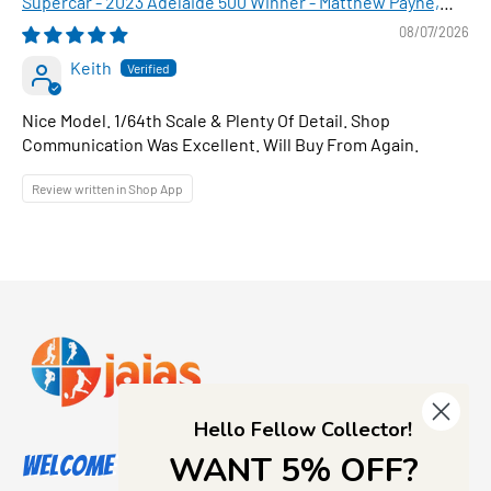
Supercar - 2023 Adelaide 500 Winner - Matthew Payne,
1:64 Scale Diecast Car
08/07/2026
Keith
Nice Model. 1/64th Scale & Plenty Of Detail. Shop
Communication Was Excellent. Will Buy From Again.
Review written in Shop App
Hello Fellow Collector!
WANT 5% OFF?
Welcome to Jajas Collectables