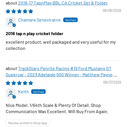
2016-17 TapnPlay BBL CA Cricket Set & Folder
08/08/2026
Chamara Seneviratne
2016 tap n play cricket folder
excellent product, well packaged and very useful for my
collection
TrackStars Penrite Racing #19 Ford Mustang GT
Supercar - 2023 Adelaide 500 Winner - Matthew Payne,
1:64 Scale Diecast Car
08/07/2026
Keith
Nice Model. 1/64th Scale & Plenty Of Detail. Shop
Communication Was Excellent. Will Buy From Again.
Review written in Shop App