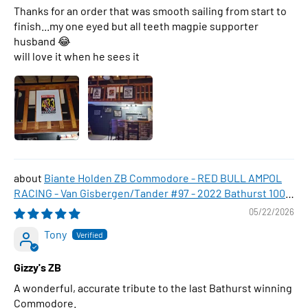
Thanks for an order that was smooth sailing from start to
finish...my one eyed but all teeth magpie supporter
husband 😂
will love it when he sees it
Biante Holden ZB Commodore - RED BULL AMPOL
RACING - Van Gisbergen/Tander #97 - 2022 Bathurst 1000
WINNER , 1:43 Scale Diecast Model Car
05/22/2026
Tony
Gizzy's ZB
A wonderful, accurate tribute to the last Bathurst winning
Commodore.