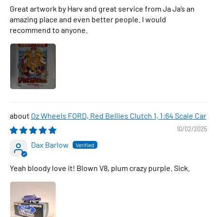
Great artwork by Harv and great service from Ja Ja’s an
amazing place and even better people. I would
recommend to anyone.
Oz Wheels FORD, Red Bellies Clutch 1, 1:64 Scale Car
10/02/2025
Dax Barlow
Yeah bloody love it! Blown V8, plum crazy purple. Sick.