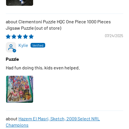
Clementoni Puzzle HQC One Piece 1000 Pieces
Jigsaw Puzzle
07/24/2025
Kylie
Puzzle
Had fun doing this, kids even helped.
Hazem El Masri, Sketch, 2009 Select NRL
Champions