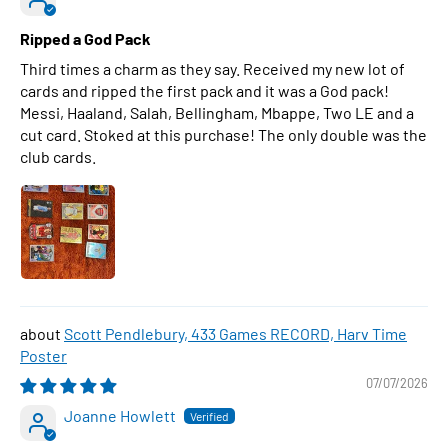
Ripped a God Pack
Third times a charm as they say. Received my new lot of
cards and ripped the first pack and it was a God pack!
Messi, Haaland, Salah, Bellingham, Mbappe, Two LE and a
cut card. Stoked at this purchase! The only double was the
club cards.
Scott Pendlebury, 433 Games RECORD, Harv Time
Poster
07/07/2026
Joanne Howlett