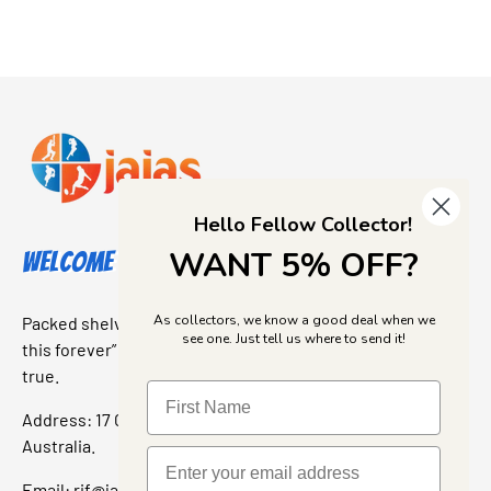
Hello Fellow Collector!
WANT 5% OFF?
Welcome to Jajas Collectables
As collectors, we know a good deal when we
Packed shelves. Rare finds. And that “I’ve been looking for
see one. Just tell us where to send it!
this forever” feeling. Our shop is a collectors dream come
true.
Address: 17 Grant Street, Bacchus Marsh, 3340 Victoria,
Australia.
Email:
rif@jajascollect.com