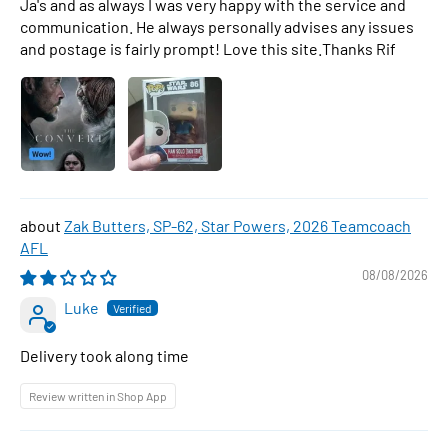
Ja's and as always I was very happy with the service and
communication. He always personally advises any issues
and postage is fairly prompt! Love this site.Thanks Rif
Zak Butters, SP-62, Star Powers, 2026 Teamcoach
AFL
08/08/2026
Luke
Delivery took along time
Review written in Shop App