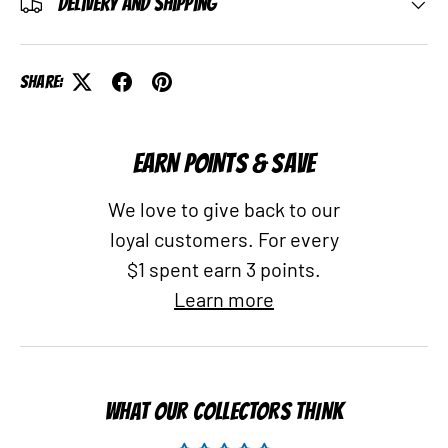
Delivery and Shipping
Share:
EARN POINTS & SAVE
We love to give back to our
loyal customers. For every
$1 spent earn 3 points.
Learn more
WHAT OUR COLLECTORS THINK