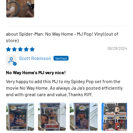
Spider-Man: No Way Home - MJ Pop! Vinyl
09/28/2024
Scott Robinson
No Way Home's MJ very nice!
Very happy to add this MJ to my Spidey Pop set from the
movie No Way Home. As always Ja Ja's posted efficiently
and with great care and value.Thanks Riff.