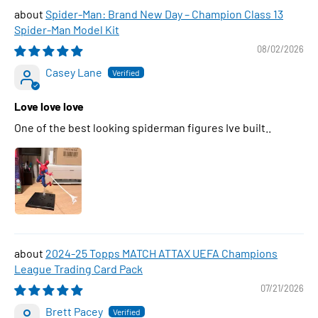
Spider-Man: Brand New Day – Champion Class 13
Spider-Man Model Kit
08/02/2026
Casey Lane
Love love love
One of the best looking spiderman figures Ive built..
2024-25 Topps MATCH ATTAX UEFA Champions
League Trading Card Pack
07/21/2026
Brett Pacey