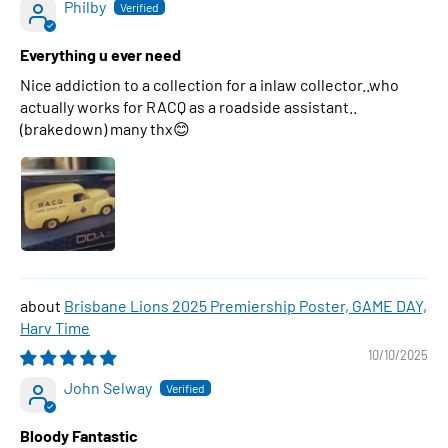
Philby
Everything u ever need
Nice addiction to a collection for a inlaw collector..who
actually works for RACQ as a roadside assistant..
(brakedown) many thx😊
Brisbane Lions 2025 Premiership Poster, GAME DAY,
Harv Time
10/10/2025
John Selway
Bloody Fantastic