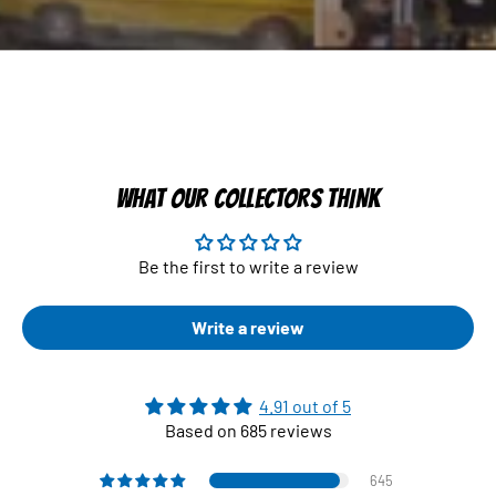
WHAT OUR COLLECTORS THINK
Be the first to write a review
Write a review
4.91 out of 5
Based on 685 reviews
645