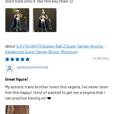
she'll hold onto it, like this key chain :D
S.H.FIGUARTS Dragon Ball Z Super Saiyan Vegeta -
Awakened Super Saiyan Blood- (Reissue)
10/08/2024
Jessica veronicas
Great figure!
My autistic trans brother loves this vegeta, I've never seen
him this happy! I kind of wanted to get me a vegeta that I
can practice kissing on!❤️