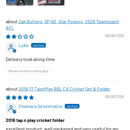
Zak Butters, SP-62, Star Powers, 2026 Teamcoach
AFL
08/08/2026
Luke
Delivery took along time
Review written in Shop App
2016-17 TapnPlay BBL CA Cricket Set & Folder
08/08/2026
Chamara Seneviratne
2016 tap n play cricket folder
excellent product, well packaged and very useful for my