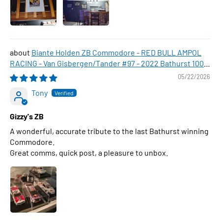
Biante Holden ZB Commodore - RED BULL AMPOL
RACING - Van Gisbergen/Tander #97 - 2022 Bathurst 1000
WINNER , 1:43 Scale Diecast Model Car
05/22/2026
Tony
Gizzy's ZB
A wonderful, accurate tribute to the last Bathurst winning
Commodore.
Great comms, quick post, a pleasure to unbox.