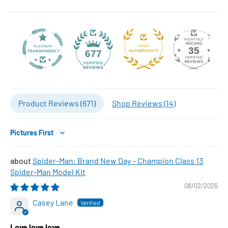
35
677
Product Reviews (
671
)
Shop Reviews (
14
)
Sort by
Spider-Man: Brand New Day – Champion Class 13
Spider-Man Model Kit
08/02/2026
Casey Lane
Love love love