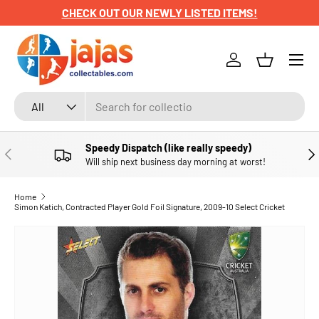
CHECK OUT OUR NEWLY LISTED ITEMS!
SKIP TO CONTENT
Menu
Log in
Basket
Search
Product type
All
Speedy Dispatch (like really speedy)
PREVIOUS
NE
Will ship next business day morning at worst!
Home
Simon Katich, Contracted Player Gold Foil Signature, 2009-10 Select Cricket
SKIP TO PRODUCT INFORMATION