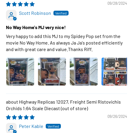
09/28/2024
Scott Robinson
No Way Home's MJ very nice!
Very happy to add this MJ to my Spidey Pop set from the
movie No Way Home. As always Ja Ja's posted efficiently
and with great care and value.Thanks Riff.
Highway Replicas 12027, Freight Semi Ristovichis
Orchids 1:64 Scale Diecast
09/26/2024
Peter Kable