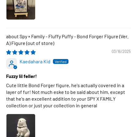
Spy × Family - Fluffy Puffy - Bond Forger Figure (Ver.
A) Figure
03/16/2025
Kaedahara Kid
Fuzzy lil feller!
Cute little Bond Forger figure, he's actually covered in a
layer of fur! Not much eske to be said about him, except
that he's an excellent addition to your SPY X FAMILY
collection or just your collection in general