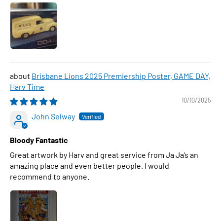
Brisbane Lions 2025 Premiership Poster, GAME DAY,
Harv Time
10/10/2025
John Selway
Bloody Fantastic
Great artwork by Harv and great service from Ja Ja’s an
amazing place and even better people. I would
recommend to anyone.