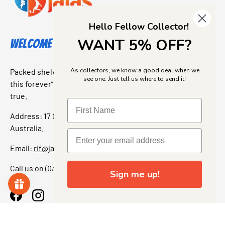
Hello Fellow Collector!
WANT 5% OFF?
Welcome to Jajas Collectables
As collectors, we know a good deal when we
Packed shelves. Rare finds. And that “I’ve been looking for
see one. Just tell us where to send it!
this forever” feeling. Our shop is a collectors dream come
true.
Address: 17 Grant Street, Bacchus Marsh, 3340 Victoria,
Australia.
Email:
rif@jajascollect.com
Call us on
(03) 5367 7000
Sign me up!
Facebook
Instagram