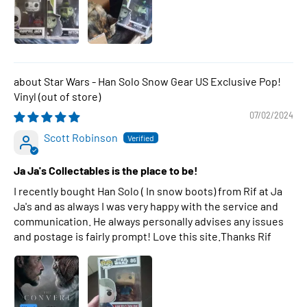
Star Wars - Han Solo Snow Gear US Exclusive Pop!
Vinyl
07/02/2024
Scott Robinson
Ja Ja's Collectables is the place to be!
I recently bought Han Solo ( In snow boots) from Rif at Ja
Ja's and as always I was very happy with the service and
communication. He always personally advises any issues
and postage is fairly prompt! Love this site.Thanks Rif