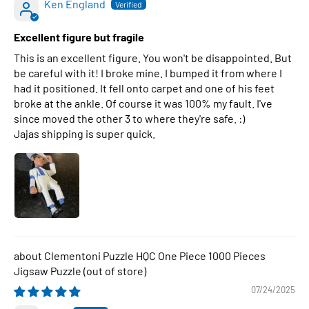
Ken England
Excellent figure but fragile
This is an excellent figure. You won't be disappointed. But
be careful with it! I broke mine. I bumped it from where I
had it positioned. It fell onto carpet and one of his feet
broke at the ankle. Of course it was 100% my fault. I've
since moved the other 3 to where they're safe. :)
Jajas shipping is super quick.
Clementoni Puzzle HQC One Piece 1000 Pieces
Jigsaw Puzzle
07/24/2025