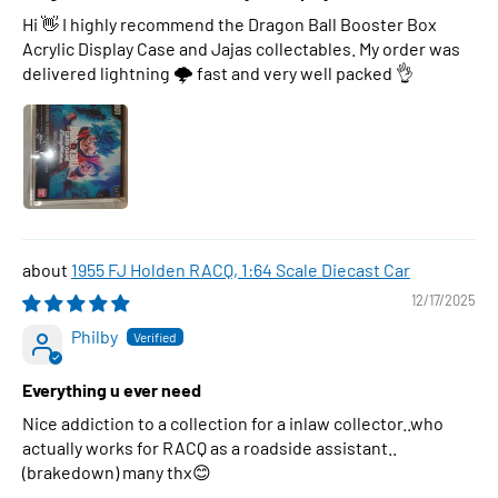
Hi 👋 I highly recommend the Dragon Ball Booster Box
Acrylic Display Case and Jajas collectables. My order was
delivered lightning 🌩 fast and very well packed 👌
1955 FJ Holden RACQ, 1:64 Scale Diecast Car
12/17/2025
Philby
Everything u ever need
Nice addiction to a collection for a inlaw collector..who
actually works for RACQ as a roadside assistant..
(brakedown) many thx😊