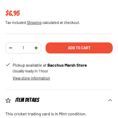
Regular price
$6.95
Tax included
Shipping
calculated at checkout.
Qty
ADD TO CART
DECREASE QUANTITY
INCREASE QUANTITY
Pickup available at
Bacchus Marsh Store
Usually ready in 1 hour
View store information
Item Details
This cricket trading card is in Mint condition.