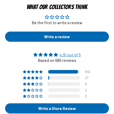
WHAT OUR COLLECTORS THINK
Be the first to write a review
Write a review
4.91 out of 5
Based on 685 reviews
645
27
8
2
3
Write a Store Review