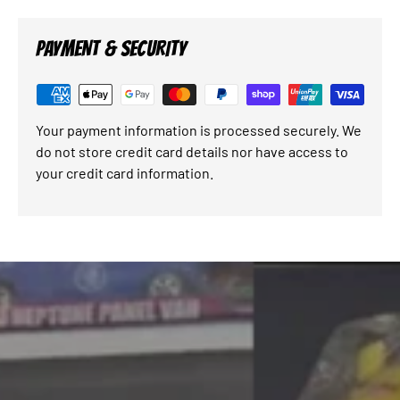
PAYMENT & SECURITY
Your payment information is processed securely. We
do not store credit card details nor have access to
your credit card information.