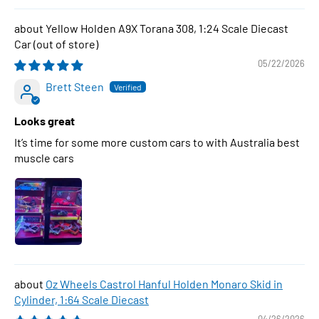
Yellow Holden A9X Torana 308, 1:24 Scale Diecast
Car
05/22/2026
Brett Steen
Looks great
It’s time for some more custom cars to with Australia best
muscle cars
Oz Wheels Castrol Hanful Holden Monaro Skid in
Cylinder, 1:64 Scale Diecast