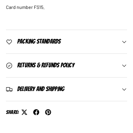
Card number FS15.
Packing Standards
Returns & Refunds Policy
Delivery and Shipping
Share: