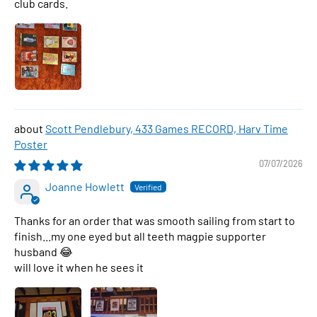
club cards.
Scott Pendlebury, 433 Games RECORD, Harv Time
Poster
07/07/2026
Joanne Howlett
Thanks for an order that was smooth sailing from start to
finish...my one eyed but all teeth magpie supporter
husband 😂
will love it when he sees it