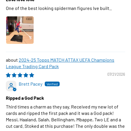
One of the best looking spiderman figures Ive built..
2024-25 Topps MATCH ATTAX UEFA Champions
League Trading Card Pack
07/21/2026
Brett Pacey
Ripped a God Pack
Third times a charm as they say. Received my new lot of
cards and ripped the first pack and it was a God pack!
Messi, Haaland, Salah, Bellingham, Mbappe, Two LE and a
cut card. Stoked at this purchase! The only double was the