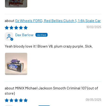
Oz Wheels FORD, Red Bellies Clutch 1, 1:64 Scale Car
10/02/2025
Dax Barlow
Yeah bloody love it! Blown V8, plum crazy purple. Sick.
MINIX Michael Jackson Smooth Criminal 107
09/05/2025