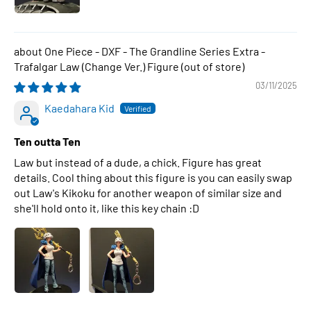
One Piece - DXF - The Grandline Series Extra -
Trafalgar Law (Change Ver.) Figure
03/11/2025
Kaedahara Kid
Ten outta Ten
Law but instead of a dude, a chick. Figure has great
details. Cool thing about this figure is you can easily swap
out Law's Kikoku for another weapon of similar size and
she'll hold onto it, like this key chain :D