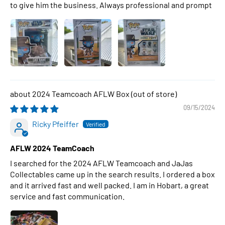
to give him the business. Always professional and prompt
2024 Teamcoach AFLW Box
09/15/2024
Ricky Pfeiffer
AFLW 2024 TeamCoach
I searched for the 2024 AFLW Teamcoach and JaJas
Collectables came up in the search results. I ordered a box
and it arrived fast and well packed. I am in Hobart, a great
service and fast communication.