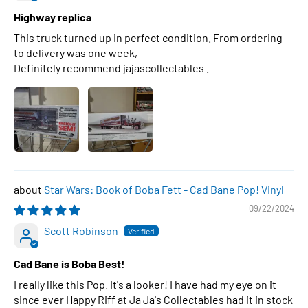
Highway replica
This truck turned up in perfect condition. From ordering
to delivery was one week,
Definitely recommend jajascollectables .
Star Wars: Book of Boba Fett - Cad Bane Pop! Vinyl
09/22/2024
Scott Robinson
Cad Bane is Boba Best!
I really like this Pop. It's a looker! I have had my eye on it
since ever Happy Riff at Ja Ja's Collectables had it in stock