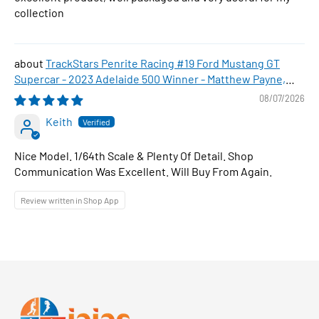
collection
TrackStars Penrite Racing #19 Ford Mustang GT
Supercar - 2023 Adelaide 500 Winner - Matthew Payne,
1:64 Scale Diecast Car
08/07/2026
Keith
Nice Model. 1/64th Scale & Plenty Of Detail. Shop
Communication Was Excellent. Will Buy From Again.
Review written in Shop App