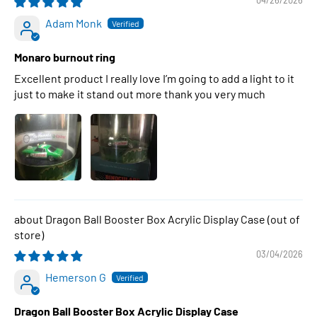
04/26/2026
Adam Monk
Monaro burnout ring
Excellent product I really love I’m going to add a light to it
just to make it stand out more thank you very much
Dragon Ball Booster Box Acrylic Display Case
03/04/2026
Hemerson G
Dragon Ball Booster Box Acrylic Display Case