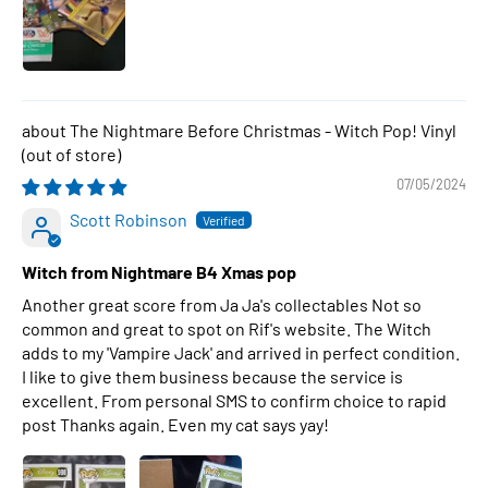
The Nightmare Before Christmas - Witch Pop! Vinyl
07/05/2024
Scott Robinson
Witch from Nightmare B4 Xmas pop
Another great score from Ja Ja's collectables Not so
common and great to spot on Rif's website. The Witch
adds to my 'Vampire Jack' and arrived in perfect condition.
I like to give them business because the service is
excellent. From personal SMS to confirm choice to rapid
post Thanks again. Even my cat says yay!