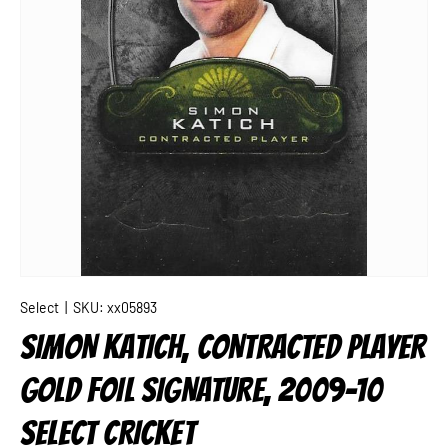
Select
|
SKU:
xx05893
SIMON KATICH, CONTRACTED PLAYER
GOLD FOIL SIGNATURE, 2009-10
SELECT CRICKET