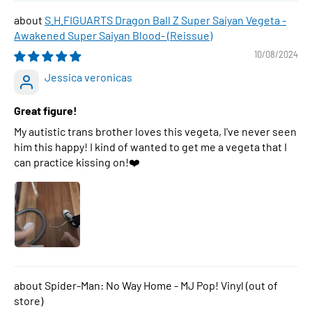
S.H.FIGUARTS Dragon Ball Z Super Saiyan Vegeta -
Awakened Super Saiyan Blood- (Reissue)
10/08/2024
Jessica veronicas
Great figure!
My autistic trans brother loves this vegeta, I've never seen
him this happy! I kind of wanted to get me a vegeta that I
can practice kissing on!❤️
Spider-Man: No Way Home - MJ Pop! Vinyl