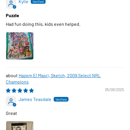
Kylie
Puzzle
Had fun doing this, kids even helped.
Hazem El Masri, Sketch, 2009 Select NRL
Champions
05/09/2025
James Teasdale
Great