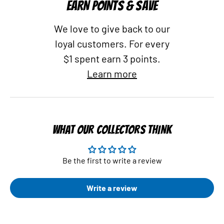
EARN POINTS & SAVE
We love to give back to our
loyal customers. For every
$1 spent earn 3 points.
Learn more
WHAT OUR COLLECTORS THINK
Be the first to write a review
Write a review