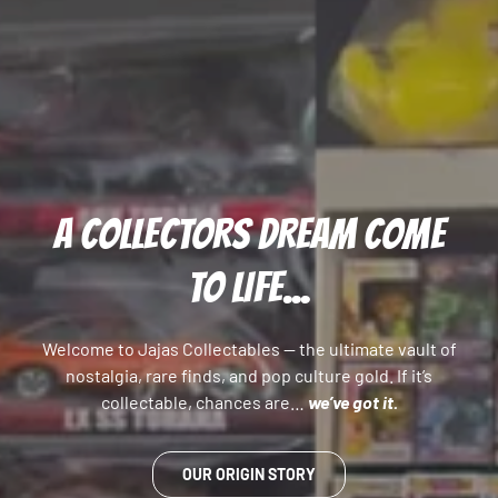
A COLLECTORS DREAM COME
TO LIFE...
Welcome to Jajas Collectables — the ultimate vault of
nostalgia, rare finds, and pop culture gold. If it’s
collectable, chances are…
we’ve got it.
OUR ORIGIN STORY