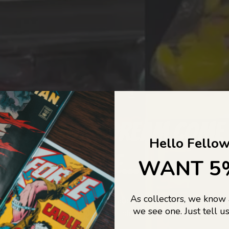
COLLECTORS DREAM COME
Hello Fellow
LIFE...
WANT 5
As collectors, we know
o Jajas Collectables — the ultimate vault of nostalgia, rare find
we see one. Just tell us
culture gold. If it’s collectable, chances are…
we’ve got it.