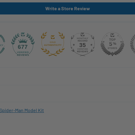
Write a Store Review
35
677
Spider-Man Model Kit