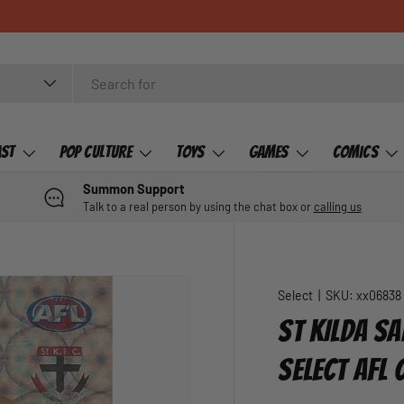
ast
Pop Culture
Toys
Games
Comics
Summon Support
Talk to a real person by using the chat box or
calling us
Select
|
SKU:
xx06838
ST KILDA SA
SELECT AFL