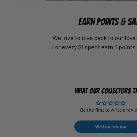
EARN POINTS & SA
We love to give back to our loy
For every $1 spent earn 3 points
WHAT OUR COLLECTORS T
Be the first to write a revi
Write a review