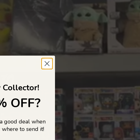
 TO
 Collector!
% OFF?
 a good deal when
s, and pop
 where to send it!