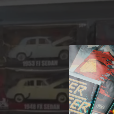
A 
Welcome t