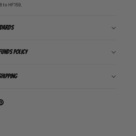
 to HF159.
ndards
funds Policy
Shipping