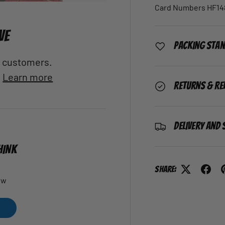
Card Numbers HF148
VE
Packing Sta
al customers.
.
Learn more
Returns & Re
Delivery and 
HINK
Share:
ew