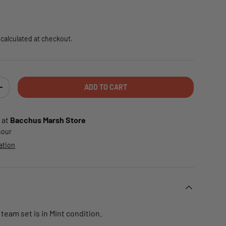
e
calculated at checkout.
ADD TO CART
TY
INCREASE QUANTITY
 at
Bacchus Marsh Store
 hour
ation
 team set is in Mint condition.