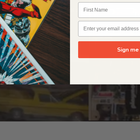
OUR ORIGIN STORY
Sign me 