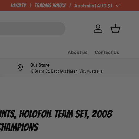
Loyalty
Trading Hours
Country/Region
Australia (AUD $)
Log in
Basket
About us
Contact Us
Our Store
17 Grant St, Bacchus Marsh, Vic, Australia
INTS, HOLOFOIL TEAM SET, 2008
 CHAMPIONS