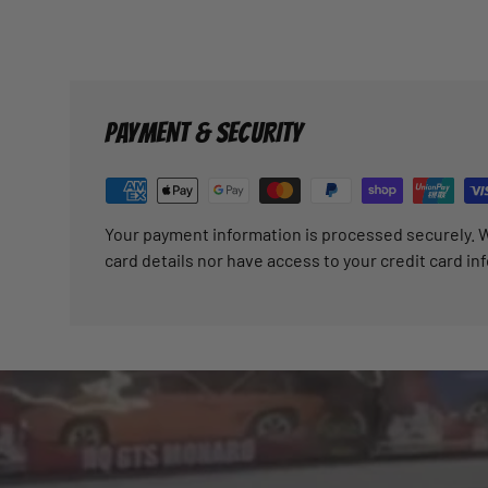
PAYMENT & SECURITY
Your payment information is processed securely. W
card details nor have access to your credit card in