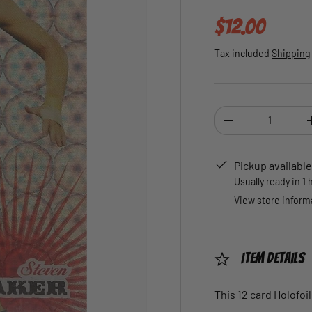
Regular pric
$12.00
Tax included
Shipping
Qty
DECREASE QUANTI
Pickup available
Usually ready in 1
View store inform
Item Details
This 12 card Holofoil