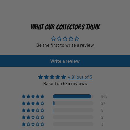
WHAT OUR COLLECTORS THINK
Be the first to write a review
Write a review
4.91 out of 5
Based on 685 reviews
645
27
8
2
3