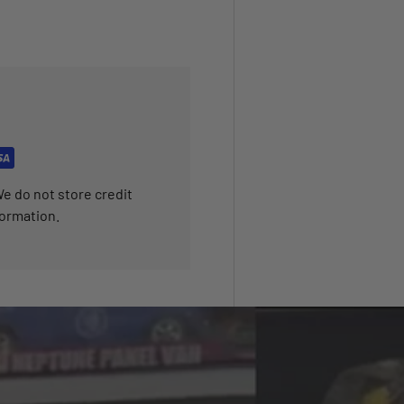
e do not store credit
formation.