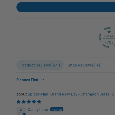
Product Reviews (
671
)
Shop Reviews (
14
)
Sort by
Spider-Man: Brand New Day – Champion Class 13 
Casey Lane