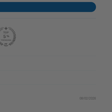
08/02/2026