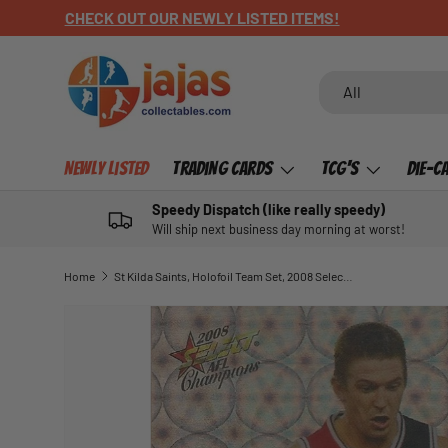
CHECK OUT OUR NEWLY LISTED ITEMS!
SKIP TO CONTENT
Search
Product type
All
Newly Listed
Trading Cards
TCG's
Die-C
Speedy Dispatch (like really speedy)
Will ship next business day morning at worst!
Home
St Kilda Saints, Holofoil Team Set, 2008 Select AFL Champions
SKIP TO PRODUCT INFORMATION