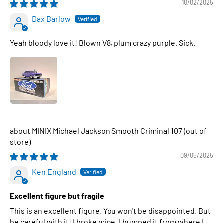
10/02/2025
Dax Barlow
Yeah bloody love it! Blown V8, plum crazy purple. Sick.
MINIX Michael Jackson Smooth Criminal 107
09/05/2025
Ken England
Excellent figure but fragile
This is an excellent figure. You won't be disappointed. But
be careful with it! I broke mine. I bumped it from where I