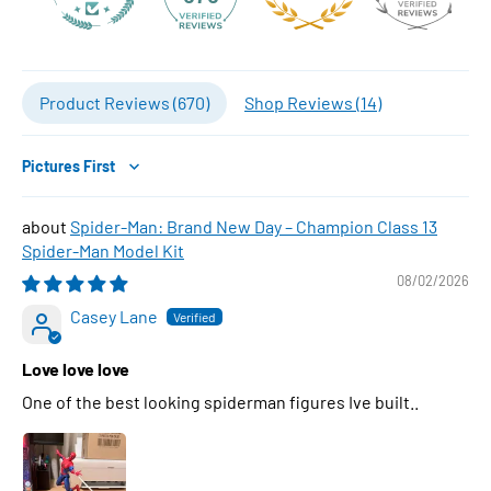
Product Reviews (
670
)
Shop Reviews (
14
)
Sort by
Spider-Man: Brand New Day – Champion Class 13
Spider-Man Model Kit
08/02/2026
Casey Lane
Love love love
One of the best looking spiderman figures Ive built..