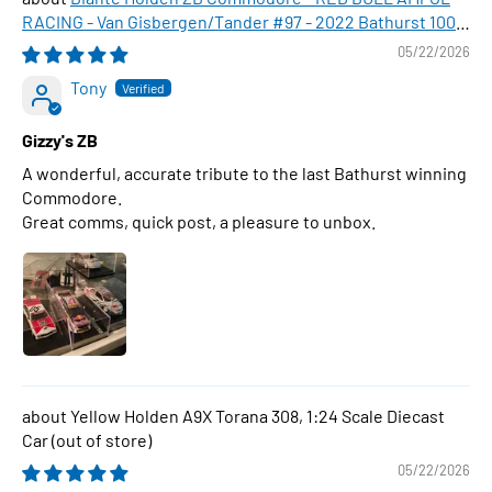
RACING - Van Gisbergen/Tander #97 - 2022 Bathurst 1000
WINNER , 1:43 Scale Diecast Model Car
05/22/2026
Tony
Gizzy's ZB
A wonderful, accurate tribute to the last Bathurst winning
Commodore.
Great comms, quick post, a pleasure to unbox.
Yellow Holden A9X Torana 308, 1:24 Scale Diecast
Car
05/22/2026