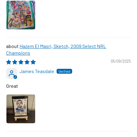
Hazem El Masri, Sketch, 2009 Select NRL
Champions
05/09/2025
James Teasdale
Great