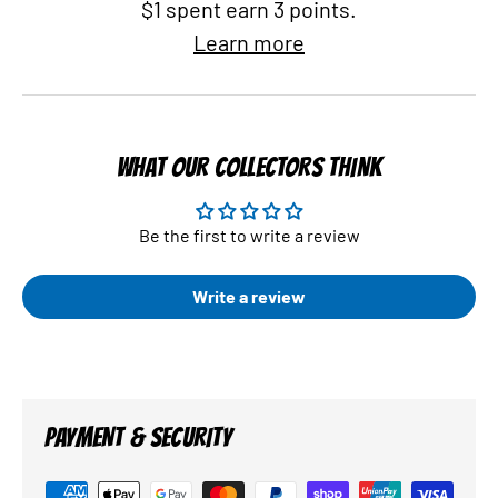
$1 spent earn 3 points.
Learn more
WHAT OUR COLLECTORS THINK
Be the first to write a review
Write a review
PAYMENT & SECURITY