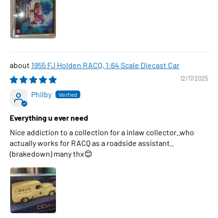
1955 FJ Holden RACQ, 1:64 Scale Diecast Car
12/17/2025
Philby
Everything u ever need
Nice addiction to a collection for a inlaw collector..who
actually works for RACQ as a roadside assistant..
(brakedown) many thx😊