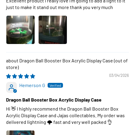
Excellent product I really love I’m going to add a light to it
just to make it stand out more thank you very much
Dragon Ball Booster Box Acrylic Display Case
03/04/2026
Hemerson G
Dragon Ball Booster Box Acrylic Display Case
Hi 👋 I highly recommend the Dragon Ball Booster Box
Acrylic Display Case and Jajas collectables. My order was
delivered lightning 🌩 fast and very well packed 👌