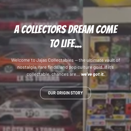
A COLLECTORS DREAM COME
TO LIFE...
Welcome to Jajas Collectables — the ultimate vault of
nostalgia, rare finds, and pop culture gold. If it’s
collectable, chances are…
we’ve got it.
OUR ORIGIN STORY