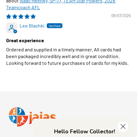
Isaac Heeney, SP-77, TEAM Star Powers, 2026
Teamcoach AFL
08/07/2026
Lee Blashki
Great experience
Ordered and supplied in a timely manner. All cards had
been packaged incredibly well and in great condition.
Looking forward to future purchases of cards for my kids.
Hello Fellow Collector!