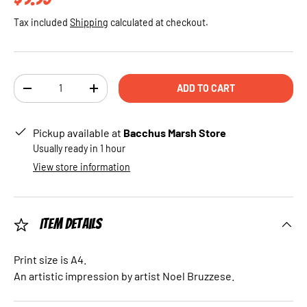
Tax included
Shipping
calculated at checkout.
Qty
ADD TO CART
DECREASE QUANTITY
INCREASE QUANTITY
Pickup available at
Bacchus Marsh Store
Usually ready in 1 hour
View store information
Item Details
Print size is A4.
An artistic impression by artist Noel Bruzzese.