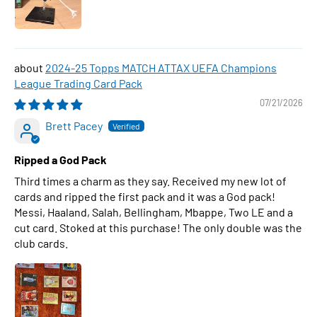
2024-25 Topps MATCH ATTAX UEFA Champions
League Trading Card Pack
07/21/2026
Brett Pacey
Ripped a God Pack
Third times a charm as they say. Received my new lot of
cards and ripped the first pack and it was a God pack!
Messi, Haaland, Salah, Bellingham, Mbappe, Two LE and a
cut card. Stoked at this purchase! The only double was the
club cards.