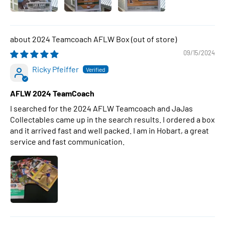
2024 Teamcoach AFLW Box
09/15/2024
Ricky Pfeiffer
AFLW 2024 TeamCoach
I searched for the 2024 AFLW Teamcoach and JaJas
Collectables came up in the search results. I ordered a box
and it arrived fast and well packed. I am in Hobart, a great
service and fast communication.