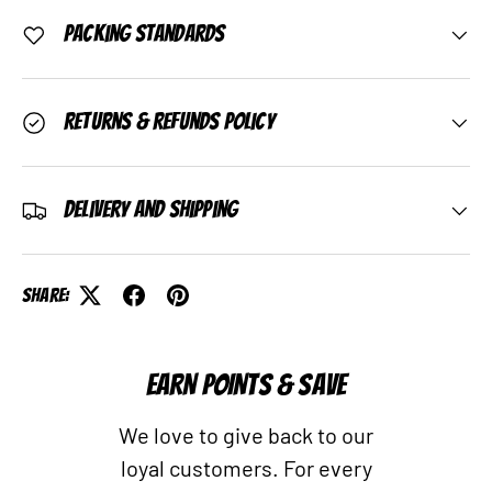
Packing Standards
Returns & Refunds Policy
Delivery and Shipping
Share:
EARN POINTS & SAVE
We love to give back to our
loyal customers. For every