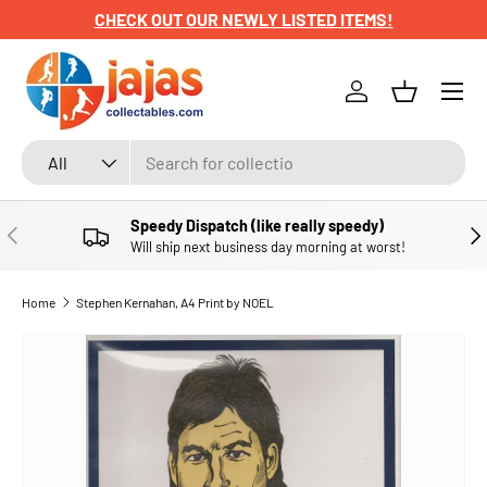
CHECK OUT OUR NEWLY LISTED ITEMS!
SKIP TO CONTENT
Menu
Log in
Basket
Search
Product type
All
Speedy Dispatch (like really speedy)
PREVIOUS
NE
Will ship next business day morning at worst!
Home
Stephen Kernahan, A4 Print by NOEL
SKIP TO PRODUCT INFORMATION