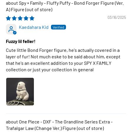
Spy × Family - Fluffy Puffy - Bond Forger Figure (Ver.
A) Figure
03/16/2025
Kaedahara Kid
Fuzzy lil feller!
Cute little Bond Forger figure, he's actually covered in a
layer of fur! Not much eske to be said about him, except
that he's an excellent addition to your SPY X FAMILY
collection or just your collection in general
One Piece - DXF - The Grandline Series Extra -
Trafalgar Law (Change Ver.) Figure