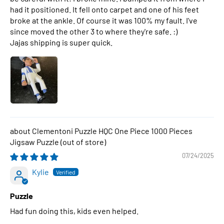
had it positioned. It fell onto carpet and one of his feet
broke at the ankle. Of course it was 100% my fault. I've
since moved the other 3 to where they're safe. :)
Jajas shipping is super quick.
Clementoni Puzzle HQC One Piece 1000 Pieces
Jigsaw Puzzle
07/24/2025
Kylie
Puzzle
Had fun doing this, kids even helped.