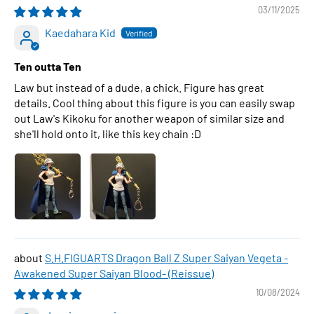
03/11/2025
Kaedahara Kid
Ten outta Ten
Law but instead of a dude, a chick. Figure has great
details. Cool thing about this figure is you can easily swap
out Law's Kikoku for another weapon of similar size and
she'll hold onto it, like this key chain :D
S.H.FIGUARTS Dragon Ball Z Super Saiyan Vegeta -
Awakened Super Saiyan Blood- (Reissue)
10/08/2024