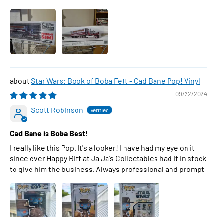
Star Wars: Book of Boba Fett - Cad Bane Pop! Vinyl
09/22/2024
Scott Robinson
Cad Bane is Boba Best!
I really like this Pop. It's a looker! I have had my eye on it
since ever Happy Riff at Ja Ja's Collectables had it in stock
to give him the business. Always professional and prompt