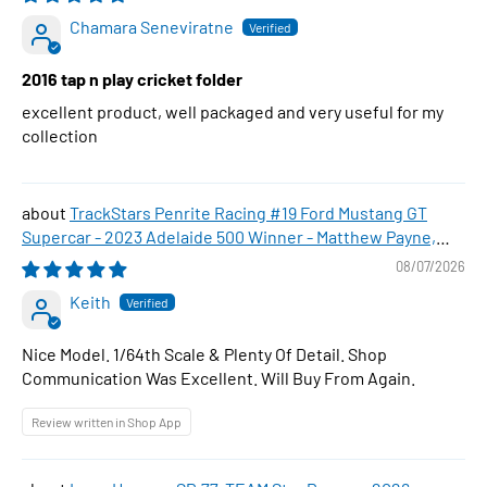
Chamara Seneviratne
2016 tap n play cricket folder
excellent product, well packaged and very useful for my
collection
TrackStars Penrite Racing #19 Ford Mustang GT
Supercar - 2023 Adelaide 500 Winner - Matthew Payne,
1:64 Scale Diecast Car
08/07/2026
Keith
Nice Model. 1/64th Scale & Plenty Of Detail. Shop
Communication Was Excellent. Will Buy From Again.
Review written in Shop App