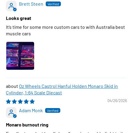
Brett Steen
Looks great
It’s time for some more custom cars to with Australia best
muscle cars
Oz Wheels Castrol Hanful Holden Monaro Skid in
Cylinder, 1:64 Scale Diecast
04/26/2026
Adam Monk
Monaro burnout ring