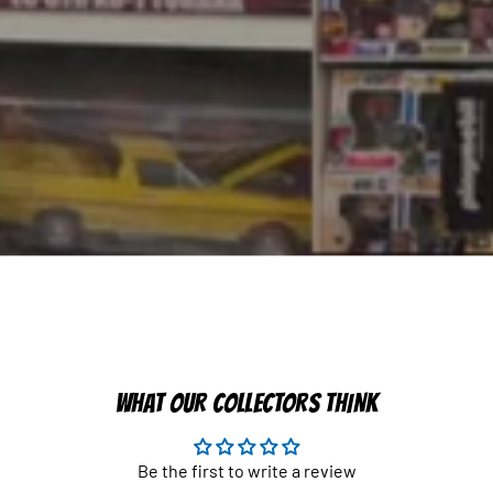
WHAT OUR COLLECTORS THINK
Be the first to write a review