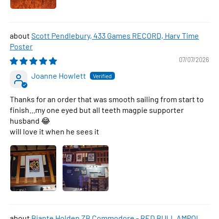
Scott Pendlebury, 433 Games RECORD, Harv Time
Poster
07/07/2026
Joanne Howlett
Thanks for an order that was smooth sailing from start to
finish...my one eyed but all teeth magpie supporter
husband 😂
will love it when he sees it
Biante Holden ZB Commodore - RED BULL AMPOL