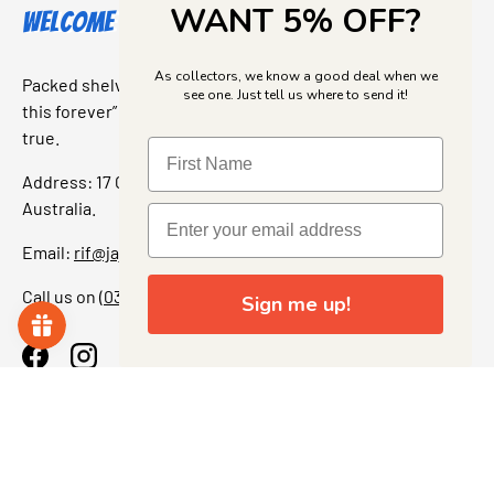
WANT 5% OFF?
Welcome to Jajas Collectables
As collectors, we know a good deal when we
Packed shelves. Rare finds. And that “I’ve been looking for
see one. Just tell us where to send it!
this forever” feeling. Our shop is a collectors dream come
true.
Address: 17 Grant Street, Bacchus Marsh, 3340 Victoria,
Australia.
Email:
rif@jajascollect.com
Call us on
(03) 5367 7000
Sign me up!
Facebook
Instagram
More Info