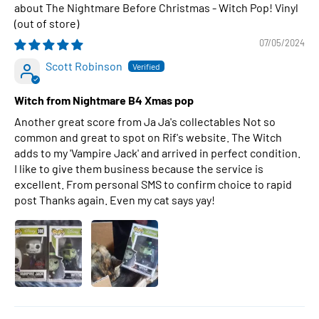
The Nightmare Before Christmas - Witch Pop! Vinyl
07/05/2024
Scott Robinson
Witch from Nightmare B4 Xmas pop
Another great score from Ja Ja's collectables Not so
common and great to spot on Rif's website. The Witch
adds to my 'Vampire Jack' and arrived in perfect condition.
I like to give them business because the service is
excellent. From personal SMS to confirm choice to rapid
post Thanks again. Even my cat says yay!