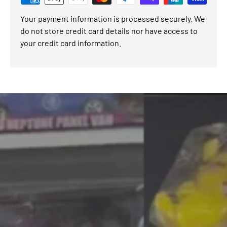
Your payment information is processed securely. We
do not store credit card details nor have access to
your credit card information.