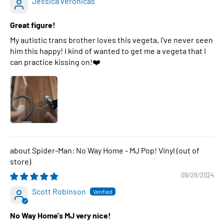
Jessica veronicas
Great figure!
My autistic trans brother loves this vegeta, I've never seen
him this happy! I kind of wanted to get me a vegeta that I
can practice kissing on!❤️
Spider-Man: No Way Home - MJ Pop! Vinyl
09/28/2024
Scott Robinson
No Way Home's MJ very nice!