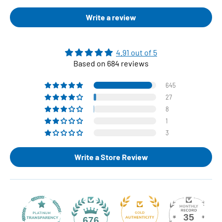
Write a review
4.91 out of 5
Based on 684 reviews
645
27
8
1
3
Write a Store Review
35
676