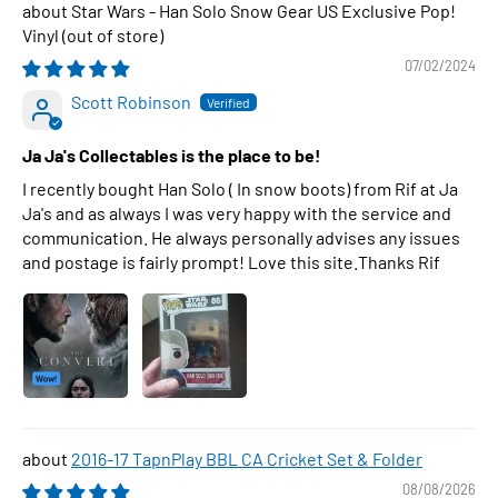
Star Wars - Han Solo Snow Gear US Exclusive Pop!
Vinyl
07/02/2024
Scott Robinson
Ja Ja's Collectables is the place to be!
I recently bought Han Solo ( In snow boots) from Rif at Ja
Ja's and as always I was very happy with the service and
communication. He always personally advises any issues
and postage is fairly prompt! Love this site.Thanks Rif
2016-17 TapnPlay BBL CA Cricket Set & Folder
08/08/2026