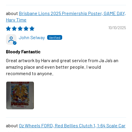
Brisbane Lions 2025 Premiership Poster, GAME DAY,
Harv Time
10/10/2025
John Selway
Bloody Fantastic
Great artwork by Harv and great service from Ja Ja’s an
amazing place and even better people. I would
recommend to anyone.
Oz Wheels FORD, Red Bellies Clutch 1, 1:64 Scale Car