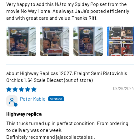
Very happy to add this MJ to my Spidey Pop set from the
movie No Way Home. As always Ja Ja's posted efficiently
and with great care and value.Thanks Riff.
Highway Replicas 12027, Freight Semi Ristovichis
Orchids 1:64 Scale Diecast
09/26/2024
Peter Kable
Highway replica
This truck turned up in perfect condition. From ordering
to delivery was one week,
Definitely recommend jajascollectables .