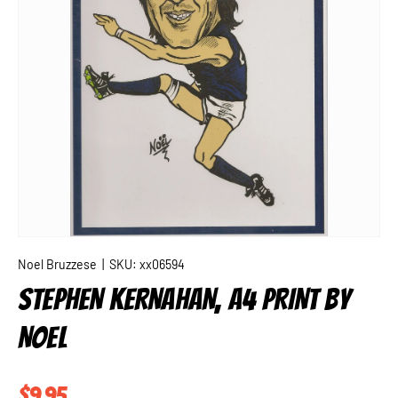
Noel Bruzzese
|
SKU:
xx06594
STEPHEN KERNAHAN, A4 PRINT BY
NOEL
Regular price
$9.95