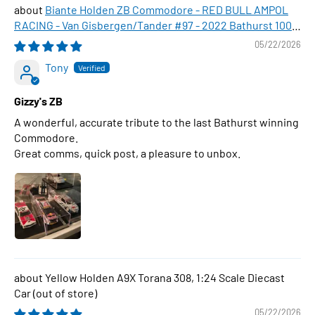
Biante Holden ZB Commodore - RED BULL AMPOL
RACING - Van Gisbergen/Tander #97 - 2022 Bathurst 1000
WINNER , 1:43 Scale Diecast Model Car
05/22/2026
Tony
Gizzy's ZB
A wonderful, accurate tribute to the last Bathurst winning
Commodore.
Great comms, quick post, a pleasure to unbox.
Yellow Holden A9X Torana 308, 1:24 Scale Diecast
Car
05/22/2026