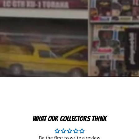
WHAT OUR COLLECTORS THINK
Be the first to write a review