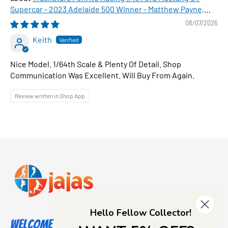
Supercar - 2023 Adelaide 500 Winner - Matthew Payne,
1:64 Scale Diecast Car
08/07/2026
Keith
Nice Model. 1/64th Scale & Plenty Of Detail. Shop
Communication Was Excellent. Will Buy From Again.
Review written in Shop App
Hello Fellow Collector!
Welcome to Jajas Collectables