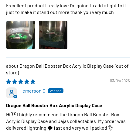
Excellent product I really love I’m going to add a light to it
just to make it stand out more thank you very much
Dragon Ball Booster Box Acrylic Display Case
03/04/2026
Hemerson G
Dragon Ball Booster Box Acrylic Display Case
Hi 👋 I highly recommend the Dragon Ball Booster Box
Acrylic Display Case and Jajas collectables. My order was
delivered lightning 🌩 fast and very well packed 👌