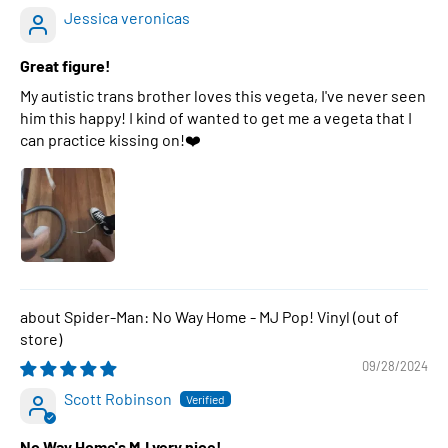
Jessica veronicas
Great figure!
My autistic trans brother loves this vegeta, I've never seen
him this happy! I kind of wanted to get me a vegeta that I
can practice kissing on!❤️
Spider-Man: No Way Home - MJ Pop! Vinyl
09/28/2024
Scott Robinson
No Way Home's MJ very nice!