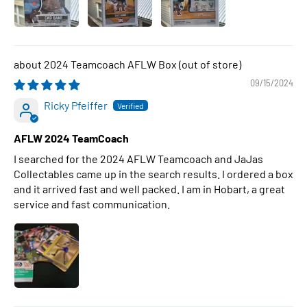
2024 Teamcoach AFLW Box
09/15/2024
Ricky Pfeiffer
AFLW 2024 TeamCoach
I searched for the 2024 AFLW Teamcoach and JaJas
Collectables came up in the search results. I ordered a box
and it arrived fast and well packed. I am in Hobart, a great
service and fast communication.