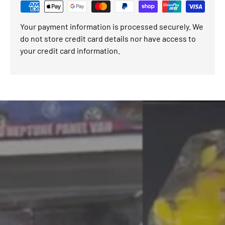
Your payment information is processed securely. We
do not store credit card details nor have access to
your credit card information.