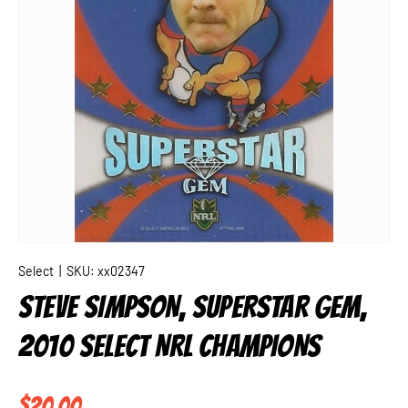
Select
|
SKU:
xx02347
STEVE SIMPSON, SUPERSTAR GEM,
2010 SELECT NRL CHAMPIONS
Regular price
$20.00