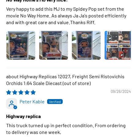
Very happy to add this MJ to my Spidey Pop set from the
movie No Way Home. As always Ja Ja's posted efficiently
and with great care and value.Thanks Riff.
Highway Replicas 12027, Freight Semi Ristovichis
Orchids 1:64 Scale Diecast
09/26/2024
Peter Kable
Highway replica
This truck turned up in perfect condition. From ordering
to delivery was one week,