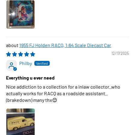
1955 FJ Holden RACQ, 1:64 Scale Diecast Car
12/17/2025
Philby
Everything u ever need
Nice addiction to a collection for a inlaw collector..who
actually works for RACQ as a roadside assistant..
(brakedown) many thx😊