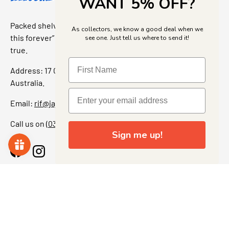
WANT 5% OFF?
Packed shelves. Rare finds. And that “I’ve been looking for
As collectors, we know a good deal when we
this forever” feeling. Our shop is a collectors dream come
see one. Just tell us where to send it!
true.
Address: 17 Grant Street, Bacchus Marsh, 3340 Victoria,
Australia.
Email:
rif@jajascollect.com
Call us on
(03) 5367 7000
Sign me up!
Facebook
Instagram
More Info