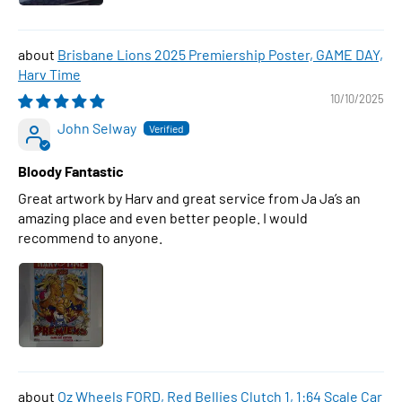
Brisbane Lions 2025 Premiership Poster, GAME DAY,
Harv Time
10/10/2025
John Selway
Bloody Fantastic
Great artwork by Harv and great service from Ja Ja’s an
amazing place and even better people. I would
recommend to anyone.
Oz Wheels FORD, Red Bellies Clutch 1, 1:64 Scale Car