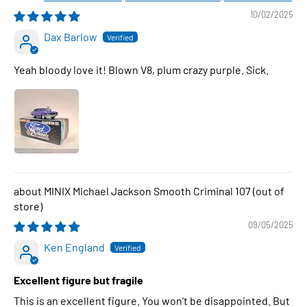
10/02/2025
Dax Barlow
Yeah bloody love it! Blown V8, plum crazy purple. Sick.
MINIX Michael Jackson Smooth Criminal 107
09/05/2025
Ken England
Excellent figure but fragile
This is an excellent figure. You won't be disappointed. But