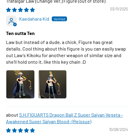
Trafalgar Law (Change Ver.) Figure
03/11/2025
Kaedahara Kid
Ten outta Ten
Law but instead of a dude, a chick. Figure has great
details. Cool thing about this figure is you can easily swap
out Law's Kikoku for another weapon of similar size and
she'll hold onto it, like this key chain :D
S.H.FIGUARTS Dragon Ball Z Super Saiyan Vegeta -
Awakened Super Saiyan Blood- (Reissue)
10/08/2024