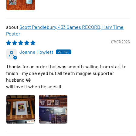
Scott Pendlebury, 433 Games RECORD, Harv Time
Poster
07/07/2026
Joanne Howlett
Thanks for an order that was smooth sailing from start to
finish...my one eyed but all teeth magpie supporter
husband 😂
will love it when he sees it