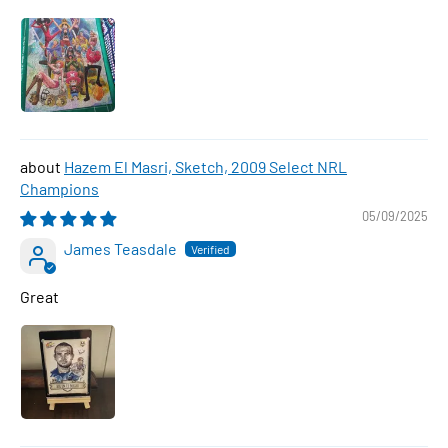
Hazem El Masri, Sketch, 2009 Select NRL
Champions
05/09/2025
James Teasdale
Great