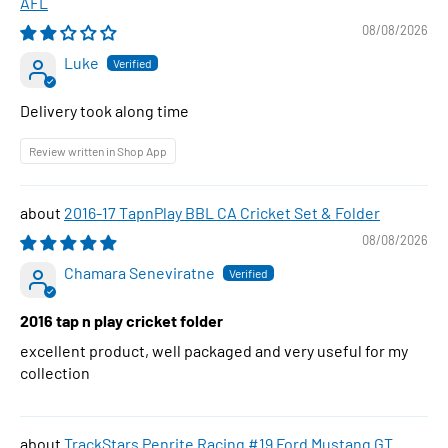
AFL
08/08/2026
Luke
Delivery took along time
Review written in Shop App
2016-17 TapnPlay BBL CA Cricket Set & Folder
08/08/2026
Chamara Seneviratne
2016 tap n play cricket folder
excellent product, well packaged and very useful for my
collection
TrackStars Penrite Racing #19 Ford Mustang GT