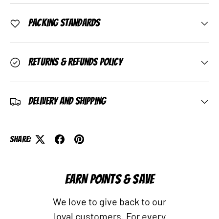
Packing Standards
Returns & Refunds Policy
Delivery and Shipping
Share:
EARN POINTS & SAVE
We love to give back to our
loyal customers. For every