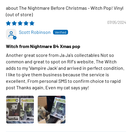
The Nightmare Before Christmas - Witch Pop! Vinyl
07/05/2024
Scott Robinson
Witch from Nightmare B4 Xmas pop
Another great score from Ja Ja's collectables Not so
common and great to spot on Rif's website. The Witch
adds to my 'Vampire Jack' and arrived in perfect condition.
I like to give them business because the service is
excellent. From personal SMS to confirm choice to rapid
post Thanks again. Even my cat says yay!