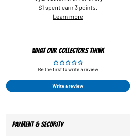
$1 spent earn 3 points.
Learn more
WHAT OUR COLLECTORS THINK
Be the first to write a review
Write a review
PAYMENT & SECURITY