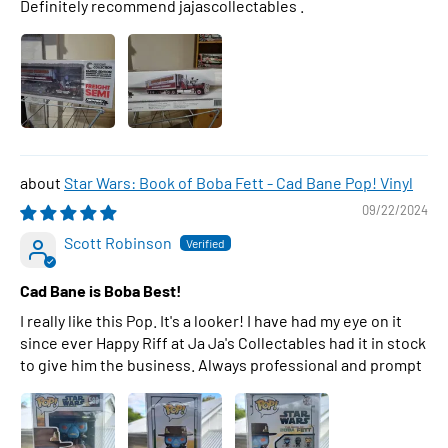
Definitely recommend jajascollectables .
Star Wars: Book of Boba Fett - Cad Bane Pop! Vinyl
09/22/2024
Scott Robinson
Cad Bane is Boba Best!
I really like this Pop. It's a looker! I have had my eye on it
since ever Happy Riff at Ja Ja's Collectables had it in stock
to give him the business. Always professional and prompt