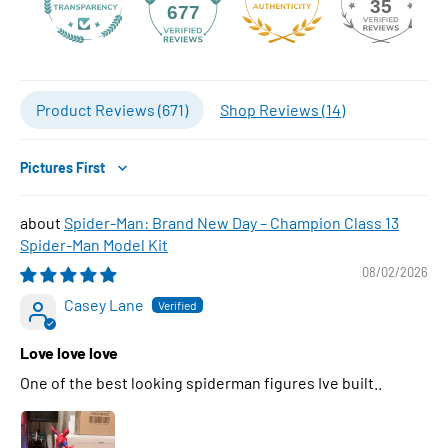
35
677
Product Reviews (
671
)
Shop Reviews (
14
)
Sort by
Spider-Man: Brand New Day – Champion Class 13
Spider-Man Model Kit
08/02/2026
Casey Lane
Love love love
One of the best looking spiderman figures Ive built..