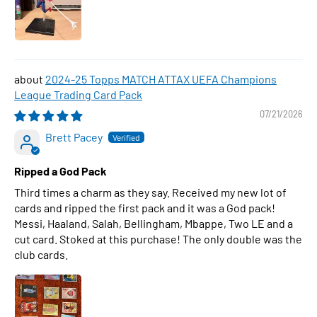
2024-25 Topps MATCH ATTAX UEFA Champions
League Trading Card Pack
07/21/2026
Brett Pacey
Ripped a God Pack
Third times a charm as they say. Received my new lot of
cards and ripped the first pack and it was a God pack!
Messi, Haaland, Salah, Bellingham, Mbappe, Two LE and a
cut card. Stoked at this purchase! The only double was the
club cards.