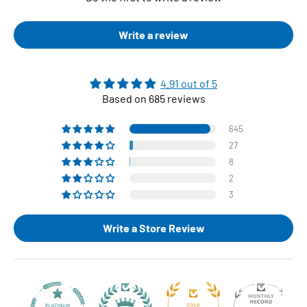
Write a review
4.91 out of 5
Based on 685 reviews
645
27
8
2
3
Write a Store Review