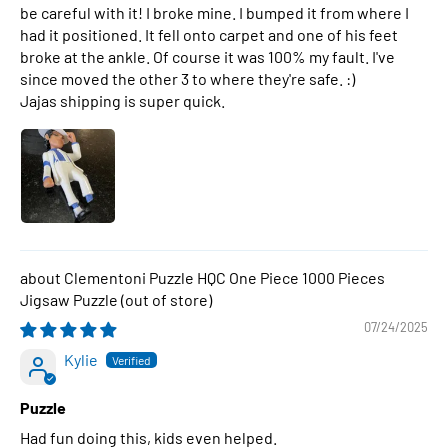
be careful with it! I broke mine. I bumped it from where I
had it positioned. It fell onto carpet and one of his feet
broke at the ankle. Of course it was 100% my fault. I've
since moved the other 3 to where they're safe. :)
Jajas shipping is super quick.
Clementoni Puzzle HQC One Piece 1000 Pieces
Jigsaw Puzzle
07/24/2025
Kylie
Puzzle
Had fun doing this, kids even helped.