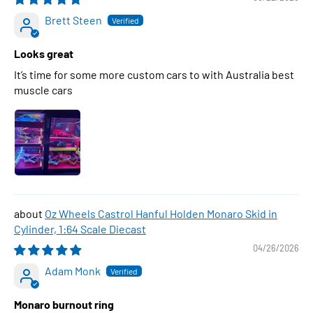
Brett Steen
Looks great
It’s time for some more custom cars to with Australia best
muscle cars
Oz Wheels Castrol Hanful Holden Monaro Skid in
Cylinder, 1:64 Scale Diecast
04/26/2026
Adam Monk
Monaro burnout ring