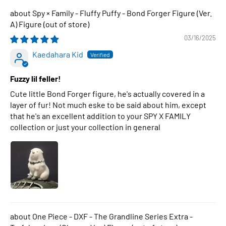
Spy × Family - Fluffy Puffy - Bond Forger Figure (Ver.
A) Figure
03/16/2025
Kaedahara Kid
Fuzzy lil feller!
Cute little Bond Forger figure, he's actually covered in a
layer of fur! Not much eske to be said about him, except
that he's an excellent addition to your SPY X FAMILY
collection or just your collection in general
One Piece - DXF - The Grandline Series Extra -