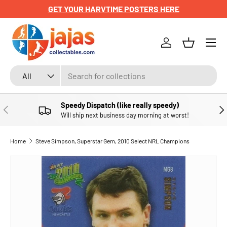
GET YOUR HARVTIME POSTERS HERE
SKIP TO CONTENT
Menu
Log in
Basket
Search
Product type
All
Speedy Dispatch (like really speedy)
PREVIOUS
NE
Will ship next business day morning at worst!
Home
Steve Simpson, Superstar Gem, 2010 Select NRL Champions
SKIP TO PRODUCT INFORMATION