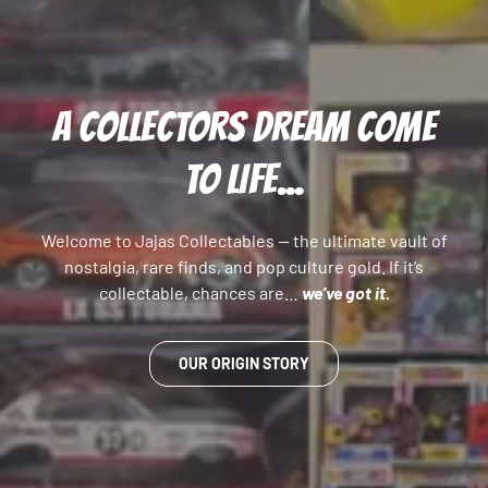
A COLLECTORS DREAM COME
TO LIFE...
Welcome to Jajas Collectables — the ultimate vault of
nostalgia, rare finds, and pop culture gold. If it’s
collectable, chances are…
we’ve got it.
OUR ORIGIN STORY