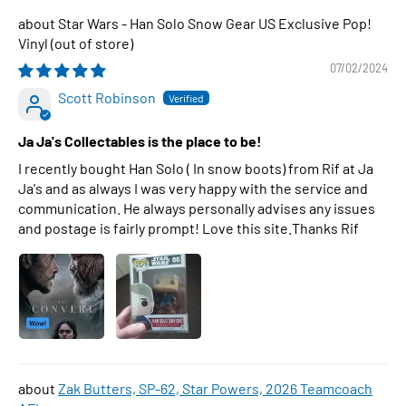
Star Wars - Han Solo Snow Gear US Exclusive Pop!
Vinyl
07/02/2024
Scott Robinson
Ja Ja's Collectables is the place to be!
I recently bought Han Solo ( In snow boots) from Rif at Ja
Ja's and as always I was very happy with the service and
communication. He always personally advises any issues
and postage is fairly prompt! Love this site.Thanks Rif
Zak Butters, SP-62, Star Powers, 2026 Teamcoach