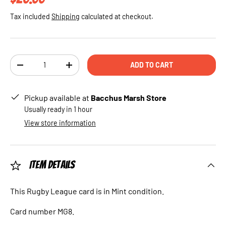
Tax included
Shipping
calculated at checkout.
Qty
ADD TO CART
DECREASE QUANTITY
INCREASE QUANTITY
Pickup available at
Bacchus Marsh Store
Usually ready in 1 hour
View store information
Item Details
This Rugby League card is in Mint condition.
Card number MG8.