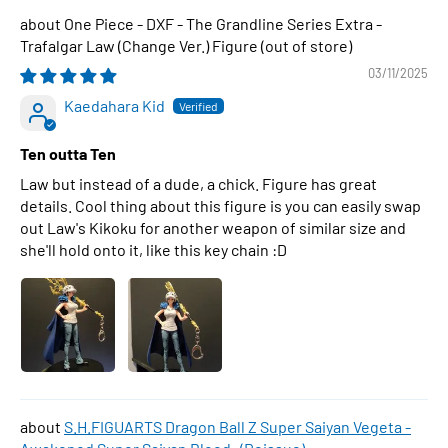
One Piece - DXF - The Grandline Series Extra -
Trafalgar Law (Change Ver.) Figure
03/11/2025
Kaedahara Kid
Ten outta Ten
Law but instead of a dude, a chick. Figure has great
details. Cool thing about this figure is you can easily swap
out Law's Kikoku for another weapon of similar size and
she'll hold onto it, like this key chain :D
S.H.FIGUARTS Dragon Ball Z Super Saiyan Vegeta -