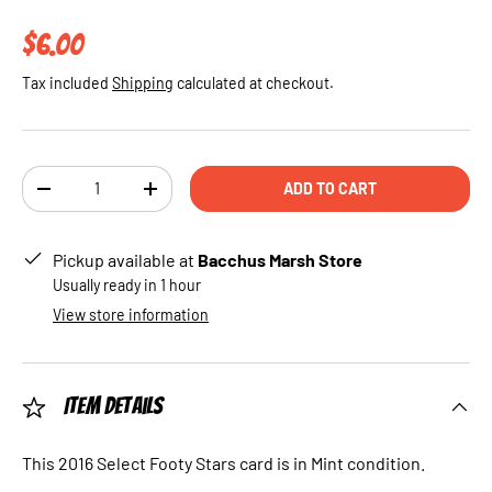
Regular price
$6.00
Tax included
Shipping
calculated at checkout.
Qty
ADD TO CART
DECREASE QUANTITY
INCREASE QUANTITY
Pickup available at
Bacchus Marsh Store
Usually ready in 1 hour
View store information
Item Details
This 2016 Select Footy Stars card is in Mint condition.