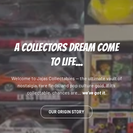
A COLLECTORS DREAM COME
TO LIFE...
Welcome to Jajas Collectables — the ultimate vault of
nostalgia, rare finds, and pop culture gold. If it’s
collectable, chances are…
we’ve got it.
OUR ORIGIN STORY