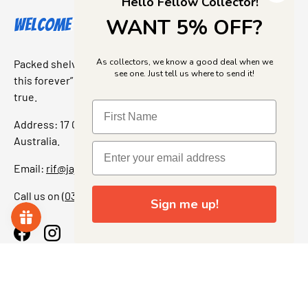
Hello Fellow Collector!
WANT 5% OFF?
Welcome to Jajas Collectables
As collectors, we know a good deal when we
Packed shelves. Rare finds. And that “I’ve been looking for
see one. Just tell us where to send it!
this forever” feeling. Our shop is a collectors dream come
true.
Address: 17 Grant Street, Bacchus Marsh, 3340 Victoria,
Australia.
Email:
rif@jajascollect.com
Call us on
(03) 5367 7000
Sign me up!
Facebook
Instagram
More Info