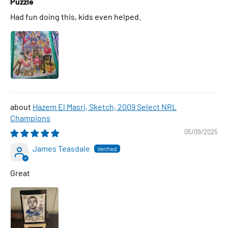
Puzzle
Had fun doing this, kids even helped.
Hazem El Masri, Sketch, 2009 Select NRL
Champions
05/09/2025
James Teasdale
Great