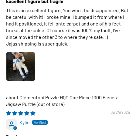
Excellent figure but fragile
This is an excellent figure. You won't be disappointed. But
be careful with it! I broke mine. I bumped it from where I
had it positioned. It fell onto carpet and one of his feet
broke at the ankle. Of course it was 100% my fault. I've
since moved the other 3 to where they're safe. :)
Jajas shipping is super quick.
Clementoni Puzzle HQC One Piece 1000 Pieces
Jigsaw Puzzle
07/24/2025
Kylie