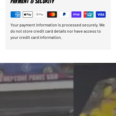
PAYMENT & SECURITY
Your payment information is processed securely. We
do not store credit card details nor have access to
your credit card information.