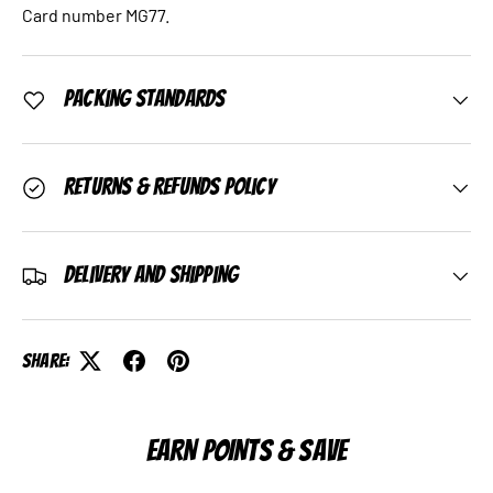
Card number MG77.
Packing Standards
Returns & Refunds Policy
Delivery and Shipping
Share:
EARN POINTS & SAVE