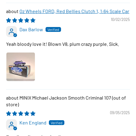
Oz Wheels FORD, Red Bellies Clutch 1, 1:64 Scale Car
10/02/2025
Dax Barlow
Yeah bloody love it! Blown V8, plum crazy purple. Sick.
MINIX Michael Jackson Smooth Criminal 107
09/05/2025
Ken England