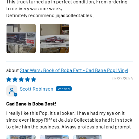
This truck turned up in perfect condition. From ordering
to delivery was one week,
Definitely recommend jajascollectables .
Star Wars: Book of Boba Fett - Cad Bane Pop! Vinyl
09/22/2024
Scott Robinson
Cad Bane is Boba Best!
I really like this Pop. It's a looker! I have had my eye on it
since ever Happy Riff at Ja Ja's Collectables had it in stock
to give him the business. Always professional and prompt