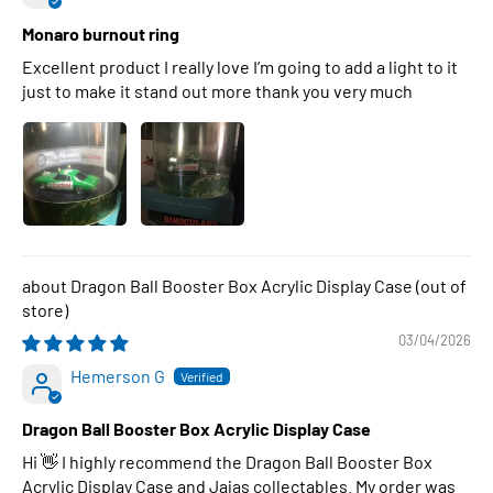
Monaro burnout ring
Excellent product I really love I’m going to add a light to it
just to make it stand out more thank you very much
Dragon Ball Booster Box Acrylic Display Case
03/04/2026
Hemerson G
Dragon Ball Booster Box Acrylic Display Case
Hi 👋 I highly recommend the Dragon Ball Booster Box
Acrylic Display Case and Jajas collectables. My order was