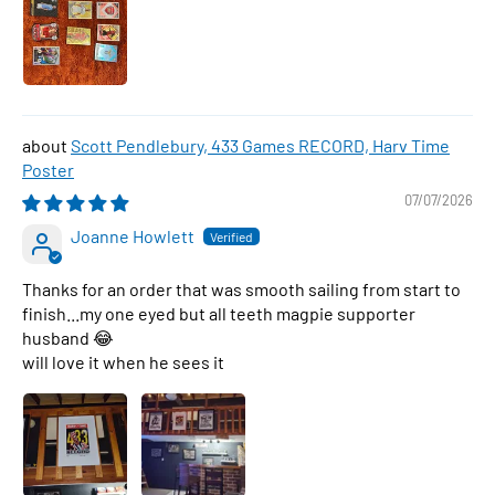
Scott Pendlebury, 433 Games RECORD, Harv Time
Poster
07/07/2026
Joanne Howlett
Thanks for an order that was smooth sailing from start to
finish...my one eyed but all teeth magpie supporter
husband 😂
will love it when he sees it