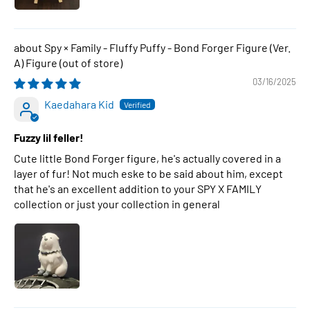
Spy × Family - Fluffy Puffy - Bond Forger Figure (Ver.
A) Figure
03/16/2025
Kaedahara Kid
Fuzzy lil feller!
Cute little Bond Forger figure, he's actually covered in a
layer of fur! Not much eske to be said about him, except
that he's an excellent addition to your SPY X FAMILY
collection or just your collection in general