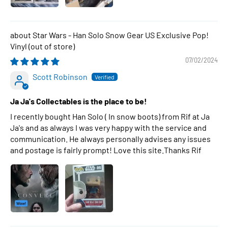
Star Wars - Han Solo Snow Gear US Exclusive Pop!
Vinyl
07/02/2024
Scott Robinson
Ja Ja's Collectables is the place to be!
I recently bought Han Solo ( In snow boots) from Rif at Ja
Ja's and as always I was very happy with the service and
communication. He always personally advises any issues
and postage is fairly prompt! Love this site.Thanks Rif