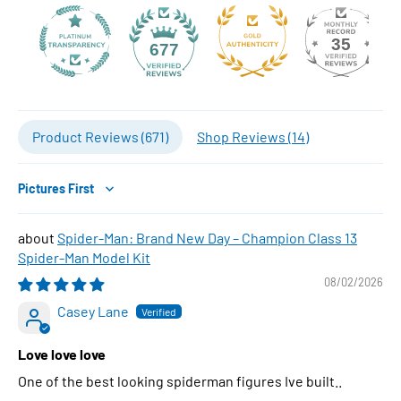
35
677
Product Reviews (
671
)
Shop Reviews (
14
)
Sort by
Spider-Man: Brand New Day – Champion Class 13
Spider-Man Model Kit
08/02/2026
Casey Lane
Love love love
One of the best looking spiderman figures Ive built..