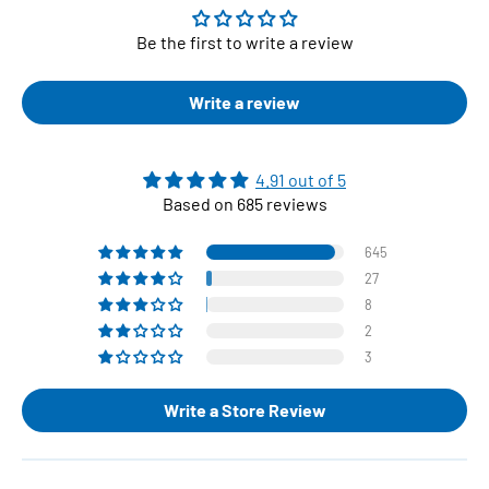
Be the first to write a review
Write a review
4.91 out of 5
Based on 685 reviews
645
27
8
2
3
Write a Store Review