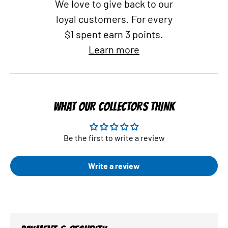
We love to give back to our
loyal customers. For every
$1 spent earn 3 points.
Learn more
WHAT OUR COLLECTORS THINK
Be the first to write a review
Write a review