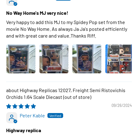
No Way Home's MJ very nice!
Very happy to add this MJ to my Spidey Pop set from the
movie No Way Home. As always Ja Ja's posted efficiently
and with great care and value.Thanks Riff.
Highway Replicas 12027, Freight Semi Ristovichis
Orchids 1:64 Scale Diecast
09/26/2024
Peter Kable
Highway replica