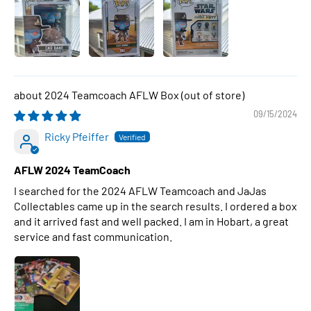
2024 Teamcoach AFLW Box
09/15/2024
Ricky Pfeiffer
AFLW 2024 TeamCoach
I searched for the 2024 AFLW Teamcoach and JaJas
Collectables came up in the search results. I ordered a box
and it arrived fast and well packed. I am in Hobart, a great
service and fast communication.