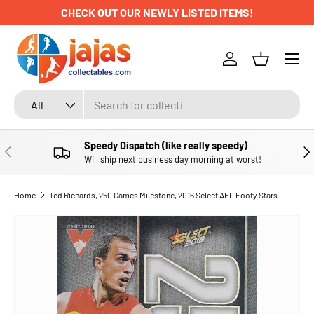
CHECK OUT OUR NEWLY LISTED ITEMS!
SKIP TO CONTENT
Menu
Log in
Basket
Search
Product type
All
Speedy Dispatch (like really speedy)
PREVIOUS
NE
Will ship next business day morning at worst!
Home
Ted Richards, 250 Games Milestone, 2016 Select AFL Footy Stars
SKIP TO PRODUCT INFORMATION