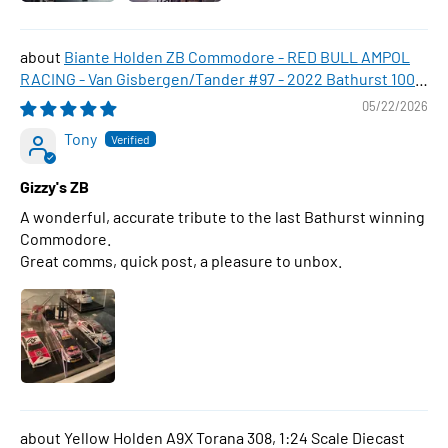
Biante Holden ZB Commodore - RED BULL AMPOL
RACING - Van Gisbergen/Tander #97 - 2022 Bathurst 1000
WINNER , 1:43 Scale Diecast Model Car
05/22/2026
Tony
Gizzy's ZB
A wonderful, accurate tribute to the last Bathurst winning
Commodore.
Great comms, quick post, a pleasure to unbox.
Yellow Holden A9X Torana 308, 1:24 Scale Diecast