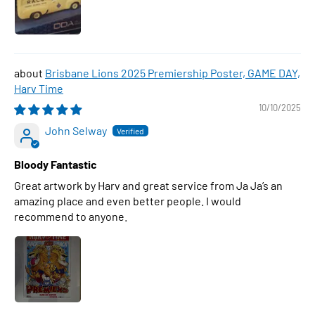
Brisbane Lions 2025 Premiership Poster, GAME DAY,
Harv Time
10/10/2025
John Selway
Bloody Fantastic
Great artwork by Harv and great service from Ja Ja’s an
amazing place and even better people. I would
recommend to anyone.