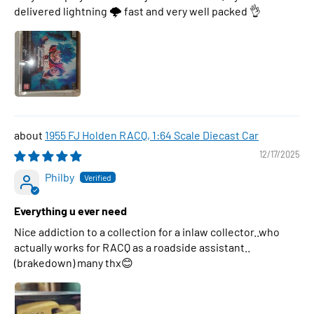
delivered lightning 🌩 fast and very well packed 👌
1955 FJ Holden RACQ, 1:64 Scale Diecast Car
12/17/2025
Philby
Everything u ever need
Nice addiction to a collection for a inlaw collector..who
actually works for RACQ as a roadside assistant..
(brakedown) many thx😊