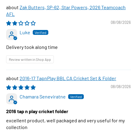
Zak Butters, SP-62, Star Powers, 2026 Teamcoach
AFL
08/08/2026
Luke
Delivery took along time
Review written in Shop App
2016-17 TapnPlay BBL CA Cricket Set & Folder
08/08/2026
Chamara Seneviratne
2016 tap n play cricket folder
excellent product, well packaged and very useful for my
collection