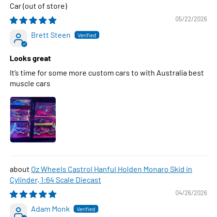
Car
05/22/2026
Brett Steen
Looks great
It’s time for some more custom cars to with Australia best
muscle cars
Oz Wheels Castrol Hanful Holden Monaro Skid in
Cylinder, 1:64 Scale Diecast
04/26/2026
Adam Monk