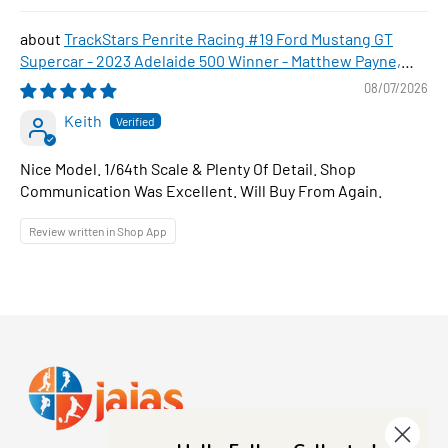
TrackStars Penrite Racing #19 Ford Mustang GT
Supercar - 2023 Adelaide 500 Winner - Matthew Payne,
1:64 Scale Diecast Car
08/07/2026
Keith
Nice Model. 1/64th Scale & Plenty Of Detail. Shop
Communication Was Excellent. Will Buy From Again.
Review written in Shop App