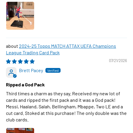
2024-25 Topps MATCH ATTAX UEFA Champions
League Trading Card Pack
07/21/2026
Brett Pacey
Ripped a God Pack
Third times a charm as they say. Received my new lot of
cards and ripped the first pack and it was a God pack!
Messi, Haaland, Salah, Bellingham, Mbappe, Two LE and a
cut card. Stoked at this purchase! The only double was the
club cards.