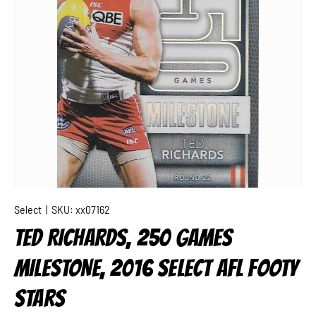
Select
|
SKU:
xx07162
TED RICHARDS, 250 GAMES
MILESTONE, 2016 SELECT AFL FOOTY
STARS