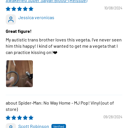
Awakened Super Saiyan Blood- (Reissue)
10/08/2024
Jessica veronicas
Great figure!
My autistic trans brother loves this vegeta, I've never seen
him this happy! I kind of wanted to get me a vegeta that I
can practice kissing on!❤️
Spider-Man: No Way Home - MJ Pop! Vinyl
09/28/2024
Scott Robinson