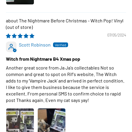
The Nightmare Before Christmas - Witch Pop! Vinyl
07/05/2024
Scott Robinson
Witch from Nightmare B4 Xmas pop
Another great score from Ja Ja's collectables Not so
common and great to spot on Rif's website. The Witch
adds to my 'Vampire Jack' and arrived in perfect condition.
I like to give them business because the service is
excellent. From personal SMS to confirm choice to rapid
post Thanks again. Even my cat says yay!