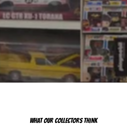
WHAT OUR COLLECTORS THINK