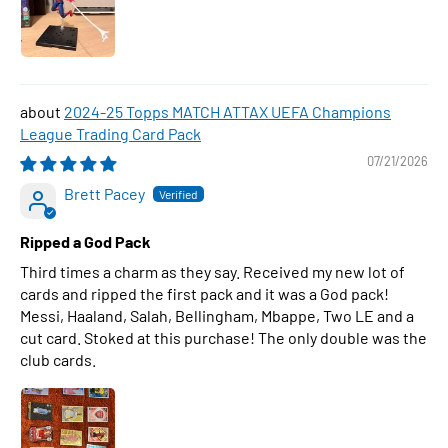
2024-25 Topps MATCH ATTAX UEFA Champions
League Trading Card Pack
07/21/2026
Brett Pacey
Ripped a God Pack
Third times a charm as they say. Received my new lot of
cards and ripped the first pack and it was a God pack!
Messi, Haaland, Salah, Bellingham, Mbappe, Two LE and a
cut card. Stoked at this purchase! The only double was the
club cards.