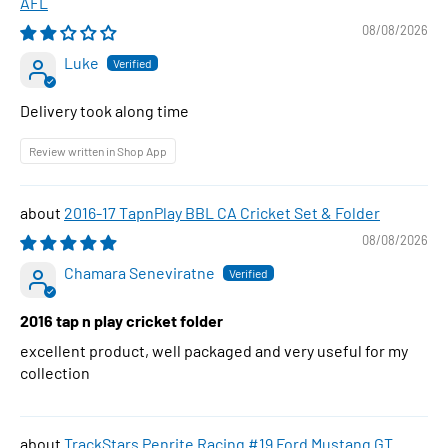
AFL
08/08/2026
Luke
Delivery took along time
Review written in Shop App
2016-17 TapnPlay BBL CA Cricket Set & Folder
08/08/2026
Chamara Seneviratne
2016 tap n play cricket folder
excellent product, well packaged and very useful for my
collection
TrackStars Penrite Racing #19 Ford Mustang GT