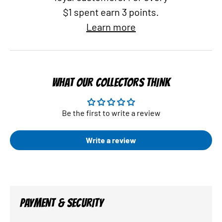
$1 spent earn 3 points.
Learn more
WHAT OUR COLLECTORS THINK
Be the first to write a review
Write a review
PAYMENT & SECURITY