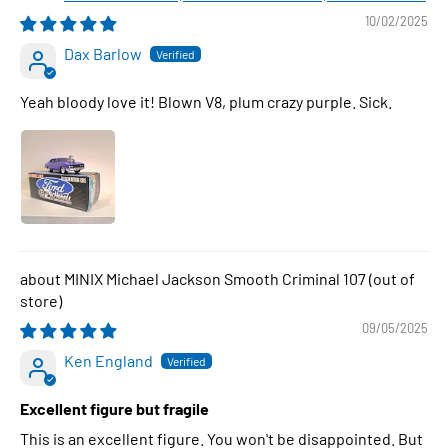
10/02/2025
Dax Barlow
Yeah bloody love it! Blown V8, plum crazy purple. Sick.
MINIX Michael Jackson Smooth Criminal 107
09/05/2025
Ken England
Excellent figure but fragile
This is an excellent figure. You won't be disappointed. But