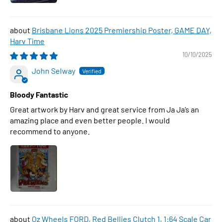
Brisbane Lions 2025 Premiership Poster, GAME DAY,
Harv Time
10/10/2025
John Selway
Bloody Fantastic
Great artwork by Harv and great service from Ja Ja’s an
amazing place and even better people. I would
recommend to anyone.
Oz Wheels FORD, Red Bellies Clutch 1, 1:64 Scale Car