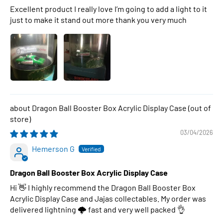
Excellent product I really love I’m going to add a light to it
just to make it stand out more thank you very much
Dragon Ball Booster Box Acrylic Display Case
03/04/2026
Hemerson G
Dragon Ball Booster Box Acrylic Display Case
Hi 👋 I highly recommend the Dragon Ball Booster Box
Acrylic Display Case and Jajas collectables. My order was
delivered lightning 🌩 fast and very well packed 👌