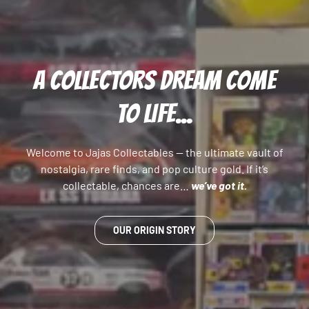
A COLLECTORS DREAM COME
TO LIFE...
Welcome to Jajas Collectables — the ultimate vault of
nostalgia, rare finds, and pop culture gold. If it’s
collectable, chances are…
we’ve got it.
OUR ORIGIN STORY