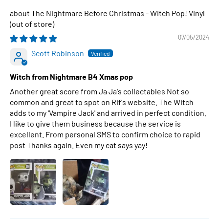
The Nightmare Before Christmas - Witch Pop! Vinyl
07/05/2024
Scott Robinson
Witch from Nightmare B4 Xmas pop
Another great score from Ja Ja's collectables Not so
common and great to spot on Rif's website. The Witch
adds to my 'Vampire Jack' and arrived in perfect condition.
I like to give them business because the service is
excellent. From personal SMS to confirm choice to rapid
post Thanks again. Even my cat says yay!