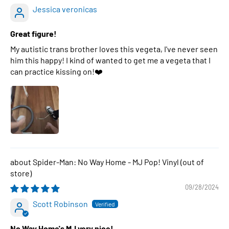
Jessica veronicas
Great figure!
My autistic trans brother loves this vegeta, I've never seen
him this happy! I kind of wanted to get me a vegeta that I
can practice kissing on!❤️
Spider-Man: No Way Home - MJ Pop! Vinyl
09/28/2024
Scott Robinson
No Way Home's MJ very nice!