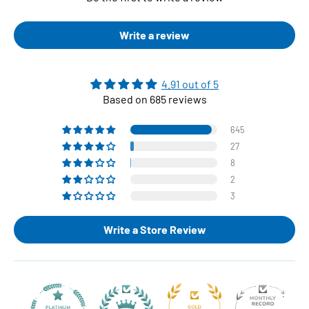
Write a review
4.91 out of 5
Based on 685 reviews
645
27
8
2
3
Write a Store Review