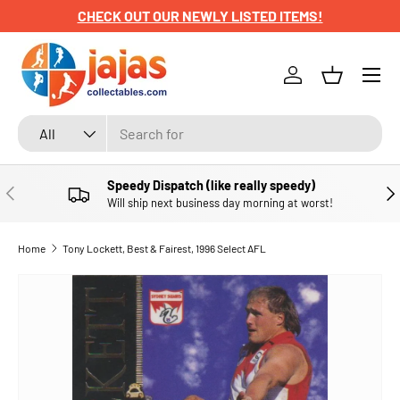
CHECK OUT OUR NEWLY LISTED ITEMS!
SKIP TO CONTENT
Menu
Log in
Basket
Search
Product type
All
Speedy Dispatch (like really speedy)
PREVIOUS
NE
Will ship next business day morning at worst!
Home
Tony Lockett, Best & Fairest, 1996 Select AFL
SKIP TO PRODUCT INFORMATION