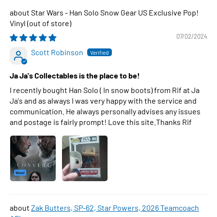
Star Wars - Han Solo Snow Gear US Exclusive Pop!
Vinyl
07/02/2024
Scott Robinson
Ja Ja's Collectables is the place to be!
I recently bought Han Solo ( In snow boots) from Rif at Ja
Ja's and as always I was very happy with the service and
communication. He always personally advises any issues
and postage is fairly prompt! Love this site.Thanks Rif
Zak Butters, SP-62, Star Powers, 2026 Teamcoach