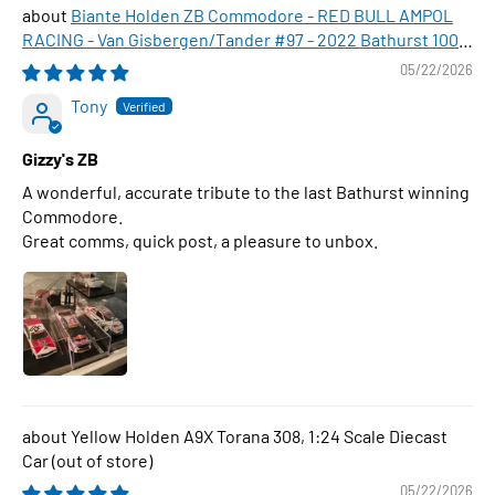
Biante Holden ZB Commodore - RED BULL AMPOL
RACING - Van Gisbergen/Tander #97 - 2022 Bathurst 1000
WINNER , 1:43 Scale Diecast Model Car
05/22/2026
Tony
Gizzy's ZB
A wonderful, accurate tribute to the last Bathurst winning
Commodore.
Great comms, quick post, a pleasure to unbox.
Yellow Holden A9X Torana 308, 1:24 Scale Diecast
Car
05/22/2026