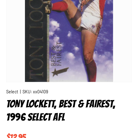
Select
|
SKU:
xx04109
TONY LOCKETT, BEST & FAIREST,
1996 SELECT AFL
Regular price
$12.95