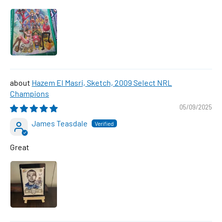
Hazem El Masri, Sketch, 2009 Select NRL
Champions
05/09/2025
James Teasdale
Great