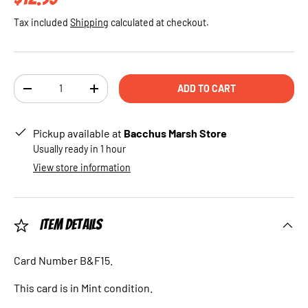
Tax included
Shipping
calculated at checkout.
Qty
ADD TO CART
DECREASE QUANTITY
INCREASE QUANTITY
Pickup available at
Bacchus Marsh Store
Usually ready in 1 hour
View store information
Item Details
Card Number B&F15.
This card is in Mint condition.