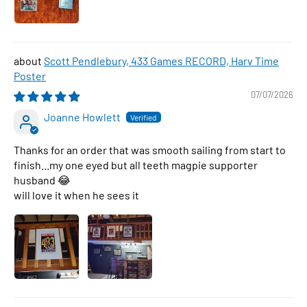
Scott Pendlebury, 433 Games RECORD, Harv Time
Poster
07/07/2026
Joanne Howlett
Thanks for an order that was smooth sailing from start to
finish...my one eyed but all teeth magpie supporter
husband 😂
will love it when he sees it