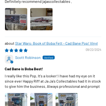
Definitely recommend jajascollectables .
Star Wars: Book of Boba Fett - Cad Bane Pop! Vinyl
09/22/2024
Scott Robinson
Cad Bane is Boba Best!
I really like this Pop. It's a looker! I have had my eye on it
since ever Happy Riff at Ja Ja's Collectables had it in stock
to give him the business. Always professional and prompt