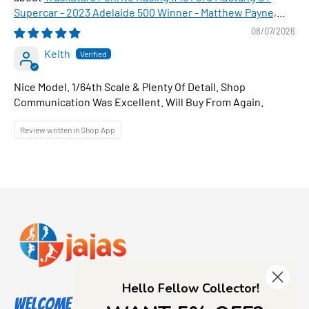
Supercar - 2023 Adelaide 500 Winner - Matthew Payne,
1:64 Scale Diecast Car
08/07/2026
Keith
Nice Model. 1/64th Scale & Plenty Of Detail. Shop
Communication Was Excellent. Will Buy From Again.
Review written in Shop App
Hello Fellow Collector!
Welcome to Jajas Collectables