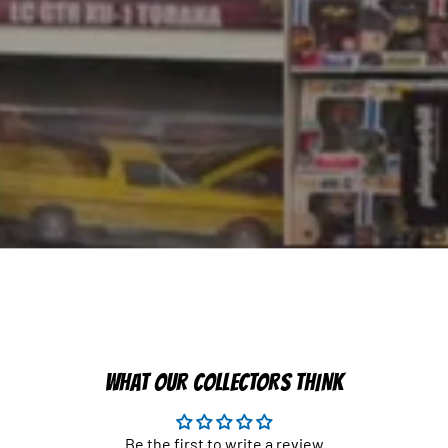
WHAT OUR COLLECTORS THINK
Be the first to write a review