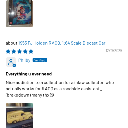
1955 FJ Holden RACQ, 1:64 Scale Diecast Car
12/17/2025
Philby
Everything u ever need
Nice addiction to a collection for a inlaw collector..who
actually works for RACQ as a roadside assistant..
(brakedown) many thx😊