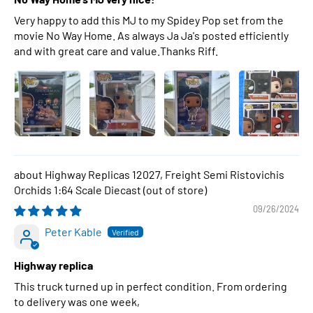
Very happy to add this MJ to my Spidey Pop set from the
movie No Way Home. As always Ja Ja's posted efficiently
and with great care and value.Thanks Riff.
Highway Replicas 12027, Freight Semi Ristovichis
Orchids 1:64 Scale Diecast
09/26/2024
Peter Kable
Highway replica
This truck turned up in perfect condition. From ordering
to delivery was one week,