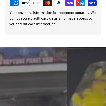
Your payment information is processed securely. We
do not store credit card details nor have access to
your credit card information.