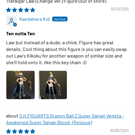
Trafalgar Law (Change Ver.) Figure
03/11/2025
Kaedahara Kid
Ten outta Ten
Law but instead of a dude, a chick. Figure has great
details. Cool thing about this figure is you can easily swap
out Law's Kikoku for another weapon of similar size and
she'll hold onto it, like this key chain :D
S.H.FIGUARTS Dragon Ball Z Super Saiyan Vegeta -
Awakened Super Saiyan Blood- (Reissue)
10/08/2024