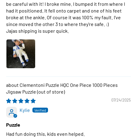
be careful with it! I broke mine. I bumped it from where I
had it positioned. It fell onto carpet and one of his feet
broke at the ankle. Of course it was 100% my fault. I've
since moved the other 3 to where they're safe. :)
Jajas shipping is super quick.
Clementoni Puzzle HQC One Piece 1000 Pieces
Jigsaw Puzzle
07/24/2025
Kylie
Puzzle
Had fun doing this, kids even helped.