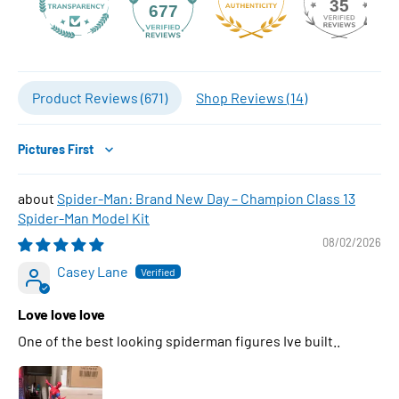
35
677
Product Reviews (
671
)
Shop Reviews (
14
)
Sort by
Spider-Man: Brand New Day – Champion Class 13
Spider-Man Model Kit
08/02/2026
Casey Lane
Love love love
One of the best looking spiderman figures Ive built..