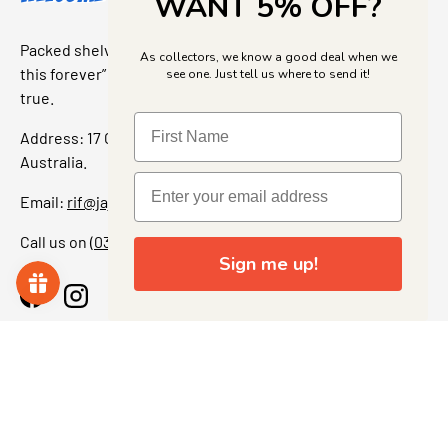
WANT 5% OFF?
Packed shelves. Rare finds. And that “I’ve been looking for
As collectors, we know a good deal when we
this forever” feeling. Our shop is a collectors dream come
see one. Just tell us where to send it!
true.
Address: 17 Grant Street, Bacchus Marsh, 3340 Victoria,
Australia.
Email:
rif@jajascollect.com
Call us on
(03) 5367 7000
Sign me up!
Facebook
Instagram
More Info