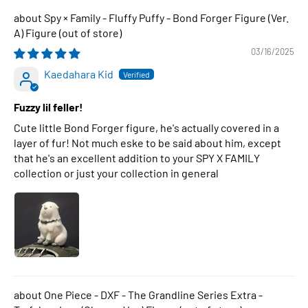
Spy × Family - Fluffy Puffy - Bond Forger Figure (Ver.
A) Figure
03/16/2025
Kaedahara Kid
Fuzzy lil feller!
Cute little Bond Forger figure, he's actually covered in a
layer of fur! Not much eske to be said about him, except
that he's an excellent addition to your SPY X FAMILY
collection or just your collection in general
One Piece - DXF - The Grandline Series Extra -