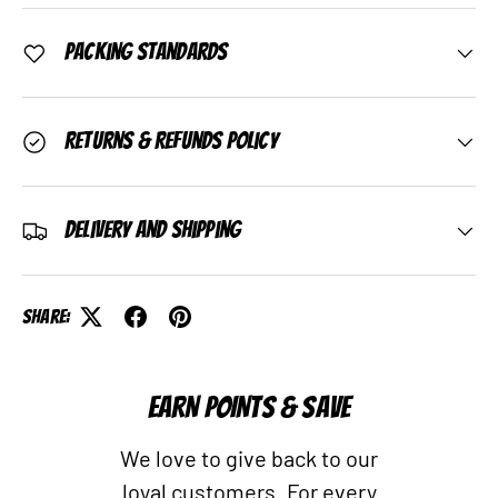
Packing Standards
Returns & Refunds Policy
Delivery and Shipping
Share:
EARN POINTS & SAVE
We love to give back to our
loyal customers. For every