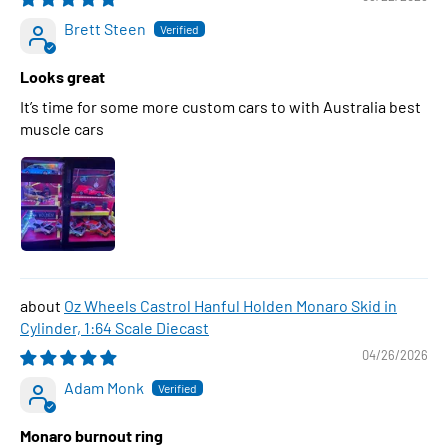
Brett Steen
Looks great
It’s time for some more custom cars to with Australia best
muscle cars
Oz Wheels Castrol Hanful Holden Monaro Skid in
Cylinder, 1:64 Scale Diecast
04/26/2026
Adam Monk
Monaro burnout ring