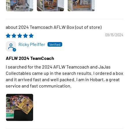
2024 Teamcoach AFLW Box
09/15/2024
Ricky Pfeiffer
AFLW 2024 TeamCoach
I searched for the 2024 AFLW Teamcoach and JaJas
Collectables came up in the search results. I ordered a box
and it arrived fast and well packed. I am in Hobart, a great
service and fast communication.