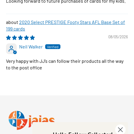
Looking forward to future purchases of cards for my kids.
2020 Select PRESTIGE Footy Stars AFL Base Set of
199 cards
08/05/2026
Neil Walker
Very happy with JJ’s can follow their products all the way
to the post office