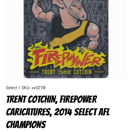
Select
|
SKU:
xx02118
TRENT COTCHIN, FIREPOWER
CARICATURES, 2014 SELECT AFL
CHAMPIONS