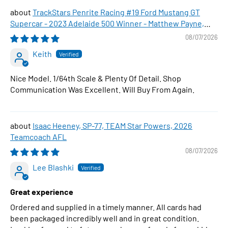
TrackStars Penrite Racing #19 Ford Mustang GT
Supercar - 2023 Adelaide 500 Winner - Matthew Payne,
1:64 Scale Diecast Car
08/07/2026
Keith
Nice Model. 1/64th Scale & Plenty Of Detail. Shop
Communication Was Excellent. Will Buy From Again.
Isaac Heeney, SP-77, TEAM Star Powers, 2026
Teamcoach AFL
08/07/2026
Lee Blashki
Great experience
Ordered and supplied in a timely manner. All cards had
been packaged incredibly well and in great condition.