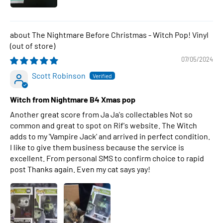
The Nightmare Before Christmas - Witch Pop! Vinyl
07/05/2024
Scott Robinson
Witch from Nightmare B4 Xmas pop
Another great score from Ja Ja's collectables Not so
common and great to spot on Rif's website. The Witch
adds to my 'Vampire Jack' and arrived in perfect condition.
I like to give them business because the service is
excellent. From personal SMS to confirm choice to rapid
post Thanks again. Even my cat says yay!