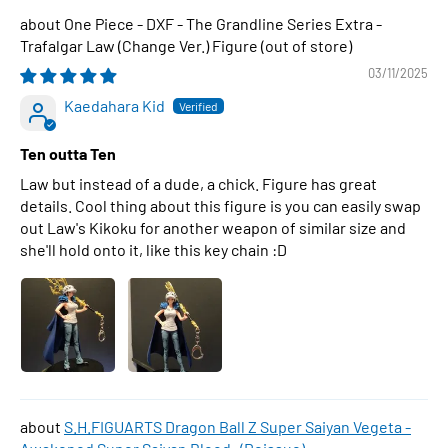
One Piece - DXF - The Grandline Series Extra -
Trafalgar Law (Change Ver.) Figure
03/11/2025
Kaedahara Kid
Ten outta Ten
Law but instead of a dude, a chick. Figure has great
details. Cool thing about this figure is you can easily swap
out Law's Kikoku for another weapon of similar size and
she'll hold onto it, like this key chain :D
S.H.FIGUARTS Dragon Ball Z Super Saiyan Vegeta -