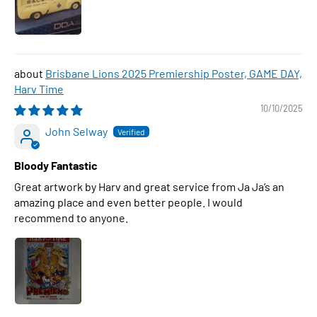
Brisbane Lions 2025 Premiership Poster, GAME DAY,
Harv Time
10/10/2025
John Selway
Bloody Fantastic
Great artwork by Harv and great service from Ja Ja’s an
amazing place and even better people. I would
recommend to anyone.