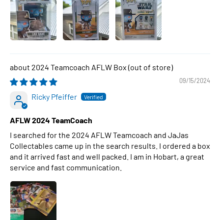
2024 Teamcoach AFLW Box
09/15/2024
Ricky Pfeiffer
AFLW 2024 TeamCoach
I searched for the 2024 AFLW Teamcoach and JaJas
Collectables came up in the search results. I ordered a box
and it arrived fast and well packed. I am in Hobart, a great
service and fast communication.