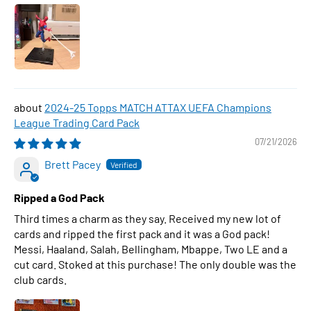
2024-25 Topps MATCH ATTAX UEFA Champions
League Trading Card Pack
07/21/2026
Brett Pacey
Ripped a God Pack
Third times a charm as they say. Received my new lot of
cards and ripped the first pack and it was a God pack!
Messi, Haaland, Salah, Bellingham, Mbappe, Two LE and a
cut card. Stoked at this purchase! The only double was the
club cards.