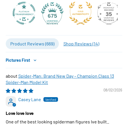
35
675
Product Reviews (
669
)
Shop Reviews (
14
)
Sort by
Spider-Man: Brand New Day – Champion Class 13
Spider-Man Model Kit
08/02/2026
Casey Lane
Love love love
One of the best looking spiderman figures Ive built..