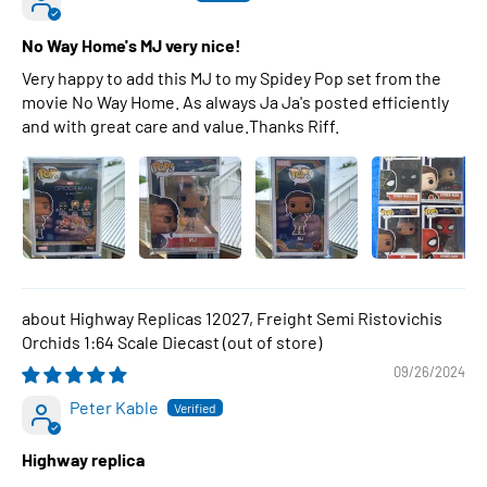
No Way Home's MJ very nice!
Very happy to add this MJ to my Spidey Pop set from the
movie No Way Home. As always Ja Ja's posted efficiently
and with great care and value.Thanks Riff.
Highway Replicas 12027, Freight Semi Ristovichis
Orchids 1:64 Scale Diecast
09/26/2024
Peter Kable
Highway replica