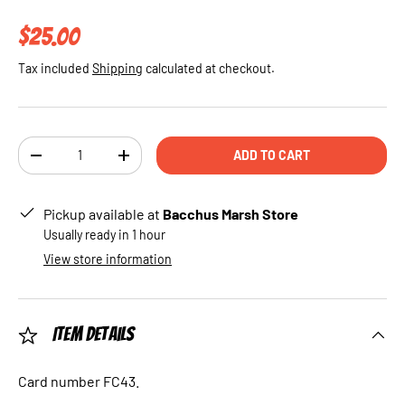
Regular price
$25.00
Tax included
Shipping
calculated at checkout.
Qty
ADD TO CART
DECREASE QUANTITY
INCREASE QUANTITY
Pickup available at
Bacchus Marsh Store
Usually ready in 1 hour
View store information
Item Details
Card number FC43.