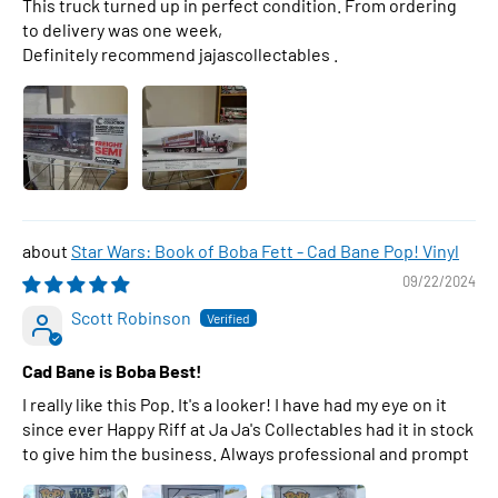
This truck turned up in perfect condition. From ordering
to delivery was one week,
Definitely recommend jajascollectables .
Star Wars: Book of Boba Fett - Cad Bane Pop! Vinyl
09/22/2024
Scott Robinson
Cad Bane is Boba Best!
I really like this Pop. It's a looker! I have had my eye on it
since ever Happy Riff at Ja Ja's Collectables had it in stock
to give him the business. Always professional and prompt