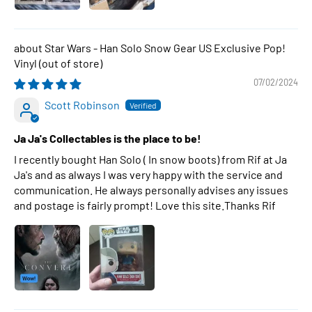
Star Wars - Han Solo Snow Gear US Exclusive Pop!
Vinyl
07/02/2024
Scott Robinson
Ja Ja's Collectables is the place to be!
I recently bought Han Solo ( In snow boots) from Rif at Ja
Ja's and as always I was very happy with the service and
communication. He always personally advises any issues
and postage is fairly prompt! Love this site.Thanks Rif