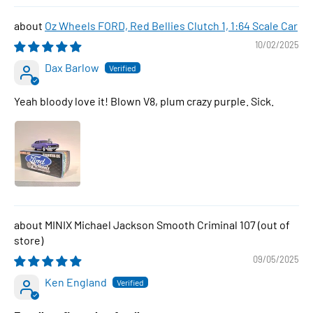
Oz Wheels FORD, Red Bellies Clutch 1, 1:64 Scale Car
10/02/2025
Dax Barlow
Yeah bloody love it! Blown V8, plum crazy purple. Sick.
MINIX Michael Jackson Smooth Criminal 107
09/05/2025
Ken England