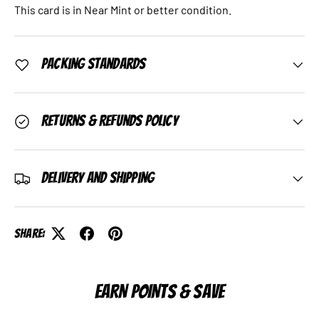
This card is in Near Mint or better condition.
Packing Standards
Returns & Refunds Policy
Delivery and Shipping
Share:
EARN POINTS & SAVE