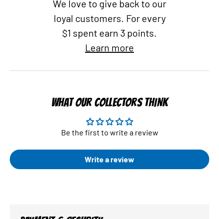
We love to give back to our
loyal customers. For every
$1 spent earn 3 points.
Learn more
WHAT OUR COLLECTORS THINK
Be the first to write a review
Write a review