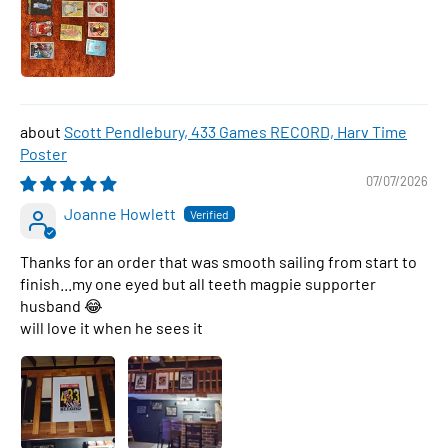
Scott Pendlebury, 433 Games RECORD, Harv Time
Poster
07/07/2026
Joanne Howlett
Thanks for an order that was smooth sailing from start to
finish...my one eyed but all teeth magpie supporter
husband 😂
will love it when he sees it