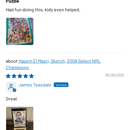
Puzzle
Had fun doing this, kids even helped.
Hazem El Masri, Sketch, 2009 Select NRL
Champions
05/09/2025
James Teasdale
Great