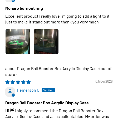
Monaro burnout ring
Excellent product I really love I’m going to add a light to it
just to make it stand out more thank you very much
Dragon Ball Booster Box Acrylic Display Case
03/04/2026
Hemerson G
Dragon Ball Booster Box Acrylic Display Case
Hi 👋 I highly recommend the Dragon Ball Booster Box
Acrylic Display Case and Jajas collectables. My order was