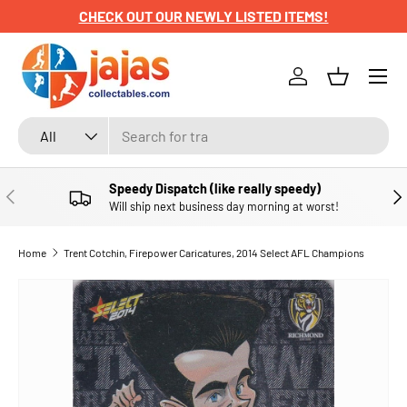
CHECK OUT OUR NEWLY LISTED ITEMS!
SKIP TO CONTENT
Menu
Log in
Basket
Search
Product type
All
Speedy Dispatch (like really speedy)
PREVIOUS
NE
Will ship next business day morning at worst!
Home
Trent Cotchin, Firepower Caricatures, 2014 Select AFL Champions
SKIP TO PRODUCT INFORMATION