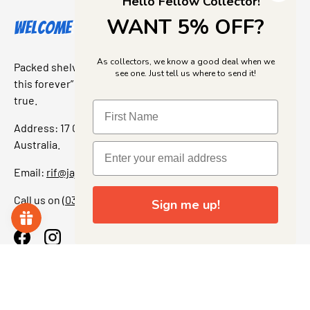
Hello Fellow Collector!
WANT 5% OFF?
Welcome to Jajas Collectables
As collectors, we know a good deal when we
Packed shelves. Rare finds. And that “I’ve been looking for
see one. Just tell us where to send it!
this forever” feeling. Our shop is a collectors dream come
true.
Address: 17 Grant Street, Bacchus Marsh, 3340 Victoria,
Australia.
Email:
rif@jajascollect.com
Call us on
(03) 5367 7000
Sign me up!
Facebook
Instagram
More Info