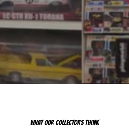
WHAT OUR COLLECTORS THINK