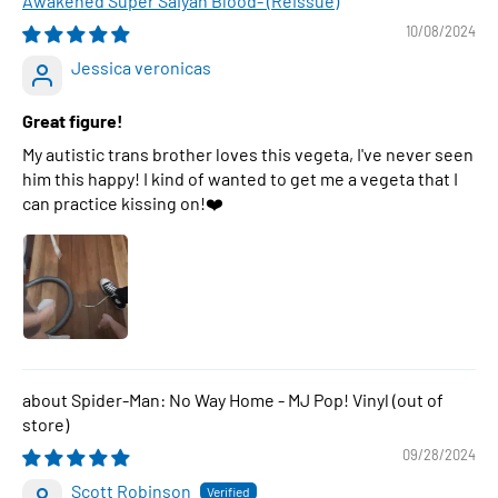
Awakened Super Saiyan Blood- (Reissue)
10/08/2024
Jessica veronicas
Great figure!
My autistic trans brother loves this vegeta, I've never seen
him this happy! I kind of wanted to get me a vegeta that I
can practice kissing on!❤️
Spider-Man: No Way Home - MJ Pop! Vinyl
09/28/2024
Scott Robinson