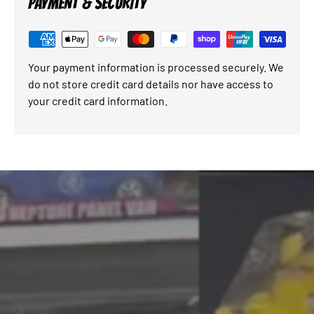
PAYMENT & SECURITY
Your payment information is processed securely. We
do not store credit card details nor have access to
your credit card information.