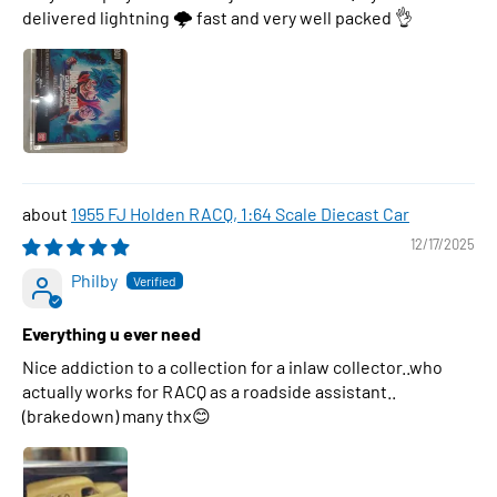
delivered lightning 🌩 fast and very well packed 👌
1955 FJ Holden RACQ, 1:64 Scale Diecast Car
12/17/2025
Philby
Everything u ever need
Nice addiction to a collection for a inlaw collector..who
actually works for RACQ as a roadside assistant..
(brakedown) many thx😊