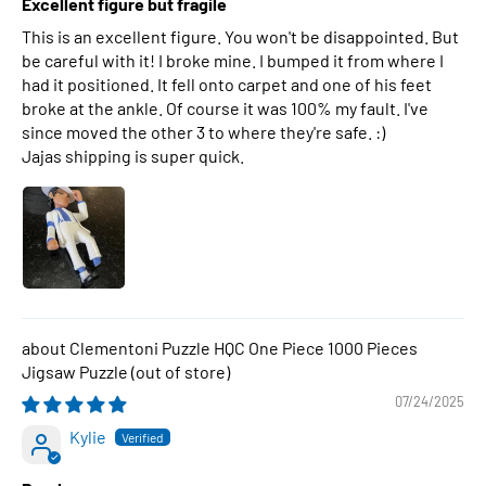
Excellent figure but fragile
This is an excellent figure. You won't be disappointed. But
be careful with it! I broke mine. I bumped it from where I
had it positioned. It fell onto carpet and one of his feet
broke at the ankle. Of course it was 100% my fault. I've
since moved the other 3 to where they're safe. :)
Jajas shipping is super quick.
Clementoni Puzzle HQC One Piece 1000 Pieces
Jigsaw Puzzle
07/24/2025
Kylie