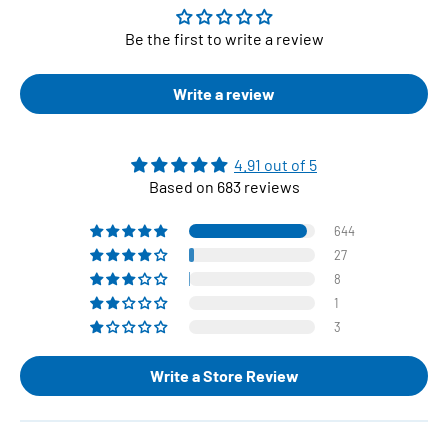
Be the first to write a review
Write a review
4.91 out of 5
Based on 683 reviews
644
27
8
1
3
Write a Store Review