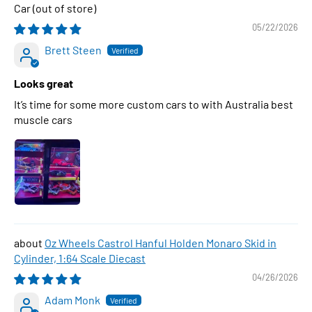
Car
05/22/2026
Brett Steen
Looks great
It’s time for some more custom cars to with Australia best
muscle cars
Oz Wheels Castrol Hanful Holden Monaro Skid in
Cylinder, 1:64 Scale Diecast
04/26/2026
Adam Monk