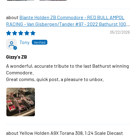
Biante Holden ZB Commodore - RED BULL AMPOL
RACING - Van Gisbergen/Tander #97 - 2022 Bathurst 1000
WINNER , 1:43 Scale Diecast Model Car
05/22/2026
Tony
Gizzy's ZB
A wonderful, accurate tribute to the last Bathurst winning
Commodore.
Great comms, quick post, a pleasure to unbox.
Yellow Holden A9X Torana 308, 1:24 Scale Diecast