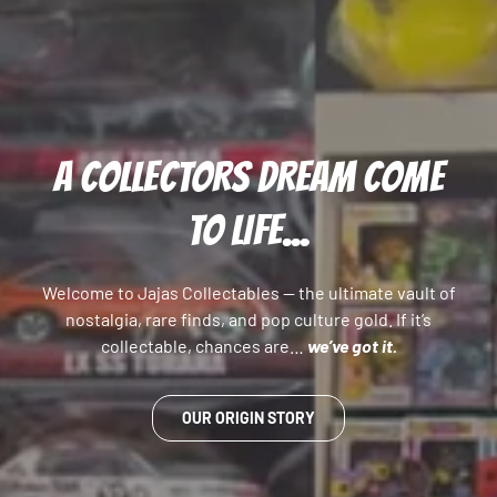
A COLLECTORS DREAM COME
TO LIFE...
Welcome to Jajas Collectables — the ultimate vault of
nostalgia, rare finds, and pop culture gold. If it’s
collectable, chances are…
we’ve got it.
OUR ORIGIN STORY