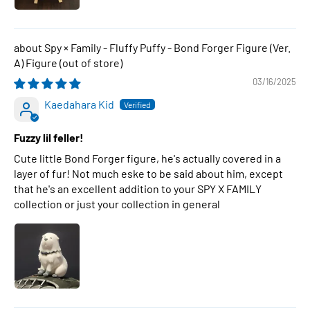
Spy × Family - Fluffy Puffy - Bond Forger Figure (Ver.
A) Figure
03/16/2025
Kaedahara Kid
Fuzzy lil feller!
Cute little Bond Forger figure, he's actually covered in a
layer of fur! Not much eske to be said about him, except
that he's an excellent addition to your SPY X FAMILY
collection or just your collection in general