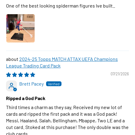
One of the best looking spiderman figures Ive built..
2024-25 Topps MATCH ATTAX UEFA Champions
League Trading Card Pack
07/21/2026
Brett Pacey
Ripped a God Pack
Third times a charm as they say. Received my new lot of
cards and ripped the first pack and it was a God pack!
Messi, Haaland, Salah, Bellingham, Mbappe, Two LE and a
cut card. Stoked at this purchase! The only double was the
club cards.