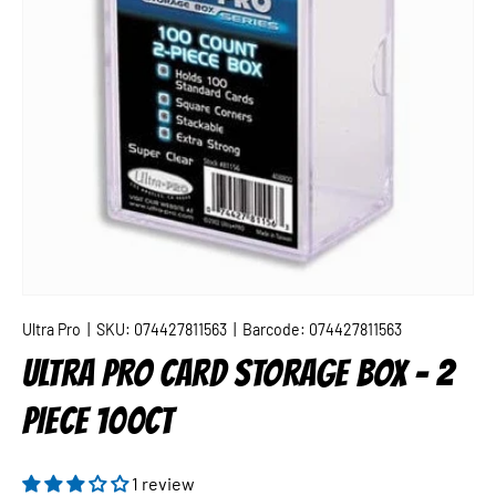
Ultra Pro
|
SKU:
074427811563
|
Barcode:
074427811563
ULTRA PRO CARD STORAGE BOX - 2
PIECE 100CT
1 review