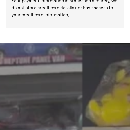
Your payment information is processed securely. We
do not store credit card details nor have access to
your credit card information.