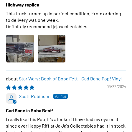
Highway replica
This truck turned up in perfect condition. From ordering
to delivery was one week,
Definitely recommend jajascollectables .
Star Wars: Book of Boba Fett - Cad Bane Pop! Vinyl
09/22/2024
Scott Robinson
Cad Bane is Boba Best!
I really like this Pop. It's a looker! I have had my eye on it
since ever Happy Riff at Ja Ja's Collectables had it in stock