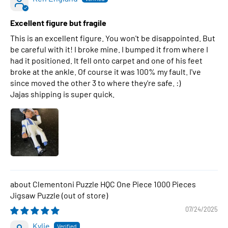
Excellent figure but fragile
This is an excellent figure. You won't be disappointed. But
be careful with it! I broke mine. I bumped it from where I
had it positioned. It fell onto carpet and one of his feet
broke at the ankle. Of course it was 100% my fault. I've
since moved the other 3 to where they're safe. :)
Jajas shipping is super quick.
Clementoni Puzzle HQC One Piece 1000 Pieces
Jigsaw Puzzle
07/24/2025
Kylie