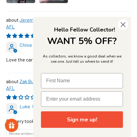
Jeremy Cameron, #145, Bronze, 2026 Teamcoach
AFL
Hello Fellow Collector!
08/09/2026
WANT 5% OFF?
Chloe Foster
As collectors, we know a good deal when we
Love the card thank you
see one. Just tell us where to send it!
Zak Butters, SP-62, Star Powers, 2026 Teamcoach
AFL
08/08/2026
Luke
Sign me up!
Delivery took along time
Review written in Shop App