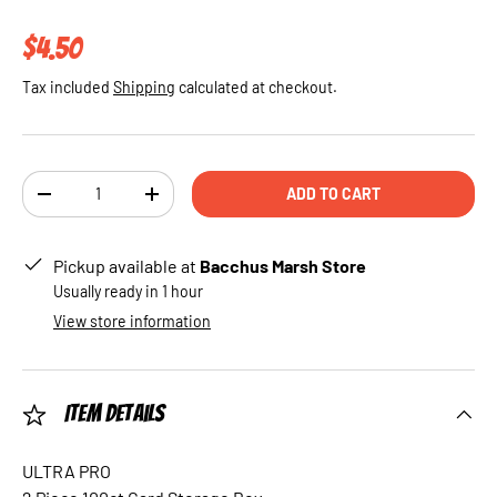
Regular price
$4.50
Tax included
Shipping
calculated at checkout.
Qty
ADD TO CART
DECREASE QUANTITY
INCREASE QUANTITY
Pickup available at
Bacchus Marsh Store
Usually ready in 1 hour
View store information
Item Details
ULTRA PRO