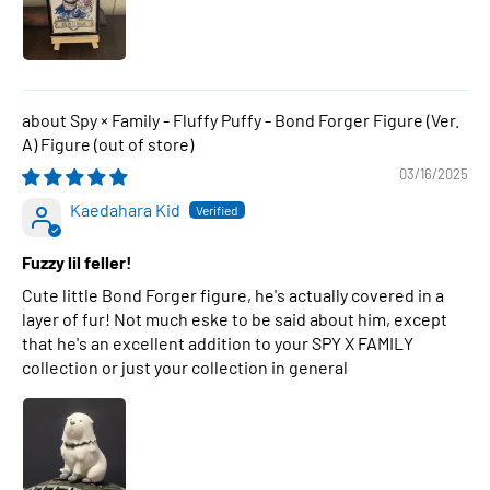
Spy × Family - Fluffy Puffy - Bond Forger Figure (Ver.
A) Figure
03/16/2025
Kaedahara Kid
Fuzzy lil feller!
Cute little Bond Forger figure, he's actually covered in a
layer of fur! Not much eske to be said about him, except
that he's an excellent addition to your SPY X FAMILY
collection or just your collection in general