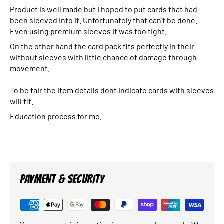
Product is well made but I hoped to put cards that had
been sleeved into it. Unfortunately that can’t be done.
Even using premium sleeves it was too tight.
On the other hand the card pack fits perfectly in their
without sleeves with little chance of damage through
movement.
To be fair the item details dont indicate cards with sleeves
will fit.
Education process for me.
PAYMENT & SECURITY