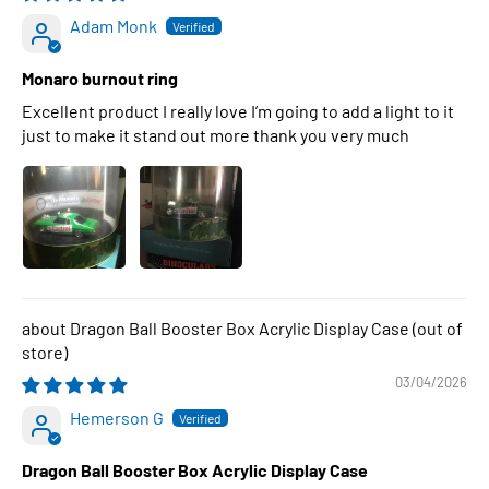
Adam Monk
Monaro burnout ring
Excellent product I really love I’m going to add a light to it
just to make it stand out more thank you very much
Dragon Ball Booster Box Acrylic Display Case
03/04/2026
Hemerson G
Dragon Ball Booster Box Acrylic Display Case