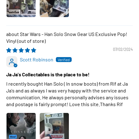
Star Wars - Han Solo Snow Gear US Exclusive Pop!
Vinyl
07/02/2024
Scott Robinson
Ja Ja's Collectables is the place to be!
I recently bought Han Solo ( In snow boots) from Rif at Ja
Ja's and as always I was very happy with the service and
communication. He always personally advises any issues
and postage is fairly prompt! Love this site.Thanks Rif