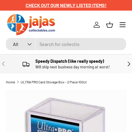
CHECK OUT OUR NEWLY LISTED ITEMS!
SKIP TO CONTENT
Menu
Log in
Basket
Search
Product type
All
Speedy Dispatch (like really speedy)
PREVIOUS
NE
Will ship next business day morning at worst!
Home
ULTRA PRO Card Storage Box - 2 Piece 100ct
SKIP TO PRODUCT INFORMATION