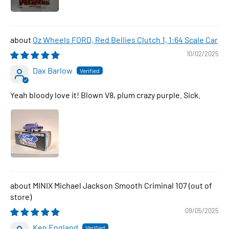
Oz Wheels FORD, Red Bellies Clutch 1, 1:64 Scale Car
10/02/2025
Dax Barlow
Yeah bloody love it! Blown V8, plum crazy purple. Sick.
MINIX Michael Jackson Smooth Criminal 107
09/05/2025
Ken England