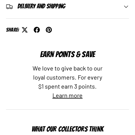
Delivery and Shipping
Share:
EARN POINTS & SAVE
We love to give back to our
loyal customers. For every
$1 spent earn 3 points.
Learn more
WHAT OUR COLLECTORS THINK