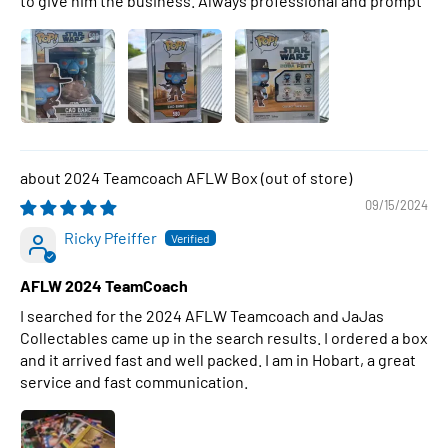
to give him the business. Always professional and prompt
2024 Teamcoach AFLW Box
09/15/2024
Ricky Pfeiffer
AFLW 2024 TeamCoach
I searched for the 2024 AFLW Teamcoach and JaJas
Collectables came up in the search results. I ordered a box
and it arrived fast and well packed. I am in Hobart, a great
service and fast communication.