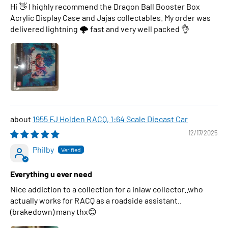
Hi 👋 I highly recommend the Dragon Ball Booster Box
Acrylic Display Case and Jajas collectables. My order was
delivered lightning 🌩 fast and very well packed 👌
1955 FJ Holden RACQ, 1:64 Scale Diecast Car
12/17/2025
Philby
Everything u ever need
Nice addiction to a collection for a inlaw collector..who
actually works for RACQ as a roadside assistant..
(brakedown) many thx😊