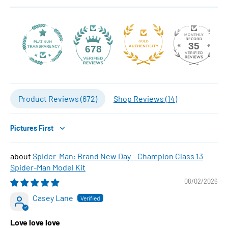
35
678
Product Reviews (
672
)
Shop Reviews (
14
)
Sort by
Spider-Man: Brand New Day – Champion Class 13
Spider-Man Model Kit
08/02/2026
Casey Lane
Love love love