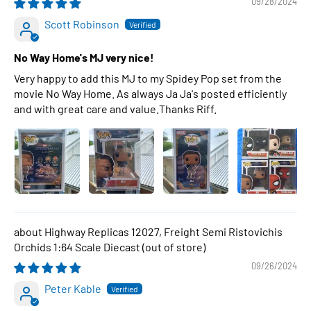
09/28/2024
Scott Robinson
No Way Home's MJ very nice!
Very happy to add this MJ to my Spidey Pop set from the
movie No Way Home. As always Ja Ja's posted efficiently
and with great care and value.Thanks Riff.
Highway Replicas 12027, Freight Semi Ristovichis
Orchids 1:64 Scale Diecast
09/26/2024
Peter Kable