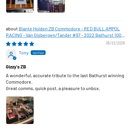
Biante Holden ZB Commodore - RED BULL AMPOL
RACING - Van Gisbergen/Tander #97 - 2022 Bathurst 1000
WINNER , 1:43 Scale Diecast Model Car
05/22/2026
Tony
Gizzy's ZB
A wonderful, accurate tribute to the last Bathurst winning
Commodore.
Great comms, quick post, a pleasure to unbox.