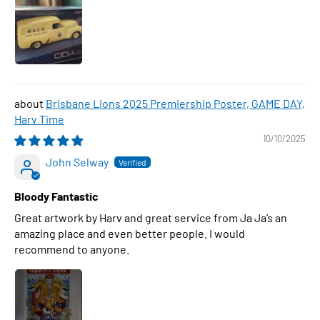
Brisbane Lions 2025 Premiership Poster, GAME DAY,
Harv Time
10/10/2025
John Selway
Bloody Fantastic
Great artwork by Harv and great service from Ja Ja’s an
amazing place and even better people. I would
recommend to anyone.