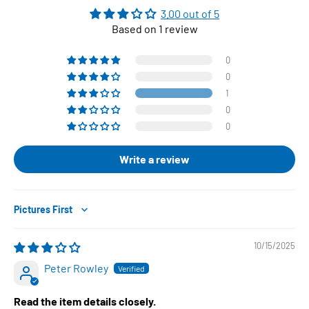
3.00 out of 5
Based on 1 review
0
0
1
0
0
Write a review
Sort by
10/15/2025
Peter Rowley
Read the item details closely.