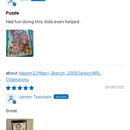
Puzzle
Had fun doing this, kids even helped.
Hazem El Masri, Sketch, 2009 Select NRL
Champions
05/09/2025
James Teasdale
Great