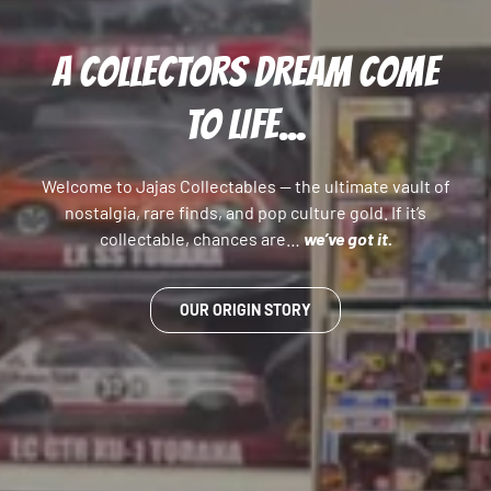
A COLLECTORS DREAM COME
TO LIFE...
Welcome to Jajas Collectables — the ultimate vault of
nostalgia, rare finds, and pop culture gold. If it’s
collectable, chances are…
we’ve got it.
OUR ORIGIN STORY