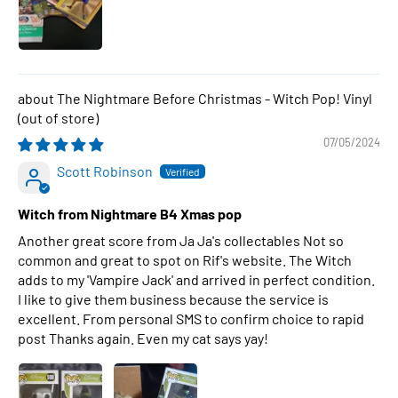
The Nightmare Before Christmas - Witch Pop! Vinyl
07/05/2024
Scott Robinson
Witch from Nightmare B4 Xmas pop
Another great score from Ja Ja's collectables Not so
common and great to spot on Rif's website. The Witch
adds to my 'Vampire Jack' and arrived in perfect condition.
I like to give them business because the service is
excellent. From personal SMS to confirm choice to rapid
post Thanks again. Even my cat says yay!