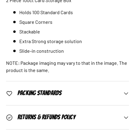
2 Piece 100ct Card Storage Box
Holds 100 Standard Cards
Square Corners
Stackable
Extra Strong storage solution
Slide-in construction
NOTE: Package imaging may vary to that in the image. The
product is the same.
Packing Standards
Returns & Refunds Policy