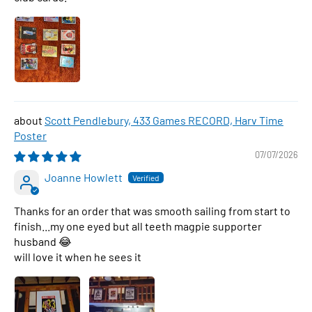
Scott Pendlebury, 433 Games RECORD, Harv Time
Poster
07/07/2026
Joanne Howlett
Thanks for an order that was smooth sailing from start to
finish...my one eyed but all teeth magpie supporter
husband 😂
will love it when he sees it