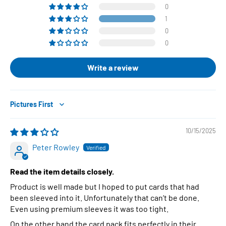
0
1
0
0
Write a review
Sort by
10/15/2025
Peter Rowley
Read the item details closely.
Product is well made but I hoped to put cards that had
been sleeved into it. Unfortunately that can’t be done.
Even using premium sleeves it was too tight.
On the other hand the card pack fits perfectly in their