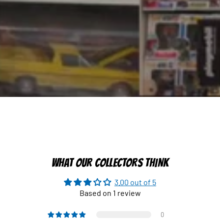
WHAT OUR COLLECTORS THINK
3.00 out of 5
Based on 1 review
0