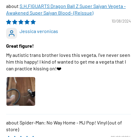
S.H.FIGUARTS Dragon Ball Z Super Saiyan Vegeta -
Awakened Super Saiyan Blood- (Reissue)
10/08/2024
Jessica veronicas
Great figure!
My autistic trans brother loves this vegeta, I've never seen
him this happy! I kind of wanted to get me a vegeta that I
can practice kissing on!❤️
Spider-Man: No Way Home - MJ Pop! Vinyl