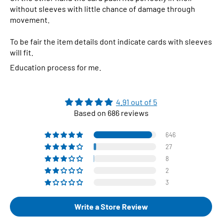
without sleeves with little chance of damage through
movement.
To be fair the item details dont indicate cards with sleeves
will fit.
Education process for me.
4.91 out of 5
Based on 686 reviews
646
27
8
2
3
Write a Store Review