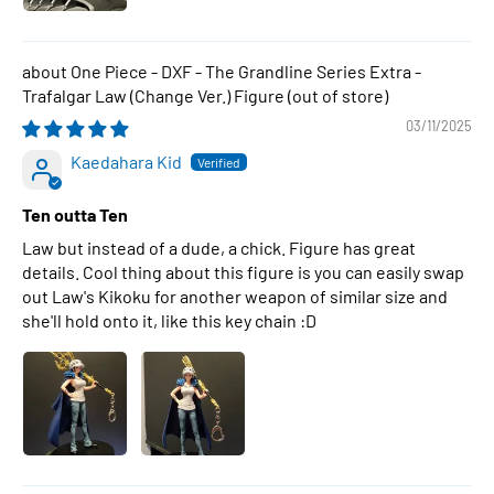
One Piece - DXF - The Grandline Series Extra -
Trafalgar Law (Change Ver.) Figure
03/11/2025
Kaedahara Kid
Ten outta Ten
Law but instead of a dude, a chick. Figure has great
details. Cool thing about this figure is you can easily swap
out Law's Kikoku for another weapon of similar size and
she'll hold onto it, like this key chain :D