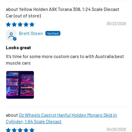
Yellow Holden A9X Torana 308, 1:24 Scale Diecast
Car
05/22/2026
Brett Steen
Looks great
It’s time for some more custom cars to with Australia best
muscle cars
Oz Wheels Castrol Hanful Holden Monaro Skid in
Cylinder, 1:64 Scale Diecast
04/26/2026