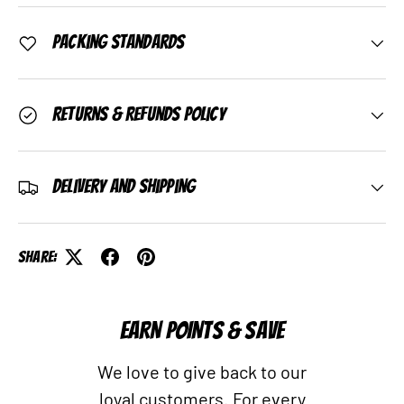
Packing Standards
Returns & Refunds Policy
Delivery and Shipping
Share:
EARN POINTS & SAVE
We love to give back to our
loyal customers. For every