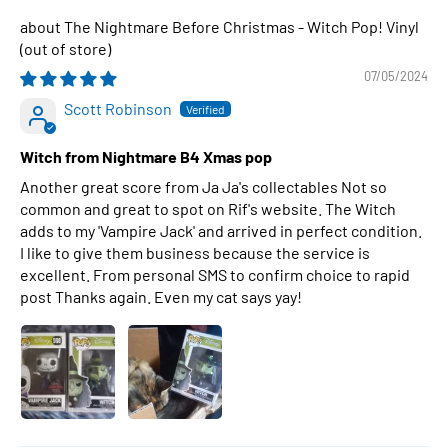
The Nightmare Before Christmas - Witch Pop! Vinyl
07/05/2024
Scott Robinson
Witch from Nightmare B4 Xmas pop
Another great score from Ja Ja's collectables Not so
common and great to spot on Rif's website. The Witch
adds to my 'Vampire Jack' and arrived in perfect condition.
I like to give them business because the service is
excellent. From personal SMS to confirm choice to rapid
post Thanks again. Even my cat says yay!