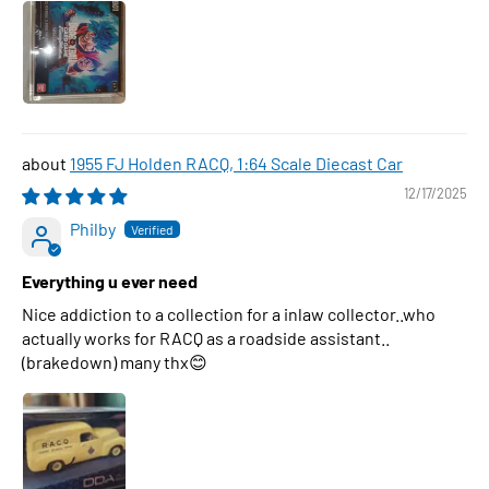
1955 FJ Holden RACQ, 1:64 Scale Diecast Car
12/17/2025
Philby
Everything u ever need
Nice addiction to a collection for a inlaw collector..who
actually works for RACQ as a roadside assistant..
(brakedown) many thx😊