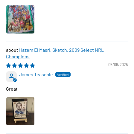
Hazem El Masri, Sketch, 2009 Select NRL
Champions
05/09/2025
James Teasdale
Great