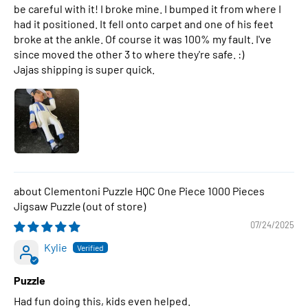
be careful with it! I broke mine. I bumped it from where I
had it positioned. It fell onto carpet and one of his feet
broke at the ankle. Of course it was 100% my fault. I've
since moved the other 3 to where they're safe. :)
Jajas shipping is super quick.
Clementoni Puzzle HQC One Piece 1000 Pieces
Jigsaw Puzzle
07/24/2025
Kylie
Puzzle
Had fun doing this, kids even helped.