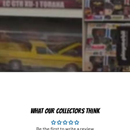
WHAT OUR COLLECTORS THINK
Be the first to write a review