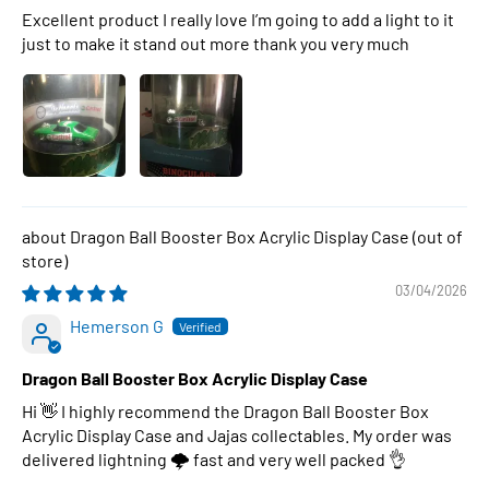
Excellent product I really love I’m going to add a light to it
just to make it stand out more thank you very much
Dragon Ball Booster Box Acrylic Display Case
03/04/2026
Hemerson G
Dragon Ball Booster Box Acrylic Display Case
Hi 👋 I highly recommend the Dragon Ball Booster Box
Acrylic Display Case and Jajas collectables. My order was
delivered lightning 🌩 fast and very well packed 👌