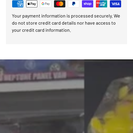
Your payment information is processed securely. We
do not store credit card details nor have access to
your credit card information.