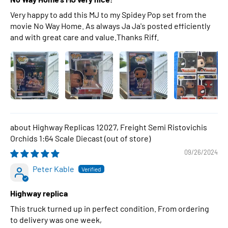
Very happy to add this MJ to my Spidey Pop set from the
movie No Way Home. As always Ja Ja's posted efficiently
and with great care and value.Thanks Riff.
Highway Replicas 12027, Freight Semi Ristovichis
Orchids 1:64 Scale Diecast
09/26/2024
Peter Kable
Highway replica
This truck turned up in perfect condition. From ordering
to delivery was one week,