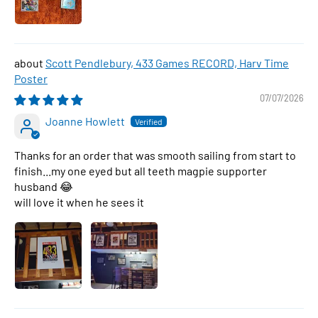
Scott Pendlebury, 433 Games RECORD, Harv Time
Poster
07/07/2026
Joanne Howlett
Thanks for an order that was smooth sailing from start to
finish...my one eyed but all teeth magpie supporter
husband 😂
will love it when he sees it