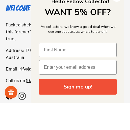
Hello Fellow Collector!
Welcome to Jajas Collectables
WANT 5% OFF?
Packed shelves. Rare finds. And that “I’ve been looking for
As collectors, we know a good deal when we
this forever” feeling. Our shop is a collectors dream come
see one. Just tell us where to send it!
true.
Address: 17 Grant Street, Bacchus Marsh, 3340 Victoria,
Australia.
Email:
rif@jajascollect.com
Call us on
(03) 5367 7000
Sign me up!
Facebook
Instagram
More Info