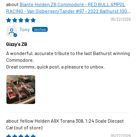
Biante Holden ZB Commodore - RED BULL AMPOL
RACING - Van Gisbergen/Tander #97 - 2022 Bathurst 1000
WINNER , 1:43 Scale Diecast Model Car
05/22/2026
Tony
Gizzy's ZB
A wonderful, accurate tribute to the last Bathurst winning
Commodore.
Great comms, quick post, a pleasure to unbox.
Yellow Holden A9X Torana 308, 1:24 Scale Diecast
Car
05/22/2026