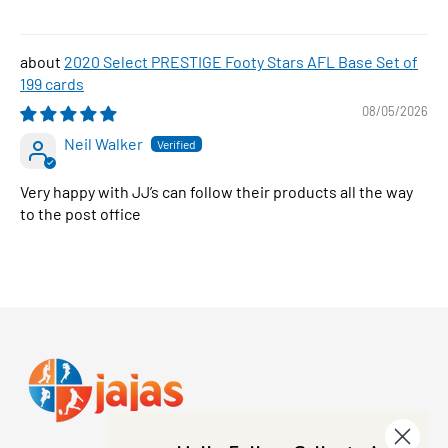
2020 Select PRESTIGE Footy Stars AFL Base Set of
199 cards
08/05/2026
Neil Walker
Very happy with JJ’s can follow their products all the way
to the post office