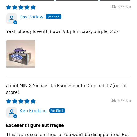
10/02/2025
Dax Barlow
Yeah bloody love it! Blown V8, plum crazy purple. Sick.
MINIX Michael Jackson Smooth Criminal 107
09/05/2025
Ken England
Excellent figure but fragile
This is an excellent figure. You won't be disappointed. But