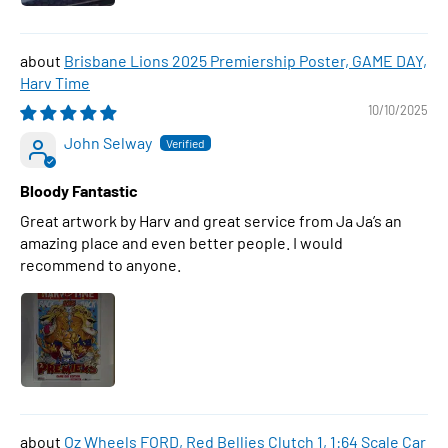
Brisbane Lions 2025 Premiership Poster, GAME DAY,
Harv Time
10/10/2025
John Selway
Bloody Fantastic
Great artwork by Harv and great service from Ja Ja’s an
amazing place and even better people. I would
recommend to anyone.
Oz Wheels FORD, Red Bellies Clutch 1, 1:64 Scale Car