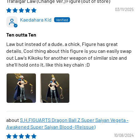
Trafalgar Law (Change Ver.) Figure
03/11/2025
Kaedahara Kid
Ten outta Ten
Law but instead of a dude, a chick. Figure has great
details. Cool thing about this figure is you can easily swap
out Law's Kikoku for another weapon of similar size and
she'll hold onto it, like this key chain :D
S.H.FIGUARTS Dragon Ball Z Super Saiyan Vegeta -
Awakened Super Saiyan Blood- (Reissue)
10/08/2024