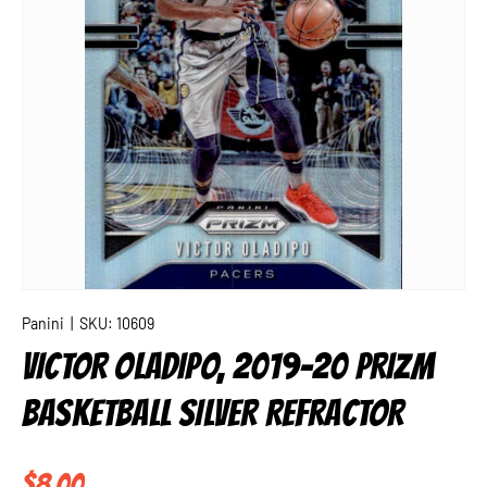
Panini
|
SKU:
10609
VICTOR OLADIPO, 2019-20 PRIZM
BASKETBALL SILVER REFRACTOR
Regular price
$8.00