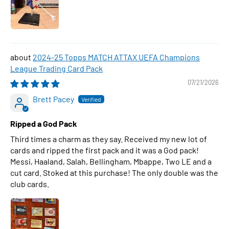
2024-25 Topps MATCH ATTAX UEFA Champions
League Trading Card Pack
07/21/2026
Brett Pacey
Ripped a God Pack
Third times a charm as they say. Received my new lot of
cards and ripped the first pack and it was a God pack!
Messi, Haaland, Salah, Bellingham, Mbappe, Two LE and a
cut card. Stoked at this purchase! The only double was the
club cards.