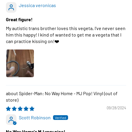
Jessica veronicas
Great figure!
My autistic trans brother loves this vegeta, I've never seen
him this happy! I kind of wanted to get me a vegeta that I
can practice kissing on!❤️
Spider-Man: No Way Home - MJ Pop! Vinyl
09/28/2024
Scott Robinson
No Way Home's MJ very nice!