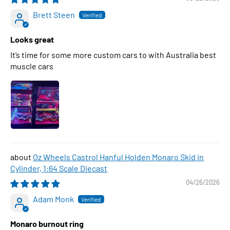
Brett Steen
Looks great
It’s time for some more custom cars to with Australia best
muscle cars
Oz Wheels Castrol Hanful Holden Monaro Skid in
Cylinder, 1:64 Scale Diecast
04/26/2026
Adam Monk
Monaro burnout ring