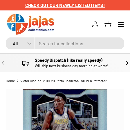
CHECK OUT OUR NEWLY LISTED ITEMS!
SKIP TO CONTENT
Menu
Log in
Basket
Search
Product type
All
Speedy Dispatch (like really speedy)
PREVIOUS
NE
Will ship next business day morning at worst!
Home
Victor Oladipo, 2019-20 Prizm Basketball SILVER Refractor
SKIP TO PRODUCT INFORMATION