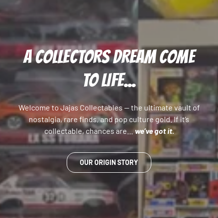
A COLLECTORS DREAM COME
TO LIFE...
Welcome to Jajas Collectables — the ultimate vault of
nostalgia, rare finds, and pop culture gold. If it’s
collectable, chances are…
we’ve got it.
OUR ORIGIN STORY