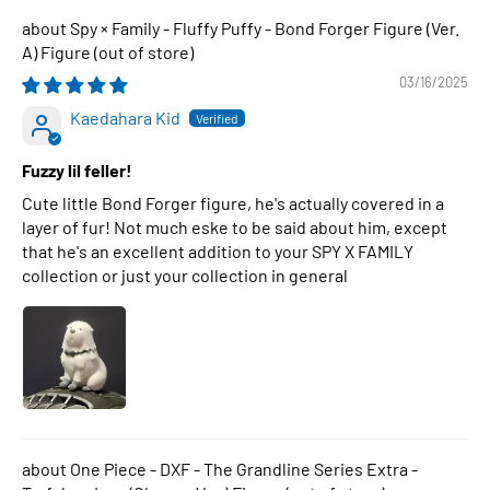
Spy × Family - Fluffy Puffy - Bond Forger Figure (Ver.
A) Figure
03/16/2025
Kaedahara Kid
Fuzzy lil feller!
Cute little Bond Forger figure, he's actually covered in a
layer of fur! Not much eske to be said about him, except
that he's an excellent addition to your SPY X FAMILY
collection or just your collection in general
One Piece - DXF - The Grandline Series Extra -