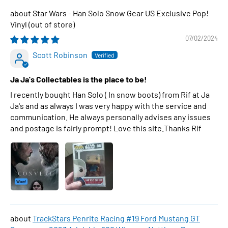
Star Wars - Han Solo Snow Gear US Exclusive Pop!
Vinyl
07/02/2024
Scott Robinson
Ja Ja's Collectables is the place to be!
I recently bought Han Solo ( In snow boots) from Rif at Ja
Ja's and as always I was very happy with the service and
communication. He always personally advises any issues
and postage is fairly prompt! Love this site.Thanks Rif
TrackStars Penrite Racing #19 Ford Mustang GT