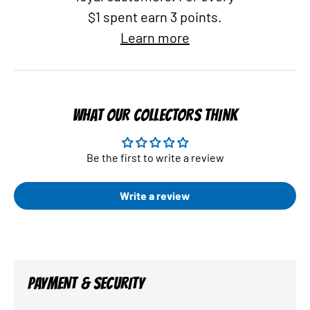
$1 spent earn 3 points.
Learn more
WHAT OUR COLLECTORS THINK
Be the first to write a review
Write a review
PAYMENT & SECURITY