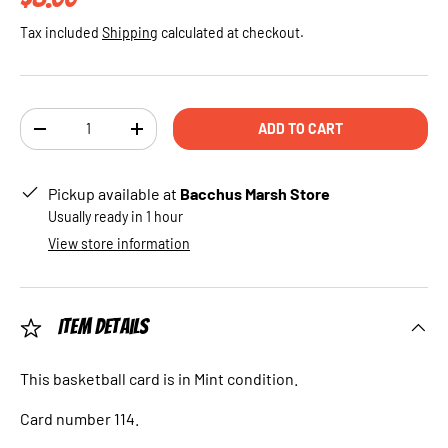
Tax included
Shipping
calculated at checkout.
Qty
ADD TO CART
DECREASE QUANTITY
INCREASE QUANTITY
Pickup available at
Bacchus Marsh Store
Usually ready in 1 hour
View store information
Item Details
This basketball card is in Mint condition.
Card number 114.