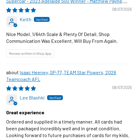
Supercar - 2023 Adelaide 500 Winner - Matthew Payne,
1:64 Scale Diecast Car
08/07/2026
Keith
Nice Model. 1/64th Scale & Plenty Of Detail. Shop
Communication Was Excellent. Will Buy From Again.
Review written in Shop App
Isaac Heeney, SP-77, TEAM Star Powers, 2026
Teamcoach AFL
08/07/2026
Lee Blashki
Great experience
Ordered and supplied in a timely manner. All cards had
been packaged incredibly well and in great condition.
Looking forward to future purchases of cards for my kids.