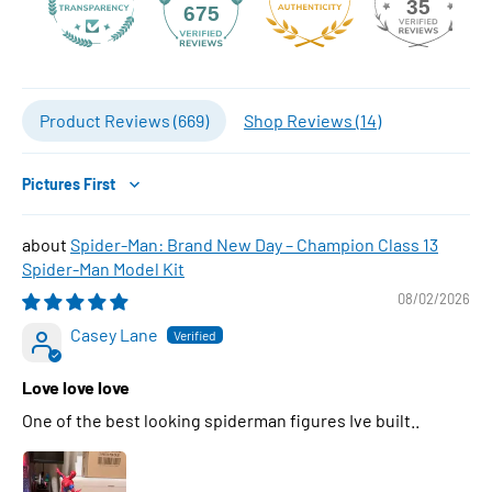
35
675
Product Reviews (
669
)
Shop Reviews (
14
)
Sort by
Spider-Man: Brand New Day – Champion Class 13
Spider-Man Model Kit
08/02/2026
Casey Lane
Love love love
One of the best looking spiderman figures Ive built..