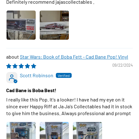
Definitely recommend jajascollectables .
Star Wars: Book of Boba Fett - Cad Bane Pop! Vinyl
09/22/2024
Scott Robinson
Cad Bane is Boba Best!
I really like this Pop. It's a looker! I have had my eye on it
since ever Happy Riff at Ja Ja's Collectables had it in stock
to give him the business. Always professional and prompt