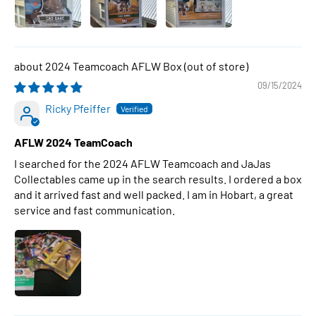
2024 Teamcoach AFLW Box
09/15/2024
Ricky Pfeiffer
AFLW 2024 TeamCoach
I searched for the 2024 AFLW Teamcoach and JaJas
Collectables came up in the search results. I ordered a box
and it arrived fast and well packed. I am in Hobart, a great
service and fast communication.