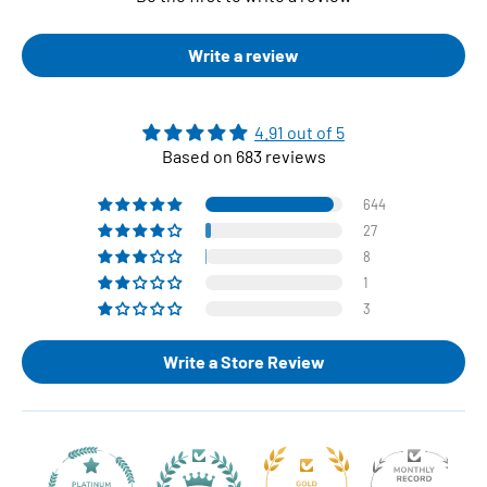
Write a review
4.91 out of 5
Based on 683 reviews
644
27
8
1
3
Write a Store Review