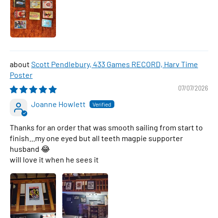
Scott Pendlebury, 433 Games RECORD, Harv Time
Poster
07/07/2026
Joanne Howlett
Thanks for an order that was smooth sailing from start to
finish...my one eyed but all teeth magpie supporter
husband 😂
will love it when he sees it