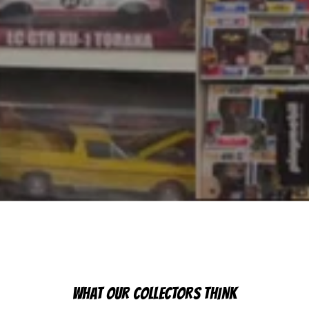
WHAT OUR COLLECTORS THINK