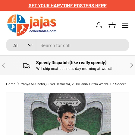
GET YOUR HARVTIME POSTERS HERE
SKIP TO CONTENT
Menu
Log in
Basket
Search
Product type
All
Speedy Dispatch (like really speedy)
PREVIOUS
NE
Will ship next business day morning at worst!
Home
Yahya Al-Shehri, Silver Refractor, 2018 Panini Prizm World Cup Soccer
SKIP TO PRODUCT INFORMATION