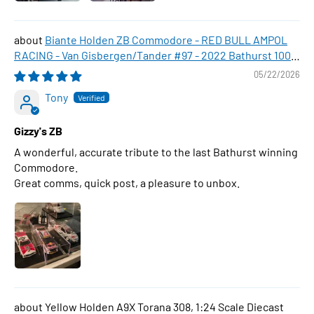
Biante Holden ZB Commodore - RED BULL AMPOL
RACING - Van Gisbergen/Tander #97 - 2022 Bathurst 1000
WINNER , 1:43 Scale Diecast Model Car
05/22/2026
Tony
Gizzy's ZB
A wonderful, accurate tribute to the last Bathurst winning
Commodore.
Great comms, quick post, a pleasure to unbox.
Yellow Holden A9X Torana 308, 1:24 Scale Diecast