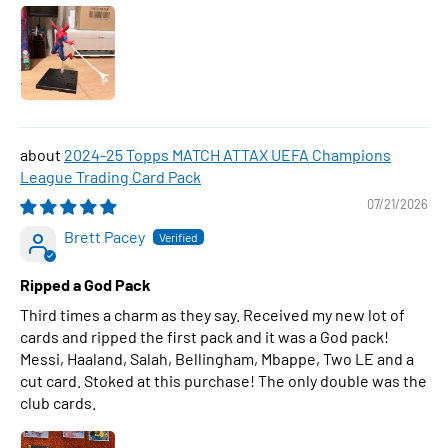
2024-25 Topps MATCH ATTAX UEFA Champions
League Trading Card Pack
07/21/2026
Brett Pacey
Ripped a God Pack
Third times a charm as they say. Received my new lot of
cards and ripped the first pack and it was a God pack!
Messi, Haaland, Salah, Bellingham, Mbappe, Two LE and a
cut card. Stoked at this purchase! The only double was the
club cards.