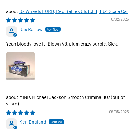
Oz Wheels FORD, Red Bellies Clutch 1, 1:64 Scale Car
10/02/2025
Dax Barlow
Yeah bloody love it! Blown V8, plum crazy purple. Sick.
MINIX Michael Jackson Smooth Criminal 107
09/05/2025
Ken England