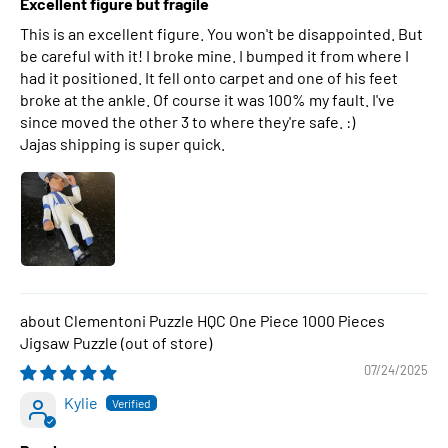
Excellent figure but fragile
This is an excellent figure. You won't be disappointed. But
be careful with it! I broke mine. I bumped it from where I
had it positioned. It fell onto carpet and one of his feet
broke at the ankle. Of course it was 100% my fault. I've
since moved the other 3 to where they're safe. :)
Jajas shipping is super quick.
Clementoni Puzzle HQC One Piece 1000 Pieces
Jigsaw Puzzle
07/24/2025
Kylie