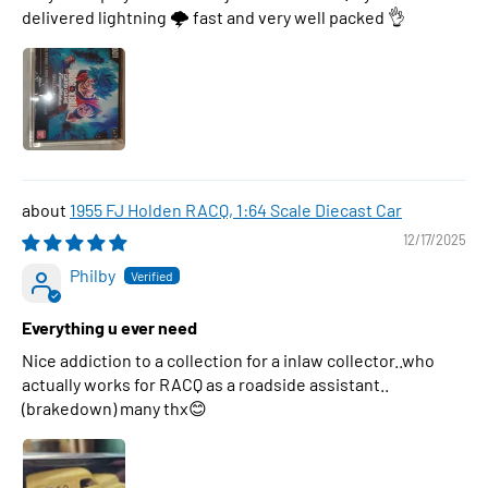
delivered lightning 🌩 fast and very well packed 👌
1955 FJ Holden RACQ, 1:64 Scale Diecast Car
12/17/2025
Philby
Everything u ever need
Nice addiction to a collection for a inlaw collector..who
actually works for RACQ as a roadside assistant..
(brakedown) many thx😊