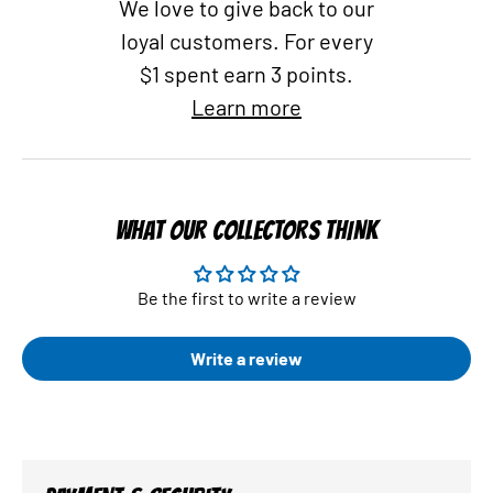
We love to give back to our
loyal customers. For every
$1 spent earn 3 points.
Learn more
WHAT OUR COLLECTORS THINK
Be the first to write a review
Write a review