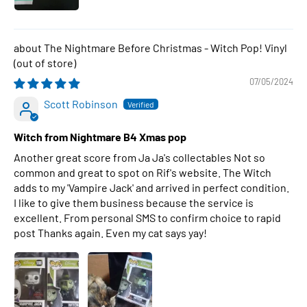
The Nightmare Before Christmas - Witch Pop! Vinyl
07/05/2024
Scott Robinson
Witch from Nightmare B4 Xmas pop
Another great score from Ja Ja's collectables Not so
common and great to spot on Rif's website. The Witch
adds to my 'Vampire Jack' and arrived in perfect condition.
I like to give them business because the service is
excellent. From personal SMS to confirm choice to rapid
post Thanks again. Even my cat says yay!