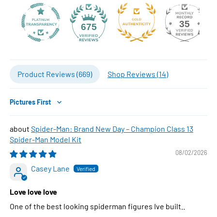
35
675
Product Reviews (
669
)
Shop Reviews (
14
)
Sort by
Spider-Man: Brand New Day – Champion Class 13
Spider-Man Model Kit
08/02/2026
Casey Lane
Love love love
One of the best looking spiderman figures Ive built..