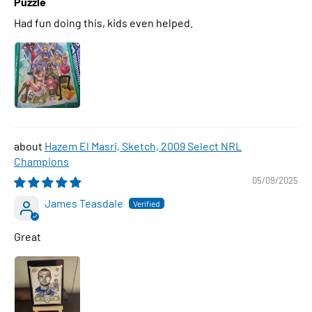
Puzzle
Had fun doing this, kids even helped.
Hazem El Masri, Sketch, 2009 Select NRL
Champions
05/09/2025
James Teasdale
Great