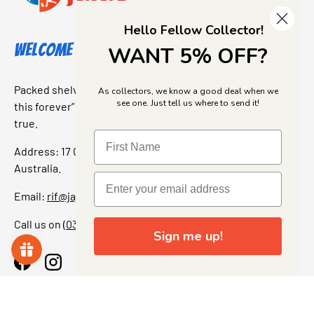
Hello Fellow Collector!
Welcome to Jajas Collectables
WANT 5% OFF?
Packed shelves. Rare finds. And that “I’ve been looking for
As collectors, we know a good deal when we
see one. Just tell us where to send it!
this forever” feeling. Our shop is a collectors dream come
true.
Address: 17 Grant Street, Bacchus Marsh, 3340 Victoria,
Australia.
Email:
rif@jajascollect.com
Call us on
(03) 5367 7000
Sign me up!
Facebook
Instagram