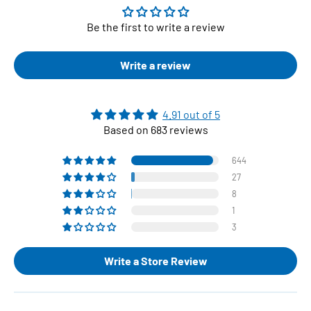
Be the first to write a review
Write a review
4.91 out of 5
Based on 683 reviews
644
27
8
1
3
Write a Store Review