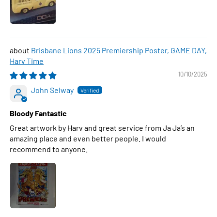
Brisbane Lions 2025 Premiership Poster, GAME DAY,
Harv Time
10/10/2025
John Selway
Bloody Fantastic
Great artwork by Harv and great service from Ja Ja’s an
amazing place and even better people. I would
recommend to anyone.