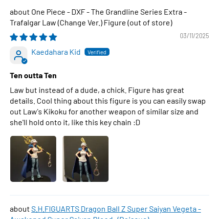
One Piece - DXF - The Grandline Series Extra -
Trafalgar Law (Change Ver.) Figure
03/11/2025
Kaedahara Kid
Ten outta Ten
Law but instead of a dude, a chick. Figure has great
details. Cool thing about this figure is you can easily swap
out Law's Kikoku for another weapon of similar size and
she'll hold onto it, like this key chain :D
S.H.FIGUARTS Dragon Ball Z Super Saiyan Vegeta -