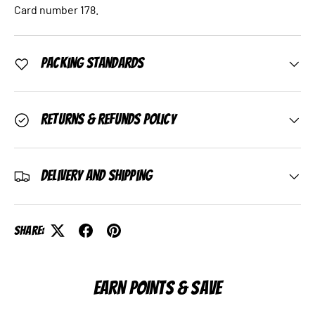
Card number 178.
Packing Standards
Returns & Refunds Policy
Delivery and Shipping
Share:
EARN POINTS & SAVE