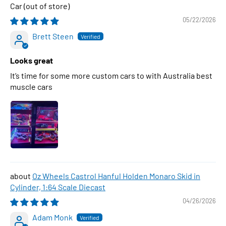
Car
05/22/2026
Brett Steen
Looks great
It’s time for some more custom cars to with Australia best
muscle cars
Oz Wheels Castrol Hanful Holden Monaro Skid in
Cylinder, 1:64 Scale Diecast
04/26/2026
Adam Monk