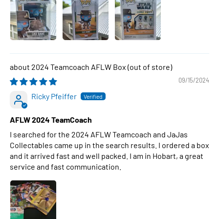
2024 Teamcoach AFLW Box
09/15/2024
Ricky Pfeiffer
AFLW 2024 TeamCoach
I searched for the 2024 AFLW Teamcoach and JaJas
Collectables came up in the search results. I ordered a box
and it arrived fast and well packed. I am in Hobart, a great
service and fast communication.