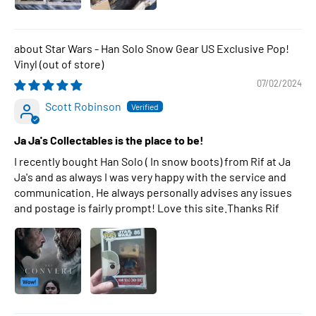
Star Wars - Han Solo Snow Gear US Exclusive Pop!
Vinyl
07/02/2024
Scott Robinson
Ja Ja's Collectables is the place to be!
I recently bought Han Solo ( In snow boots) from Rif at Ja
Ja's and as always I was very happy with the service and
communication. He always personally advises any issues
and postage is fairly prompt! Love this site.Thanks Rif