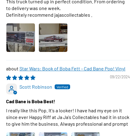
This truck turned up in perfect condition. From ordering
to delivery was one week,
Definitely recommend jajascollectables .
Star Wars: Book of Boba Fett - Cad Bane Pop! Vinyl
09/22/2024
Scott Robinson
Cad Bane is Boba Best!
I really like this Pop. It's a looker! I have had my eye on it
since ever Happy Riff at Ja Ja's Collectables had it in stock
to give him the business. Always professional and prompt