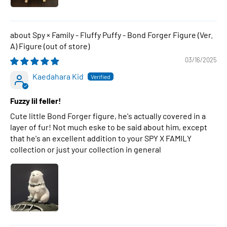
Spy × Family - Fluffy Puffy - Bond Forger Figure (Ver.
A) Figure
03/16/2025
Kaedahara Kid
Fuzzy lil feller!
Cute little Bond Forger figure, he's actually covered in a
layer of fur! Not much eske to be said about him, except
that he's an excellent addition to your SPY X FAMILY
collection or just your collection in general