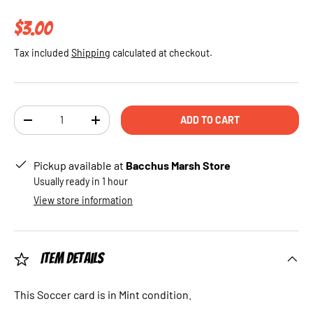
Regular price
$3.00
Tax included
Shipping
calculated at checkout.
Qty
ADD TO CART
DECREASE QUANTITY
INCREASE QUANTITY
Pickup available at
Bacchus Marsh Store
Usually ready in 1 hour
View store information
Item Details
This Soccer card is in Mint condition.