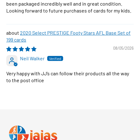
been packaged incredibly well and in great condition.
Looking forward to future purchases of cards for my kids.
2020 Select PRESTIGE Footy Stars AFL Base Set of
199 cards
08/05/2026
Neil Walker
Very happy with JJ’s can follow their products all the way
to the post office