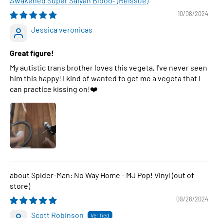
Awakened Super Saiyan Blood- (Reissue)
10/08/2024
Jessica veronicas
Great figure!
My autistic trans brother loves this vegeta, I've never seen
him this happy! I kind of wanted to get me a vegeta that I
can practice kissing on!❤️
Spider-Man: No Way Home - MJ Pop! Vinyl
09/28/2024
Scott Robinson