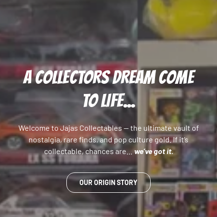
A COLLECTORS DREAM COME
TO LIFE...
Welcome to Jajas Collectables — the ultimate vault of
nostalgia, rare finds, and pop culture gold. If it’s
collectable, chances are…
we’ve got it.
OUR ORIGIN STORY