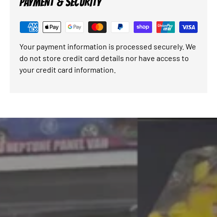
PAYMENT & SECURITY
Your payment information is processed securely. We
do not store credit card details nor have access to
your credit card information.