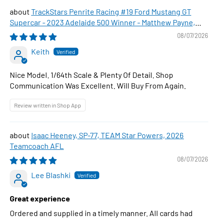
TrackStars Penrite Racing #19 Ford Mustang GT
Supercar - 2023 Adelaide 500 Winner - Matthew Payne,
1:64 Scale Diecast Car
08/07/2026
Keith
Nice Model. 1/64th Scale & Plenty Of Detail. Shop
Communication Was Excellent. Will Buy From Again.
Review written in Shop App
Isaac Heeney, SP-77, TEAM Star Powers, 2026
Teamcoach AFL
08/07/2026
Lee Blashki
Great experience
Ordered and supplied in a timely manner. All cards had