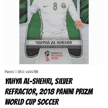
Panini
|
SKU:
xx04788
YAHYA AL-SHEHRI, SILVER
REFRACTOR, 2018 PANINI PRIZM
WORLD CUP SOCCER