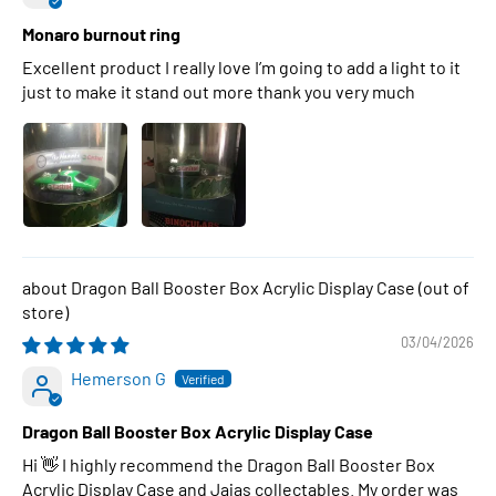
Monaro burnout ring
Excellent product I really love I’m going to add a light to it
just to make it stand out more thank you very much
Dragon Ball Booster Box Acrylic Display Case
03/04/2026
Hemerson G
Dragon Ball Booster Box Acrylic Display Case
Hi 👋 I highly recommend the Dragon Ball Booster Box
Acrylic Display Case and Jajas collectables. My order was