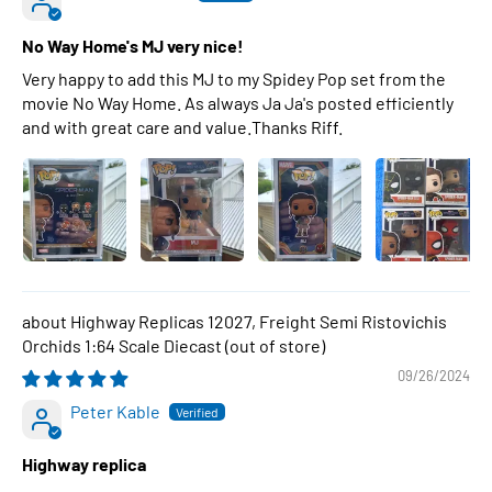
No Way Home's MJ very nice!
Very happy to add this MJ to my Spidey Pop set from the
movie No Way Home. As always Ja Ja's posted efficiently
and with great care and value.Thanks Riff.
Highway Replicas 12027, Freight Semi Ristovichis
Orchids 1:64 Scale Diecast
09/26/2024
Peter Kable
Highway replica