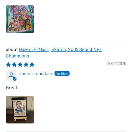
Hazem El Masri, Sketch, 2009 Select NRL
Champions
05/09/2025
James Teasdale
Great