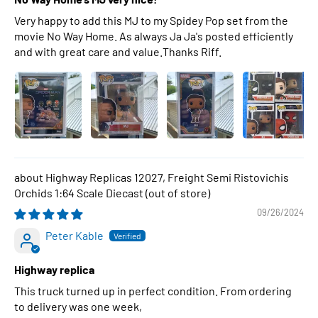
Very happy to add this MJ to my Spidey Pop set from the
movie No Way Home. As always Ja Ja's posted efficiently
and with great care and value.Thanks Riff.
Highway Replicas 12027, Freight Semi Ristovichis
Orchids 1:64 Scale Diecast
09/26/2024
Peter Kable
Highway replica
This truck turned up in perfect condition. From ordering
to delivery was one week,