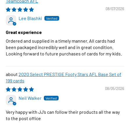
Teamcoach AFL
08/07/2026
Lee Blashki
Great experience
Ordered and supplied in a timely manner. All cards had
been packaged incredibly well and in great condition.
Looking forward to future purchases of cards for my kids.
2020 Select PRESTIGE Footy Stars AFL Base Set of
199 cards
08/05/2026
Neil Walker
Very happy with JJ’s can follow their products all the way
to the post office