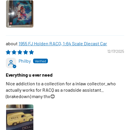
1955 FJ Holden RACQ, 1:64 Scale Diecast Car
12/17/2025
Philby
Everything u ever need
Nice addiction to a collection for a inlaw collector..who
actually works for RACQ as a roadside assistant..
(brakedown) many thx😊