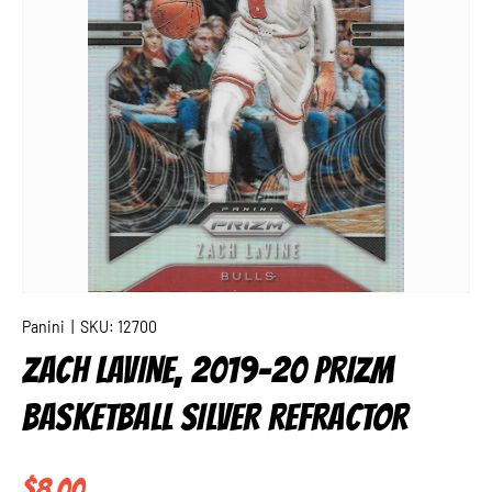
Panini
|
SKU:
12700
ZACH LAVINE, 2019-20 PRIZM
BASKETBALL SILVER REFRACTOR
Regular price
$8.00