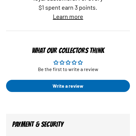
$1 spent earn 3 points.
Learn more
WHAT OUR COLLECTORS THINK
Be the first to write a review
Write a review
PAYMENT & SECURITY