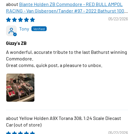
Biante Holden ZB Commodore - RED BULL AMPOL
RACING - Van Gisbergen/Tander #97 - 2022 Bathurst 1000
WINNER , 1:43 Scale Diecast Model Car
05/22/2026
Tony
Gizzy's ZB
A wonderful, accurate tribute to the last Bathurst winning
Commodore.
Great comms, quick post, a pleasure to unbox.
Yellow Holden A9X Torana 308, 1:24 Scale Diecast
Car
05/22/2026