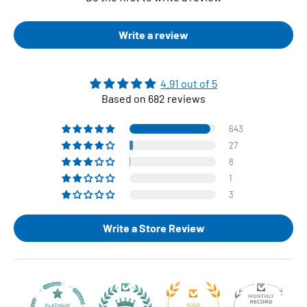
Write a review
4.91 out of 5
Based on 682 reviews
643
27
8
1
3
Write a Store Review