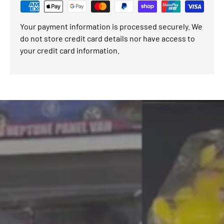
Your payment information is processed securely. We
do not store credit card details nor have access to
your credit card information.