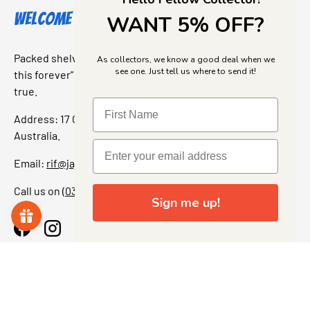
Welcome to Jajas Collectables
WANT 5% OFF?
Packed shelves. Rare finds. And that “I’ve been looking for
As collectors, we know a good deal when we
see one. Just tell us where to send it!
this forever” feeling. Our shop is a collectors dream come
true.
Address: 17 Grant Street, Bacchus Marsh, 3340 Victoria,
Australia.
Email:
rif@jajascollect.com
Call us on
(03) 5367 7000
Sign me up!
Facebook
Instagram
More Info