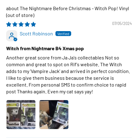
The Nightmare Before Christmas - Witch Pop! Vinyl
07/05/2024
Scott Robinson
Witch from Nightmare B4 Xmas pop
Another great score from Ja Ja's collectables Not so
common and great to spot on Rif's website. The Witch
adds to my 'Vampire Jack' and arrived in perfect condition.
I like to give them business because the service is
excellent. From personal SMS to confirm choice to rapid
post Thanks again. Even my cat says yay!