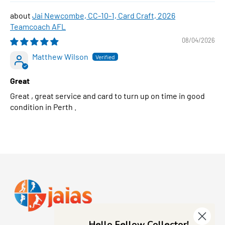
Jai Newcombe, CC-10-1, Card Craft, 2026
Teamcoach AFL
08/04/2026
Matthew Wilson
Great
Great , great service and card to turn up on time in good
condition in Perth .
Hello Fellow Collector!