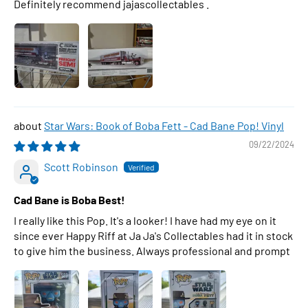
Definitely recommend jajascollectables .
Star Wars: Book of Boba Fett - Cad Bane Pop! Vinyl
09/22/2024
Scott Robinson
Cad Bane is Boba Best!
I really like this Pop. It's a looker! I have had my eye on it
since ever Happy Riff at Ja Ja's Collectables had it in stock
to give him the business. Always professional and prompt