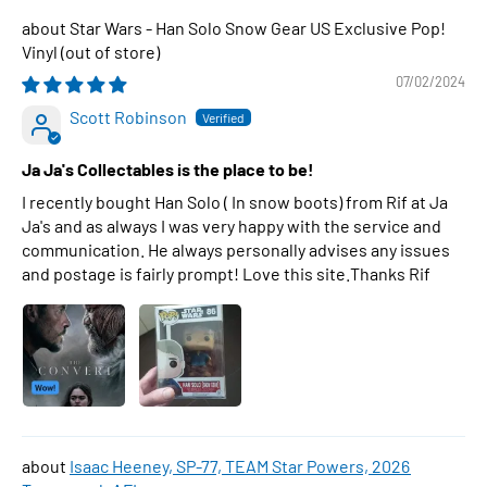
Star Wars - Han Solo Snow Gear US Exclusive Pop!
Vinyl
07/02/2024
Scott Robinson
Ja Ja's Collectables is the place to be!
I recently bought Han Solo ( In snow boots) from Rif at Ja
Ja's and as always I was very happy with the service and
communication. He always personally advises any issues
and postage is fairly prompt! Love this site.Thanks Rif
Isaac Heeney, SP-77, TEAM Star Powers, 2026