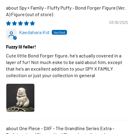
Spy × Family - Fluffy Puffy - Bond Forger Figure (Ver.
A) Figure
03/16/2025
Kaedahara Kid
Fuzzy lil feller!
Cute little Bond Forger figure, he's actually covered in a
layer of fur! Not much eske to be said about him, except
that he's an excellent addition to your SPY X FAMILY
collection or just your collection in general
One Piece - DXF - The Grandline Series Extra -