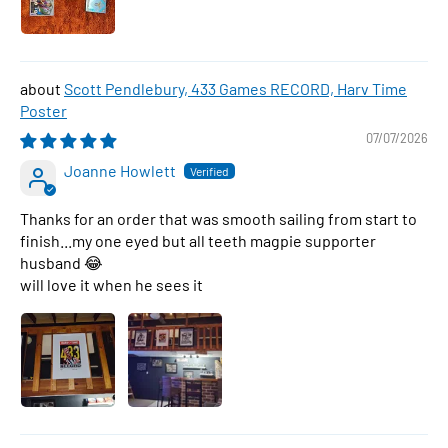
Scott Pendlebury, 433 Games RECORD, Harv Time
Poster
07/07/2026
Joanne Howlett
Thanks for an order that was smooth sailing from start to
finish...my one eyed but all teeth magpie supporter
husband 😂
will love it when he sees it