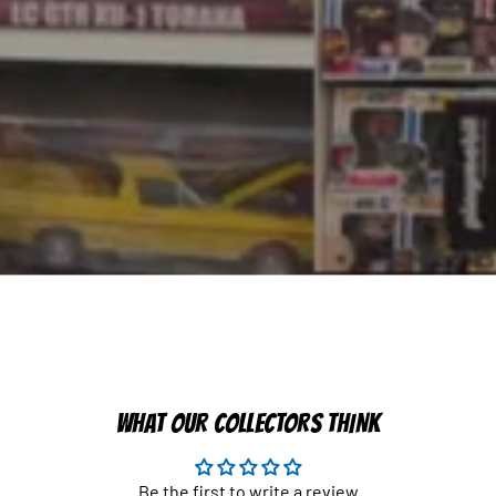
WHAT OUR COLLECTORS THINK
Be the first to write a review