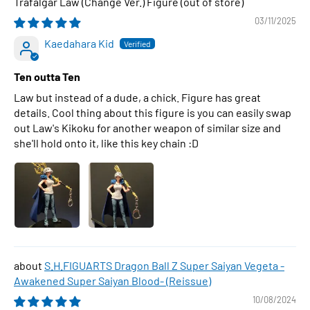
Trafalgar Law (Change Ver.) Figure
03/11/2025
Kaedahara Kid
Ten outta Ten
Law but instead of a dude, a chick. Figure has great
details. Cool thing about this figure is you can easily swap
out Law's Kikoku for another weapon of similar size and
she'll hold onto it, like this key chain :D
S.H.FIGUARTS Dragon Ball Z Super Saiyan Vegeta -
Awakened Super Saiyan Blood- (Reissue)
10/08/2024