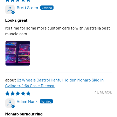
Brett Steen
Looks great
It’s time for some more custom cars to with Australia best
muscle cars
Oz Wheels Castrol Hanful Holden Monaro Skid in
Cylinder, 1:64 Scale Diecast
04/26/2026
Adam Monk
Monaro burnout ring