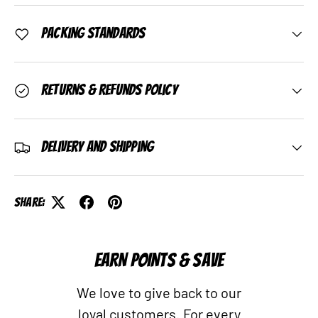
Packing Standards
Returns & Refunds Policy
Delivery and Shipping
Share:
EARN POINTS & SAVE
We love to give back to our
loyal customers. For every