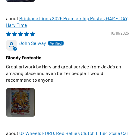
Brisbane Lions 2025 Premiership Poster, GAME DAY,
Harv Time
10/10/2025
John Selway
Bloody Fantastic
Great artwork by Harv and great service from Ja Ja’s an
amazing place and even better people. I would
recommend to anyone.
Oz Wheels FORD, Red Bellies Clutch 1, 1:64 Scale Car