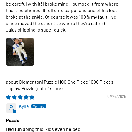
be careful with it! I broke mine. I bumped it from where I
had it positioned. It fell onto carpet and one of his feet
broke at the ankle. Of course it was 100% my fault. I've
since moved the other 3 to where they're safe. :)
Jajas shipping is super quick.
Clementoni Puzzle HQC One Piece 1000 Pieces
Jigsaw Puzzle
07/24/2025
Kylie
Puzzle
Had fun doing this, kids even helped.