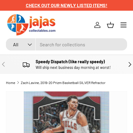
CHECK OUT OUR NEWLY LISTED ITEMS!
SKIP TO CONTENT
Menu
Log in
Basket
Search
Product type
All
Speedy Dispatch (like really speedy)
PREVIOUS
NE
Will ship next business day morning at worst!
Home
Zach Lavine, 2019-20 Prizm Basketball SILVER Refractor
SKIP TO PRODUCT INFORMATION