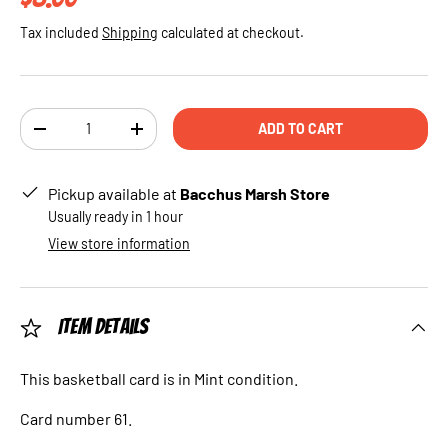
Tax included
Shipping
calculated at checkout.
Qty
ADD TO CART
DECREASE QUANTITY
INCREASE QUANTITY
Pickup available at
Bacchus Marsh Store
Usually ready in 1 hour
View store information
Item Details
This basketball card is in Mint condition.
Card number 61.