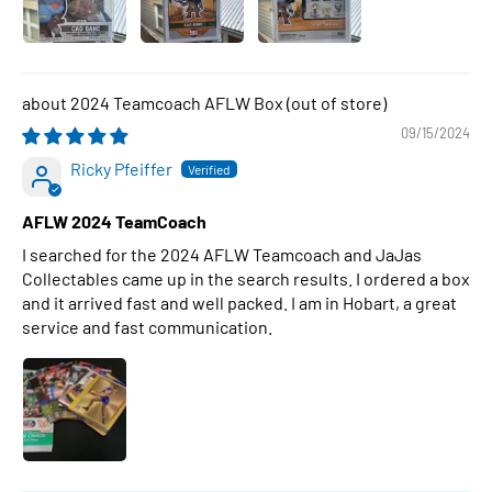
2024 Teamcoach AFLW Box
09/15/2024
Ricky Pfeiffer
AFLW 2024 TeamCoach
I searched for the 2024 AFLW Teamcoach and JaJas
Collectables came up in the search results. I ordered a box
and it arrived fast and well packed. I am in Hobart, a great
service and fast communication.