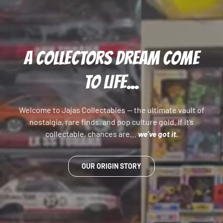
A COLLECTORS DREAM COME
TO LIFE...
Welcome to Jajas Collectables — the ultimate vault of
nostalgia, rare finds, and pop culture gold. If it’s
collectable, chances are…
we’ve got it.
OUR ORIGIN STORY