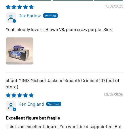
10/02/2025
Dax Barlow
Yeah bloody love it! Blown V8, plum crazy purple. Sick.
MINIX Michael Jackson Smooth Criminal 107
09/05/2025
Ken England
Excellent figure but fragile
This is an excellent figure. You won't be disappointed. But