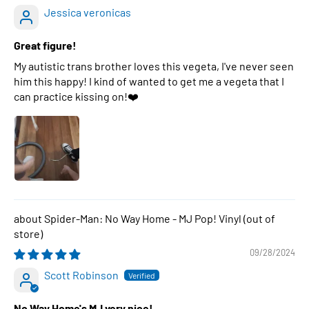
Jessica veronicas
Great figure!
My autistic trans brother loves this vegeta, I've never seen
him this happy! I kind of wanted to get me a vegeta that I
can practice kissing on!❤️
Spider-Man: No Way Home - MJ Pop! Vinyl
09/28/2024
Scott Robinson
No Way Home's MJ very nice!