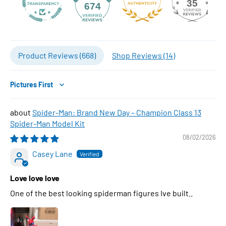
35
674
Product Reviews (
668
)
Shop Reviews (
14
)
Sort by
Spider-Man: Brand New Day – Champion Class 13
Spider-Man Model Kit
08/02/2026
Casey Lane
Love love love
One of the best looking spiderman figures Ive built..