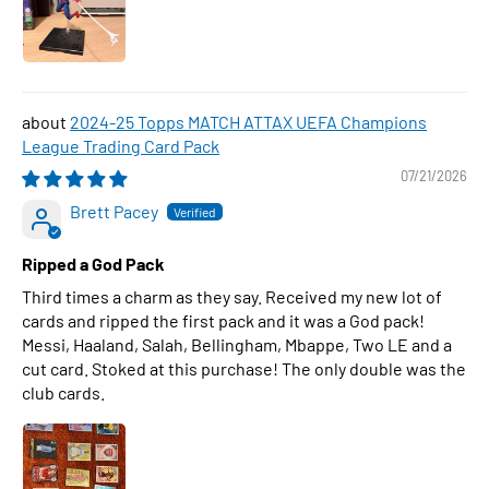
2024-25 Topps MATCH ATTAX UEFA Champions
League Trading Card Pack
07/21/2026
Brett Pacey
Ripped a God Pack
Third times a charm as they say. Received my new lot of
cards and ripped the first pack and it was a God pack!
Messi, Haaland, Salah, Bellingham, Mbappe, Two LE and a
cut card. Stoked at this purchase! The only double was the
club cards.