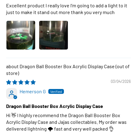
Excellent product I really love I’m going to add a light to it
just to make it stand out more thank you very much
Dragon Ball Booster Box Acrylic Display Case
03/04/2026
Hemerson G
Dragon Ball Booster Box Acrylic Display Case
Hi 👋 I highly recommend the Dragon Ball Booster Box
Acrylic Display Case and Jajas collectables. My order was
delivered lightning 🌩 fast and very well packed 👌