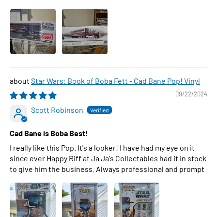
Star Wars: Book of Boba Fett - Cad Bane Pop! Vinyl
09/22/2024
Scott Robinson
Cad Bane is Boba Best!
I really like this Pop. It's a looker! I have had my eye on it
since ever Happy Riff at Ja Ja's Collectables had it in stock
to give him the business. Always professional and prompt