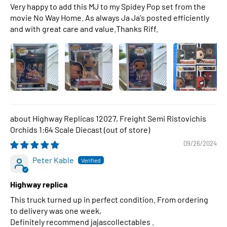
Very happy to add this MJ to my Spidey Pop set from the
movie No Way Home. As always Ja Ja's posted efficiently
and with great care and value.Thanks Riff.
Highway Replicas 12027, Freight Semi Ristovichis
Orchids 1:64 Scale Diecast
09/26/2024
Peter Kable
Highway replica
This truck turned up in perfect condition. From ordering
to delivery was one week,
Definitely recommend jajascollectables .