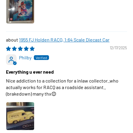
1955 FJ Holden RACQ, 1:64 Scale Diecast Car
12/17/2025
Philby
Everything u ever need
Nice addiction to a collection for a inlaw collector..who
actually works for RACQ as a roadside assistant..
(brakedown) many thx😊