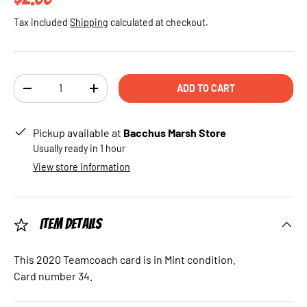
Tax included
Shipping
calculated at checkout.
Qty
ADD TO CART
DECREASE QUANTITY
INCREASE QUANTITY
Pickup available at
Bacchus Marsh Store
Usually ready in 1 hour
View store information
Item Details
This 2020 Teamcoach card is in Mint condition.
Card number 34.