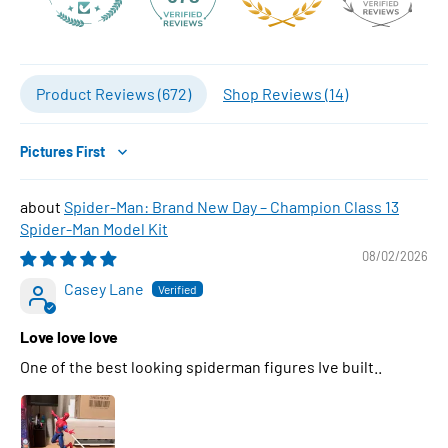
Product Reviews (
672
)
Shop Reviews (
14
)
Sort by
Spider-Man: Brand New Day – Champion Class 13
Spider-Man Model Kit
08/02/2026
Casey Lane
Love love love
One of the best looking spiderman figures Ive built..