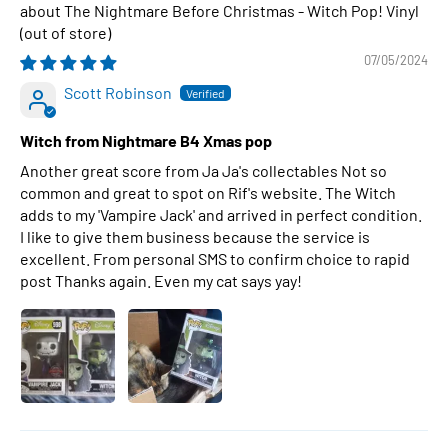
The Nightmare Before Christmas - Witch Pop! Vinyl
07/05/2024
Scott Robinson
Witch from Nightmare B4 Xmas pop
Another great score from Ja Ja's collectables Not so
common and great to spot on Rif's website. The Witch
adds to my 'Vampire Jack' and arrived in perfect condition.
I like to give them business because the service is
excellent. From personal SMS to confirm choice to rapid
post Thanks again. Even my cat says yay!