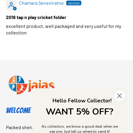
Chamara Seneviratne
2016 tap n play cricket folder
excellent product, well packaged and very useful for my
collection
Hello Fellow Collector!
WANT 5% OFF?
Welcome to Jajas Collectables
As collectors, we know a good deal when we
Packed shelves. Rare finds. And that “I’ve been looking for
see one. Just tell us where to send it!