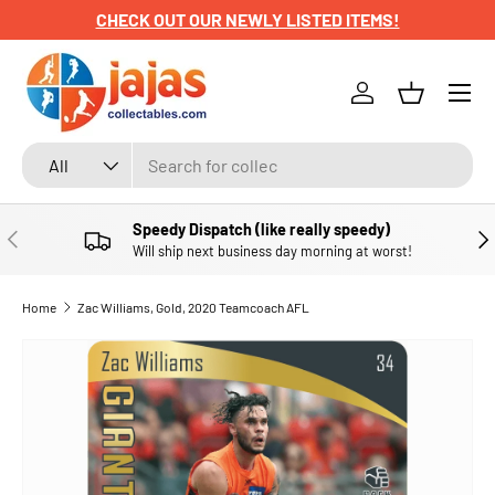
CHECK OUT OUR NEWLY LISTED ITEMS!
SKIP TO CONTENT
Menu
Log in
Basket
Search
Product type
All
Speedy Dispatch (like really speedy)
PREVIOUS
NE
Will ship next business day morning at worst!
Home
Zac Williams, Gold, 2020 Teamcoach AFL
SKIP TO PRODUCT INFORMATION