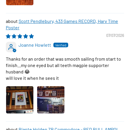
Scott Pendlebury, 433 Games RECORD, Harv Time
Poster
07/07/2026
Joanne Howlett
Thanks for an order that was smooth sailing from start to
finish...my one eyed but all teeth magpie supporter
husband 😂
will love it when he sees it
Biante Holden ZB Commodore - RED BULL AMPOL