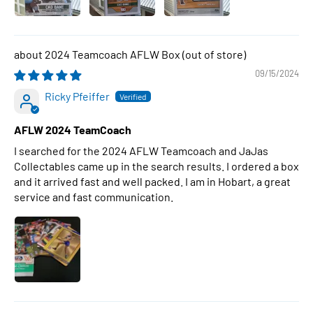
2024 Teamcoach AFLW Box
09/15/2024
Ricky Pfeiffer
AFLW 2024 TeamCoach
I searched for the 2024 AFLW Teamcoach and JaJas
Collectables came up in the search results. I ordered a box
and it arrived fast and well packed. I am in Hobart, a great
service and fast communication.