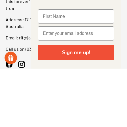
this forever” feeling. Our shop is a collectors dream come
true.
Address: 17 Grant Street, Bacchus Marsh, 3340 Victoria,
Australia.
Email:
rif@jajascollect.com
Call us on
(03) 5367 7000
Sign me up!
Facebook
Instagram
More Info
JOIN THE COLLECTOR CLUB