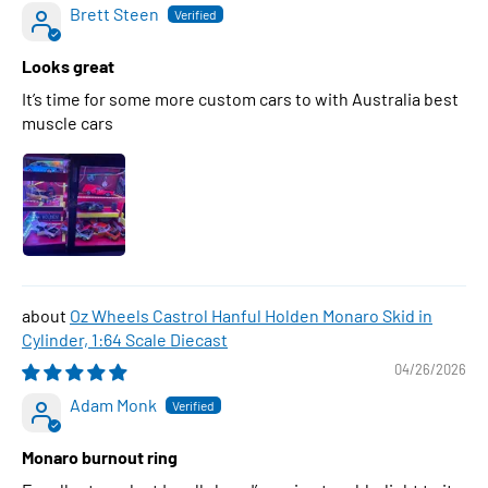
Brett Steen
Looks great
It’s time for some more custom cars to with Australia best
muscle cars
Oz Wheels Castrol Hanful Holden Monaro Skid in
Cylinder, 1:64 Scale Diecast
04/26/2026
Adam Monk
Monaro burnout ring