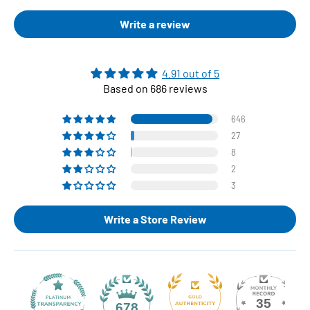
Write a review
4.91 out of 5
Based on 686 reviews
646
27
8
2
3
Write a Store Review
35
678