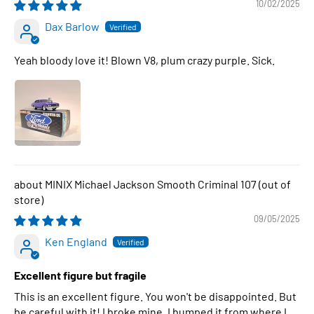
10/02/2025
Dax Barlow
Yeah bloody love it! Blown V8, plum crazy purple. Sick.
MINIX Michael Jackson Smooth Criminal 107
09/05/2025
Ken England
Excellent figure but fragile
This is an excellent figure. You won't be disappointed. But
be careful with it! I broke mine. I bumped it from where I