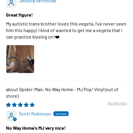
Jessica veronicas
Great figure!
My autistic trans brother loves this vegeta, I've never seen
him this happy! I kind of wanted to get me a vegeta that I
can practice kissing on!❤️
Spider-Man: No Way Home - MJ Pop! Vinyl
09/28/2024
Scott Robinson
No Way Home's MJ very nice!