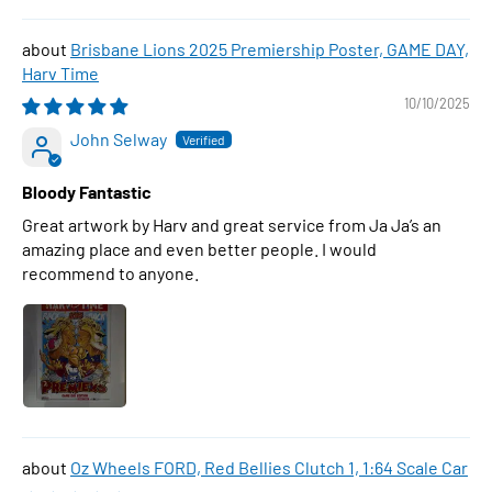
Brisbane Lions 2025 Premiership Poster, GAME DAY,
Harv Time
10/10/2025
John Selway
Bloody Fantastic
Great artwork by Harv and great service from Ja Ja’s an
amazing place and even better people. I would
recommend to anyone.
Oz Wheels FORD, Red Bellies Clutch 1, 1:64 Scale Car