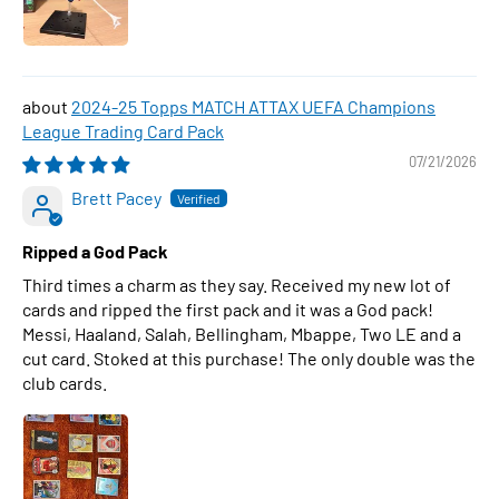
2024-25 Topps MATCH ATTAX UEFA Champions
League Trading Card Pack
07/21/2026
Brett Pacey
Ripped a God Pack
Third times a charm as they say. Received my new lot of
cards and ripped the first pack and it was a God pack!
Messi, Haaland, Salah, Bellingham, Mbappe, Two LE and a
cut card. Stoked at this purchase! The only double was the
club cards.