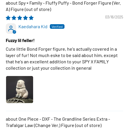
Spy × Family - Fluffy Puffy - Bond Forger Figure (Ver.
A) Figure
03/16/2025
Kaedahara Kid
Fuzzy lil feller!
Cute little Bond Forger figure, he's actually covered in a
layer of fur! Not much eske to be said about him, except
that he's an excellent addition to your SPY X FAMILY
collection or just your collection in general
One Piece - DXF - The Grandline Series Extra -
Trafalgar Law (Change Ver.) Figure