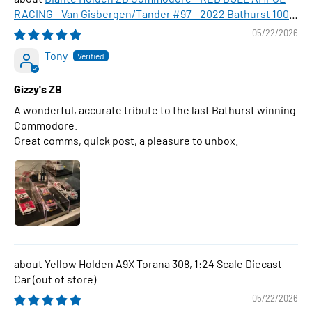
RACING - Van Gisbergen/Tander #97 - 2022 Bathurst 1000
WINNER , 1:43 Scale Diecast Model Car
05/22/2026
Tony
Gizzy's ZB
A wonderful, accurate tribute to the last Bathurst winning
Commodore.
Great comms, quick post, a pleasure to unbox.
Yellow Holden A9X Torana 308, 1:24 Scale Diecast
Car
05/22/2026