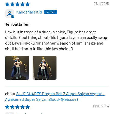
03/11/2025
Kaedahara Kid
Ten outta Ten
Law but instead of a dude, a chick. Figure has great
details. Cool thing about this figure is you can easily swap
out Law's Kikoku for another weapon of similar size and
she'll hold onto it, like this key chain :D
S.H.FIGUARTS Dragon Ball Z Super Saiyan Vegeta -
Awakened Super Saiyan Blood- (Reissue)
10/08/2024