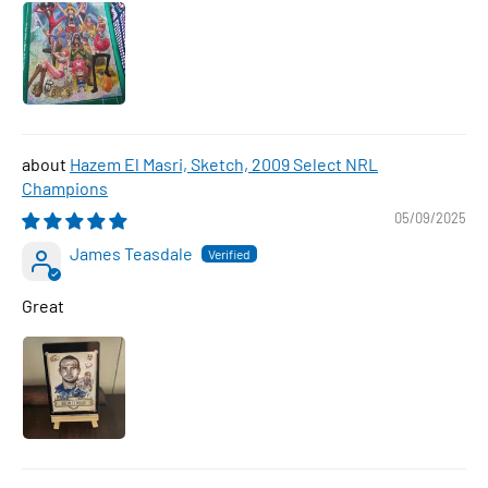
Hazem El Masri, Sketch, 2009 Select NRL
Champions
05/09/2025
James Teasdale
Great