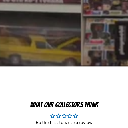
WHAT OUR COLLECTORS THINK
Be the first to write a review