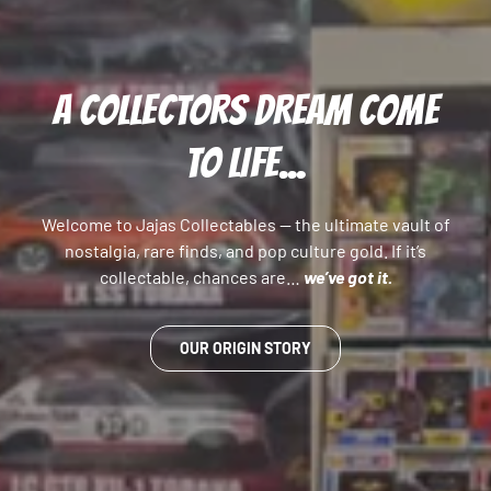
A COLLECTORS DREAM COME
TO LIFE...
Welcome to Jajas Collectables — the ultimate vault of
nostalgia, rare finds, and pop culture gold. If it’s
collectable, chances are…
we’ve got it.
OUR ORIGIN STORY