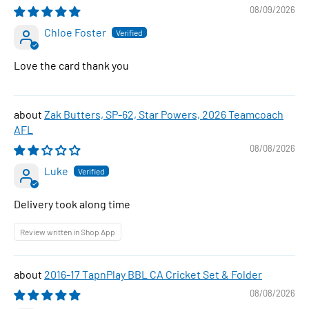
08/09/2026
Chloe Foster
Love the card thank you
Zak Butters, SP-62, Star Powers, 2026 Teamcoach
AFL
08/08/2026
Luke
Delivery took along time
Review written in Shop App
2016-17 TapnPlay BBL CA Cricket Set & Folder
08/08/2026