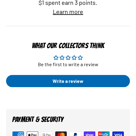
$1 spent earn 3 points.
Learn more
WHAT OUR COLLECTORS THINK
Be the first to write a review
Write a review
PAYMENT & SECURITY