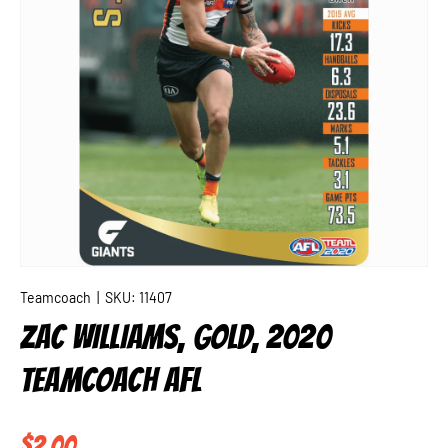
Teamcoach
|
SKU:
11407
ZAC WILLIAMS, GOLD, 2020
TEAMCOACH AFL
Regular price
$2.00