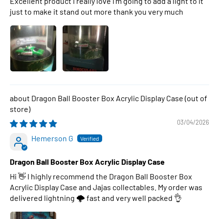
Excellent product I really love I’m going to add a light to it
just to make it stand out more thank you very much
Dragon Ball Booster Box Acrylic Display Case
03/04/2026
Hemerson G
Dragon Ball Booster Box Acrylic Display Case
Hi 👋 I highly recommend the Dragon Ball Booster Box
Acrylic Display Case and Jajas collectables. My order was
delivered lightning 🌩 fast and very well packed 👌