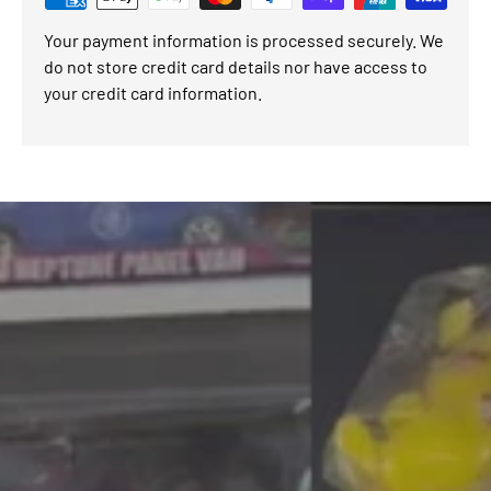
Your payment information is processed securely. We
do not store credit card details nor have access to
your credit card information.