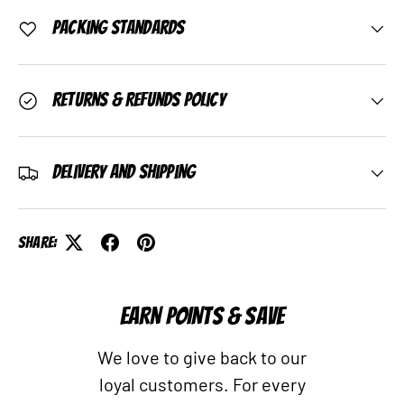
Packing Standards
Returns & Refunds Policy
Delivery and Shipping
Share:
EARN POINTS & SAVE
We love to give back to our
loyal customers. For every