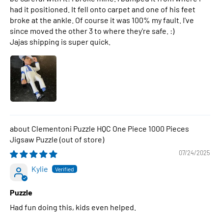
had it positioned. It fell onto carpet and one of his feet
broke at the ankle. Of course it was 100% my fault. I've
since moved the other 3 to where they're safe. :)
Jajas shipping is super quick.
Clementoni Puzzle HQC One Piece 1000 Pieces
Jigsaw Puzzle
07/24/2025
Kylie
Puzzle
Had fun doing this, kids even helped.