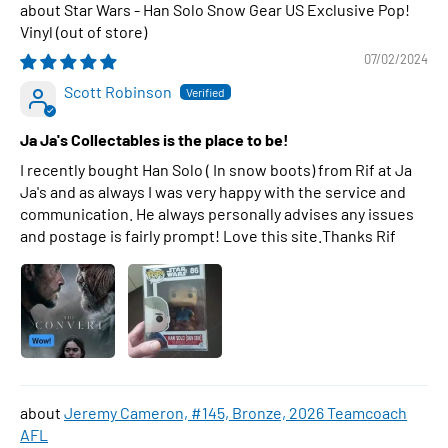
Star Wars - Han Solo Snow Gear US Exclusive Pop!
Vinyl
07/02/2024
Scott Robinson
Ja Ja's Collectables is the place to be!
I recently bought Han Solo ( In snow boots) from Rif at Ja
Ja's and as always I was very happy with the service and
communication. He always personally advises any issues
and postage is fairly prompt! Love this site.Thanks Rif
Jeremy Cameron, #145, Bronze, 2026 Teamcoach
AFL